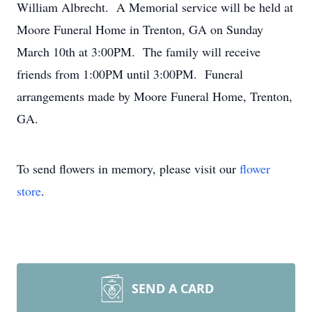
William Albrecht. A Memorial service will be held at
Moore Funeral Home in Trenton, GA on Sunday
March 10th at 3:00PM. The family will receive
friends from 1:00PM until 3:00PM. Funeral
arrangements made by Moore Funeral Home, Trenton,
GA.
To send flowers in memory, please visit our
flower
store
.
SEND A CARD