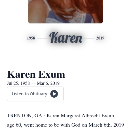
Karen
1958
2019
Karen Exum
Jul 25, 1958 — Mar 6, 2019
Listen to Obituary
TRENTON, GA.: Karen Margaret Albrecht Exum,
age 60, went home to be with God on March 6th, 2019