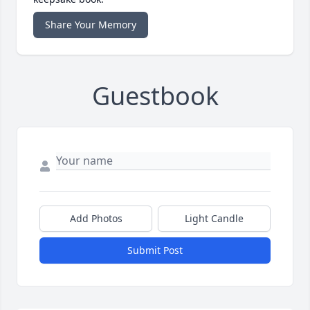
Share Your Memory
Guestbook
Add Photos
Light Candle
Submit Post