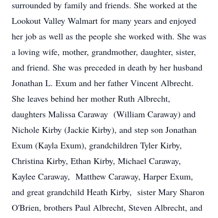
surrounded by family and friends. She worked at the
Lookout Valley Walmart for many years and enjoyed
her job as well as the people she worked with. She was
a loving wife, mother, grandmother, daughter, sister,
and friend. She was preceded in death by her husband
Jonathan L. Exum and her father Vincent Albrecht.
She leaves behind her mother Ruth Albrecht,
daughters Malissa Caraway (William Caraway) and
Nichole Kirby (Jackie Kirby), and step son Jonathan
Exum (Kayla Exum), grandchildren Tyler Kirby,
Christina Kirby, Ethan Kirby, Michael Caraway,
Kaylee Caraway, Matthew Caraway, Harper Exum,
and great grandchild Heath Kirby, sister Mary Sharon
O'Brien, brothers Paul Albrecht, Steven Albrecht, and