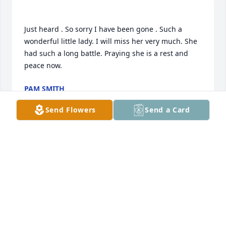
Just heard . So sorry I have been gone . Such a 
wonderful little lady. I will miss her very much. She 
had such a long battle. Praying she is a rest and 
PAM SMITH
Mar 14, 2019
Send Flowers
Send a Card
Karen was a lovely caring woman who will truly be 
BRIDGET JONES
Mar 09, 2019