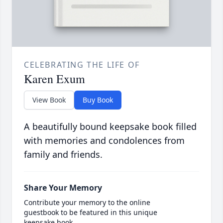
CELEBRATING THE LIFE OF
Karen Exum
View Book
Buy Book
A beautifully bound keepsake book filled
with memories and condolences from
family and friends.
Share Your Memory
Contribute your memory to the online
guestbook to be featured in this unique
keepsake book.