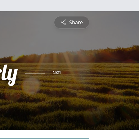
Share
ly
2021