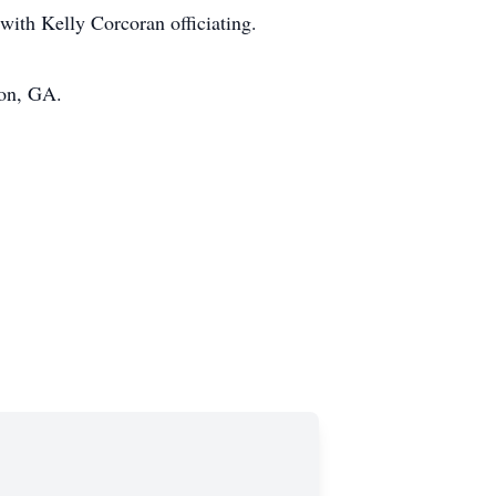
with Kelly Corcoran officiating.
ton, GA.