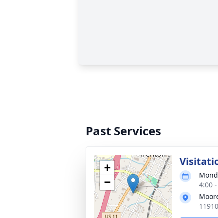
Past Services
Visitati
+
Monda
−
4:00 
Moore
11910