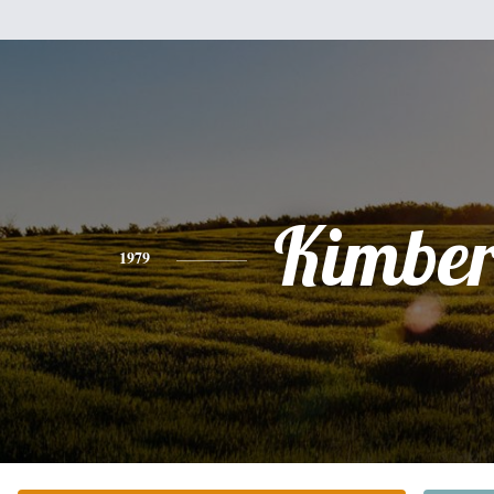
Kimber
1979