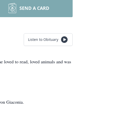
SEND A CARD
Listen to Obituary
loved to read, loved animals and was
von Giaconia.