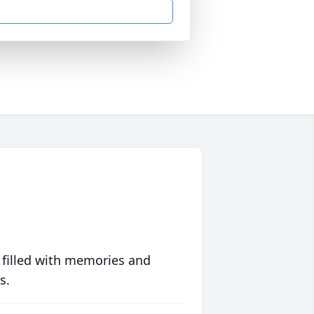
 filled with memories and
s.