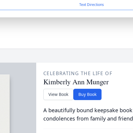
Text Directions
CELEBRATING THE LIFE OF
Kimberly Ann Munger
View Book
Buy Book
A beautifully bound keepsake book
condolences from family and friend