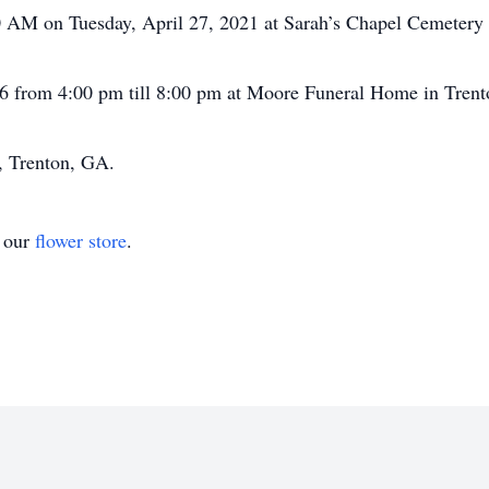
00 AM on Tuesday, April 27, 2021 at Sarah’s Chapel Cemetery 
 26 from 4:00 pm till 8:00 pm at Moore Funeral Home in Tren
 Trenton, GA.
t our
flower store
.