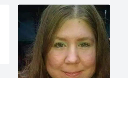
Friends and Family uploaded 1 to the 
gallery.
FRIENDS AND FAMILY