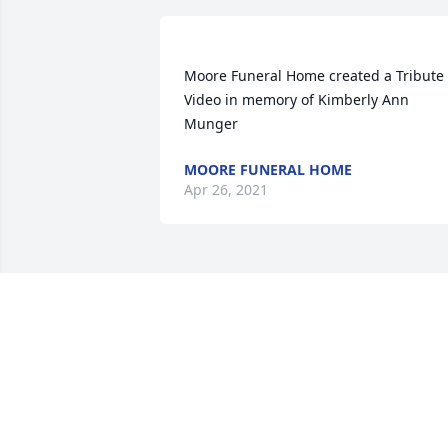
Moore Funeral Home created a Tribute 
Video in memory of Kimberly Ann 
MOORE FUNERAL HOME
Apr 26, 2021