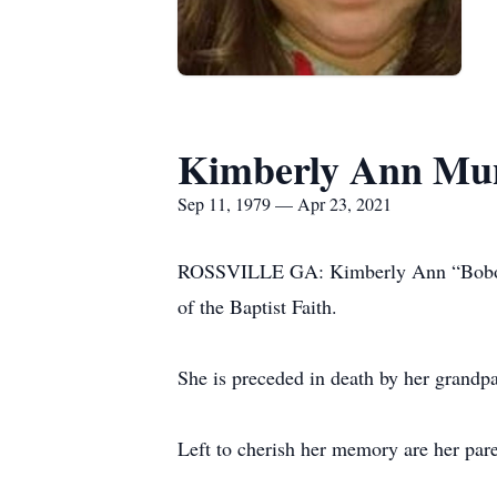
Kimberly Ann Mu
Sep 11, 1979 — Apr 23, 2021
ROSSVILLE GA: Kimberly Ann “Bobo” Mu
of the Baptist Faith.
She is preceded in death by her grand
Left to cherish her memory are her par