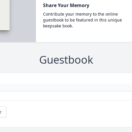
Share Your Memory
Contribute your memory to the online
guestbook to be featured in this unique
keepsake book.
Guestbook
e