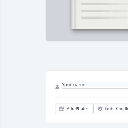
Add Photos
Light Candl