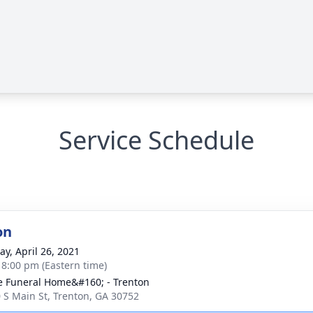
Service Schedule
on
y, April 26, 2021
- 8:00 pm (Eastern time)
 Funeral Home&#160; - Trenton
 S Main St, Trenton, GA 30752