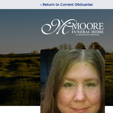
‹ Return to Current Obituaries