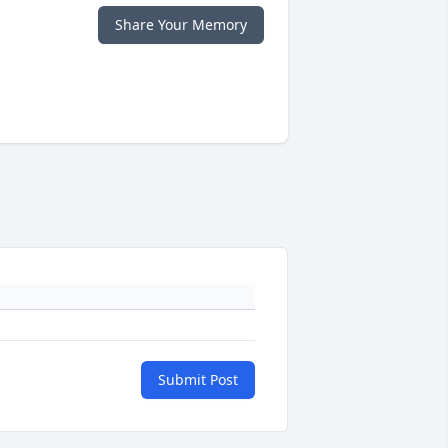
Share Your Memory
Submit Post