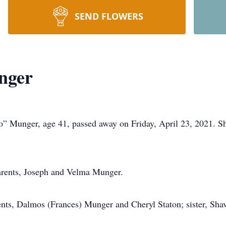
SEND FLOWERS
nger
nger, age 41, passed away on Friday, April 23, 2021. She 
parents, Joseph and Velma Munger.
ents, Dalmos (Frances) Munger and Cheryl Staton; sister, Sha