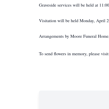
Graveside services will be held at 11:
Visitation will be held Monday, April
Arrangements by Moore Funeral Home,
To send flowers in memory, please visi