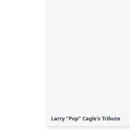
Larry "Pop" Cagle's Tribute