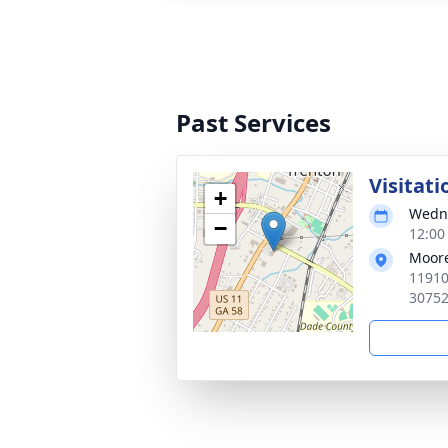
Past Services
Visitati
+
Wedne
−
12:00
Moore
11910
3075