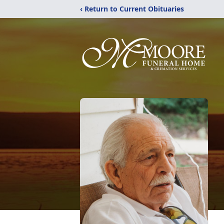
‹ Return to Current Obituaries