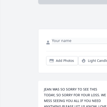
Add Photos
Light Candl
JEAN WAS SO SORRY TO SEE THIS 
TODAY, SO SORRY FOR YOUR LOSS. WE 
MISS SEEING YOU ALL IF YOU NEED 
ANYTHING PLEASE LET US KNOW. LOVE 