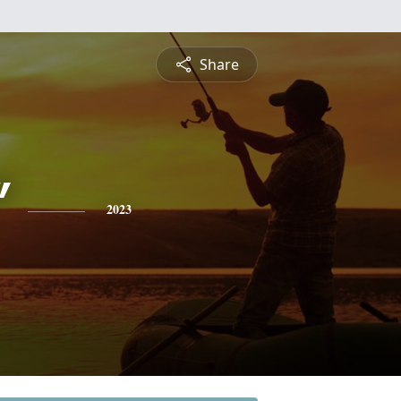
Share
"
2023