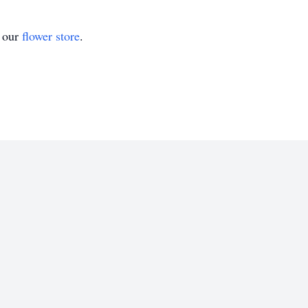
t our
flower store
.