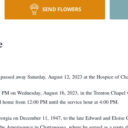
SEND FLOWERS
e
 passed away Saturday, August 12, 2023 at the Hospice of Ch
0 PM on Wednesday, August 16, 2023, in the Trenton Chapel wi
ral home from 12:00 PM until the service hour at 4:00 PM.
orgia on December 11, 1947, to the late Edward and Eloise 
 by Amerisource in Chattanooga, where he served as a route dr