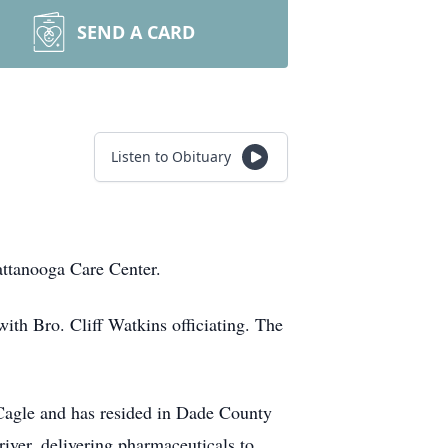
SEND A CARD
Listen to Obituary
attanooga Care Center.
th Bro. Cliff Watkins officiating. The
Cagle and has resided in Dade County
iver, delivering pharmaceuticals to