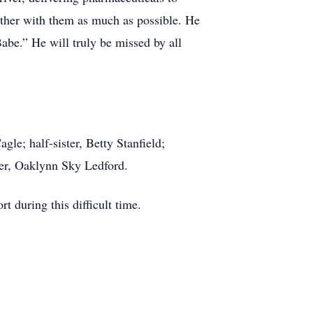
ether with them as much as possible. He
abe.” He will truly be missed by all
le; half-sister, Betty Stanfield;
er, Oaklynn Sky Ledford.
 during this difficult time.