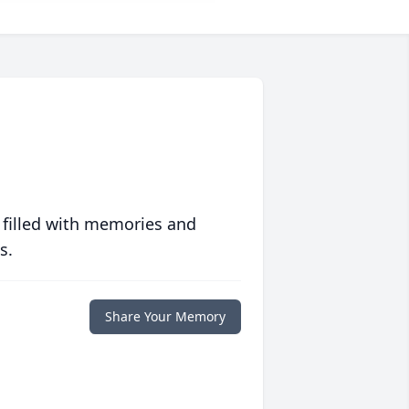
 filled with memories and
s.
Share Your Memory