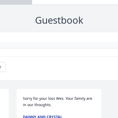
Guestbook
e
Sorry for your loss Wes. Your family are 
in our thoughts.
DANNY AND CRYSTAL