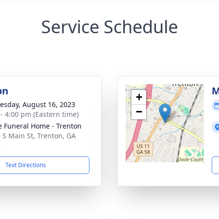
Service Schedule
on
M
+
sday, August 16, 2023
−
 - 4:00 pm (Eastern time)
 Funeral Home - Trenton
 S Main St, Trenton, GA
2
Text Directions