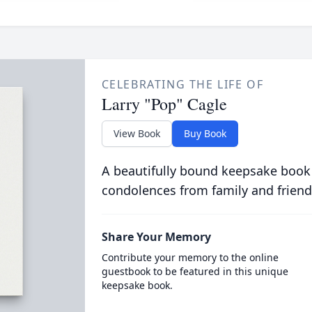
CELEBRATING THE LIFE OF
Larry "Pop" Cagle
View Book
Buy Book
A beautifully bound keepsake book
condolences from family and friend
Share Your Memory
Contribute your memory to the online
guestbook to be featured in this unique
keepsake book.