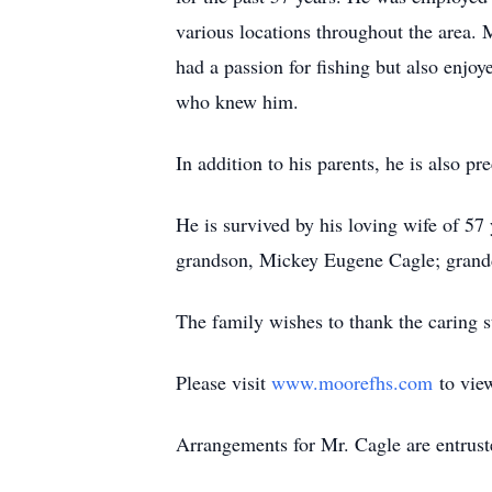
various locations throughout the area.
had a passion for fishing but also enjo
who knew him.
In addition to his parents, he is also p
He is survived by his loving wife of 57 
grandson, Mickey Eugene Cagle; grandd
The family wishes to thank the caring s
Please visit
www.moorefhs.com
to view
Arrangements for Mr. Cagle are entrus