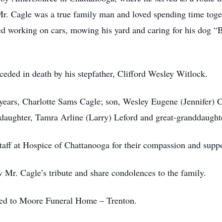
 Mr. Cagle was a true family man and loved spending time tog
yed working on cars, mowing his yard and caring for his dog “B
receded in death by his stepfather, Clifford Wesley Witlock.
years, Charlotte Sams Cagle; son, Wesley Eugene (Jennifer) Cag
aughter, Tamra Arline (Larry) Leford and great-granddaught
taff at Hospice of Chattanooga for their compassion and support
 Mr. Cagle’s tribute and share condolences to the family.
ted to Moore Funeral Home – Trenton.