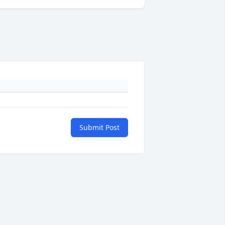
Submit Post