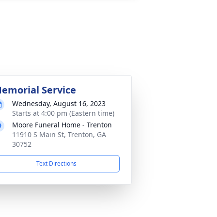
emorial Service
Wednesday, August 16, 2023
Starts at 4:00 pm (Eastern time)
Moore Funeral Home - Trenton
11910 S Main St, Trenton, GA
30752
Text Directions