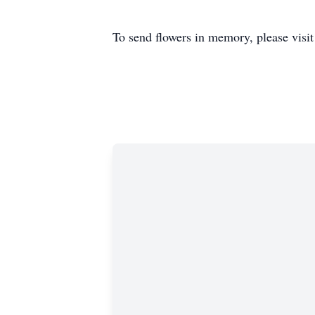
To send flowers in memory, please visi