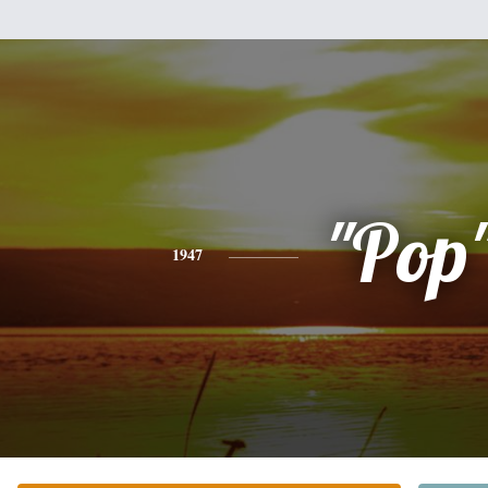
"Pop
1947