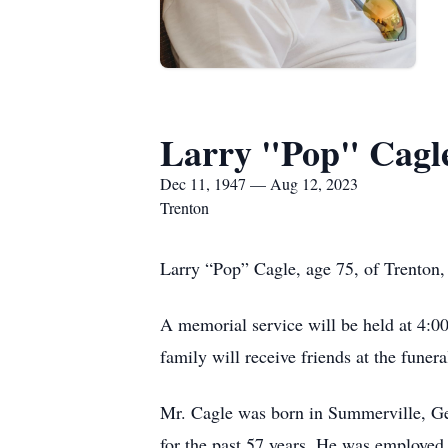
Larry "Pop" Cagl
Dec 11, 1947 — Aug 12, 2023
Trenton
Larry “Pop” Cagle, age 75, of Trenton,
A memorial service will be held at 4:0
family will receive friends at the fune
Mr. Cagle was born in Summerville, Ge
for the past 57 years. He was employed