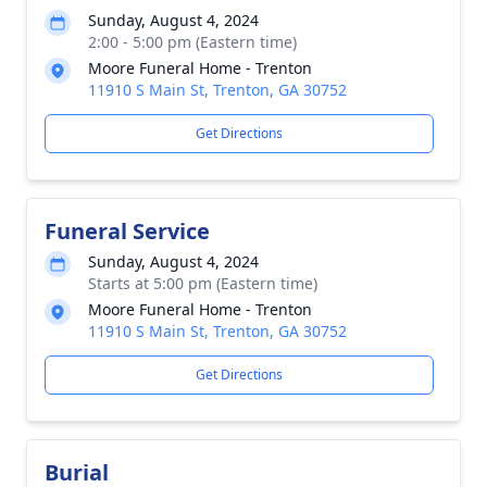
Sunday, August 4, 2024
2:00 - 5:00 pm (Eastern time)
Moore Funeral Home - Trenton
11910 S Main St, Trenton, GA 30752
Get Directions
Funeral Service
Sunday, August 4, 2024
Starts at 5:00 pm (Eastern time)
Moore Funeral Home - Trenton
11910 S Main St, Trenton, GA 30752
Get Directions
Burial