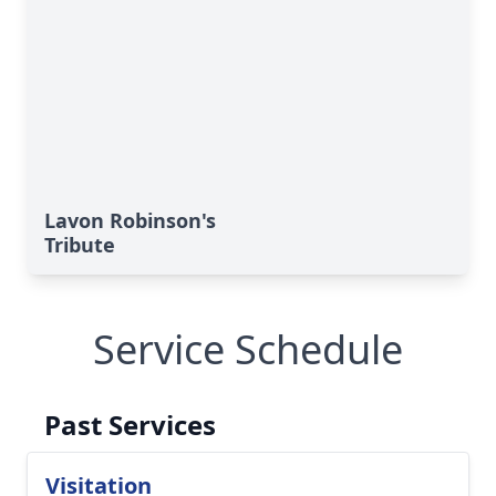
Lavon Robinson's
Tribute
Service Schedule
Past Services
Visitation