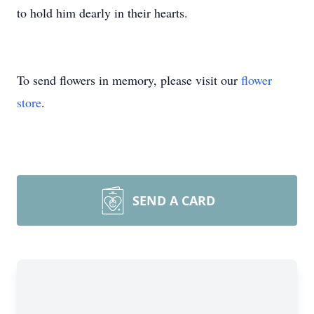
to hold him dearly in their hearts.
To send flowers in memory, please visit our
flower
store
.
SEND A CARD