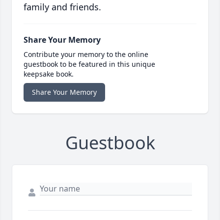
family and friends.
Share Your Memory
Contribute your memory to the online
guestbook to be featured in this unique
keepsake book.
Share Your Memory
Guestbook