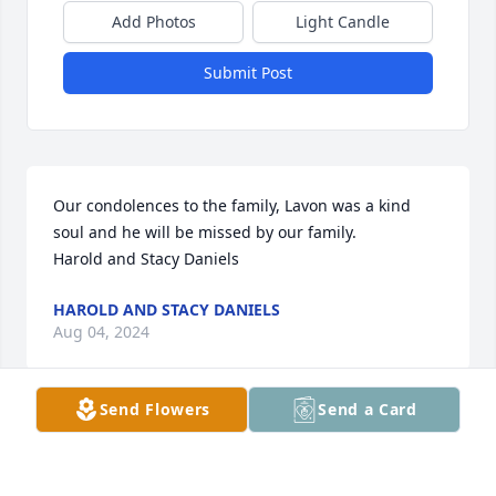
Add Photos
Light Candle
Submit Post
Our condolences to the family, Lavon was a kind 
soul and he will be missed by our family.  

Harold and Stacy Daniels
HAROLD AND STACY DANIELS
Aug 04, 2024
Send Flowers
Send a Card
SHANE YOUR IN MY THOUGHTS AND 
PRAYERS HOPE to see you soon