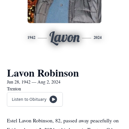
Lavon
1942
2024
Lavon Robinson
Jun 28, 1942 — Aug 2, 2024
Trenton
Listen to Obituary
Estel Lavon Robinson, 82, passed away peacefully on