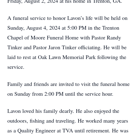
Friday, August 2, 2024 at his home in Trenton, GA.
A funeral service to honor Lavon’s life will be held on
Sunday, August 4, 2024 at 5:00 PM in the Trenton
Chapel of Moore Funeral Home with Pastor Randy
Tinker and Pastor Jaron Tinker officiating. He will be
laid to rest at Oak Lawn Memorial Park following the
service.
Family and friends are invited to visit the funeral home
on Sunday from 2:00 PM until the service hour.
Lavon loved his family dearly. He also enjoyed the
outdoors, fishing and traveling. He worked many years
as a Quality Engineer at TVA until retirement. He was