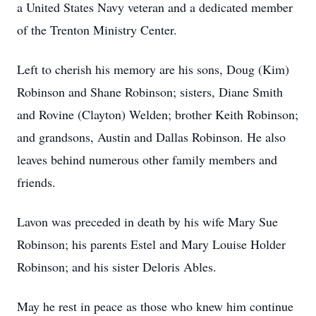
a United States Navy veteran and a dedicated member
of the Trenton Ministry Center.
Left to cherish his memory are his sons, Doug (Kim)
Robinson and Shane Robinson; sisters, Diane Smith
and Rovine (Clayton) Welden; brother Keith Robinson;
and grandsons, Austin and Dallas Robinson. He also
leaves behind numerous other family members and
friends.
Lavon was preceded in death by his wife Mary Sue
Robinson; his parents Estel and Mary Louise Holder
Robinson; and his sister Deloris Ables.
May he rest in peace as those who knew him continue