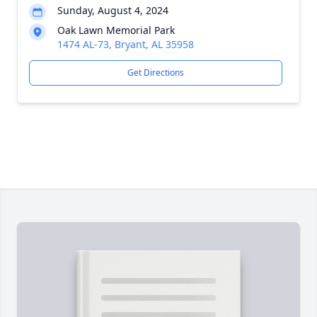
Sunday, August 4, 2024
Oak Lawn Memorial Park
1474 AL-73, Bryant, AL 35958
Get Directions