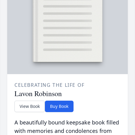
CELEBRATING THE LIFE OF
Lavon Robinson
View Book
Buy Book
A beautifully bound keepsake book filled
with memories and condolences from