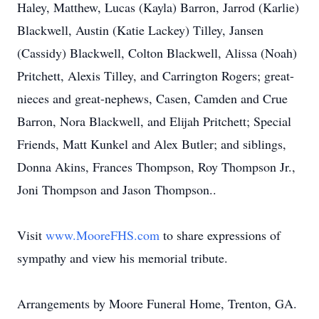
Haley, Matthew, Lucas (Kayla) Barron, Jarrod (Karlie)
Blackwell, Austin (Katie Lackey) Tilley, Jansen
(Cassidy) Blackwell, Colton Blackwell, Alissa (Noah)
Pritchett, Alexis Tilley, and Carrington Rogers; great-
nieces and great-nephews, Casen, Camden and Crue
Barron, Nora Blackwell, and Elijah Pritchett; Special
Friends, Matt Kunkel and Alex Butler; and siblings,
Donna Akins, Frances Thompson, Roy Thompson Jr.,
Joni Thompson and Jason Thompson..
Visit
www.MooreFHS.com
to share expressions of
sympathy and view his memorial tribute.
Arrangements by Moore Funeral Home, Trenton, GA.