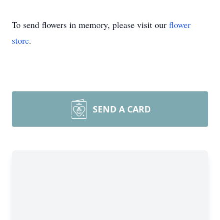
To send flowers in memory, please visit our
flower
store
.
SEND A CARD