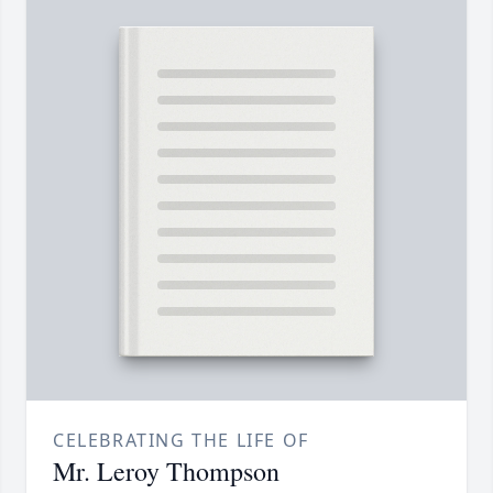
CELEBRATING THE LIFE OF
Mr. Leroy Thompson