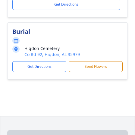
Get Directions
Burial
Higdon Cemetery
Co Rd 92, Higdon, AL 35979
Get Directions
Send Flowers