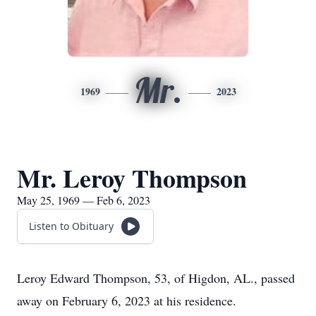
Mr.
1969
2023
Mr. Leroy Thompson
May 25, 1969 — Feb 6, 2023
Listen to Obituary
Leroy Edward Thompson, 53, of Higdon, AL., passed
away on February 6, 2023 at his residence.