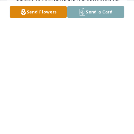
world going to Canada I will always remember how 
Send Flowers
Send a Card
you loved picking on me I will always be your pest 
you were like a dad to me growing up and i thank 
you for always being you be at peace and rest your 
at home with God and our family now while us here 
on earth will always miss you we love you, your little 
sister pest (Jeanette) Wayne Stephanie Haley and 
STEPHANIE CROUCH
Feb 10, 2023
Moore Funeral Home created a Tribute Video in 