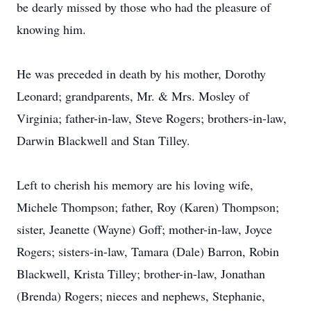
be dearly missed by those who had the pleasure of
knowing him.
He was preceded in death by his mother, Dorothy
Leonard; grandparents, Mr. & Mrs. Mosley of
Virginia; father-in-law, Steve Rogers; brothers-in-law,
Darwin Blackwell and Stan Tilley.
Left to cherish his memory are his loving wife,
Michele Thompson; father, Roy (Karen) Thompson;
sister, Jeanette (Wayne) Goff; mother-in-law, Joyce
Rogers; sisters-in-law, Tamara (Dale) Barron, Robin
Blackwell, Krista Tilley; brother-in-law, Jonathan
(Brenda) Rogers; nieces and nephews, Stephanie,