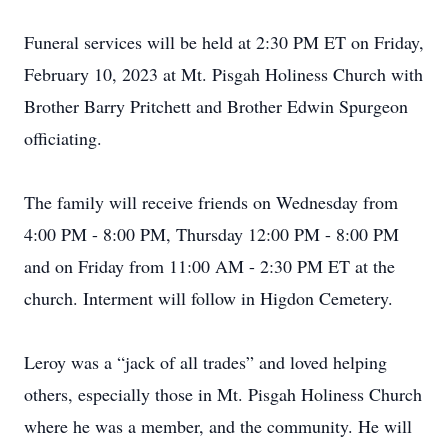
Funeral services will be held at 2:30 PM ET on Friday,
February 10, 2023 at Mt. Pisgah Holiness Church with
Brother Barry Pritchett and Brother Edwin Spurgeon
officiating.
The family will receive friends on Wednesday from
4:00 PM - 8:00 PM, Thursday 12:00 PM - 8:00 PM
and on Friday from 11:00 AM - 2:30 PM ET at the
church. Interment will follow in Higdon Cemetery.
Leroy was a “jack of all trades” and loved helping
others, especially those in Mt. Pisgah Holiness Church
where he was a member, and the community. He will