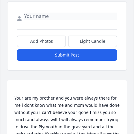
Add Photos
Light Candle
Submit Post
Your are my brother and you were always there for 
me i dont know what me and mom would have done 
without you I can't believe your gone I miss you so 
much and always will I will always remember trying 
to drive the Plymouth in the graveyard and all the 
junk yard trips (freckles) and all the trips all over the 