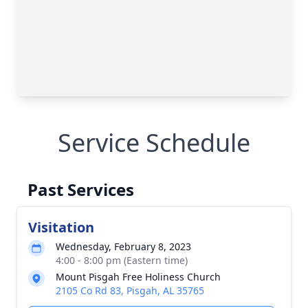
Service Schedule
Past Services
Visitation
Wednesday, February 8, 2023
4:00 - 8:00 pm (Eastern time)
Mount Pisgah Free Holiness Church
2105 Co Rd 83, Pisgah, AL 35765