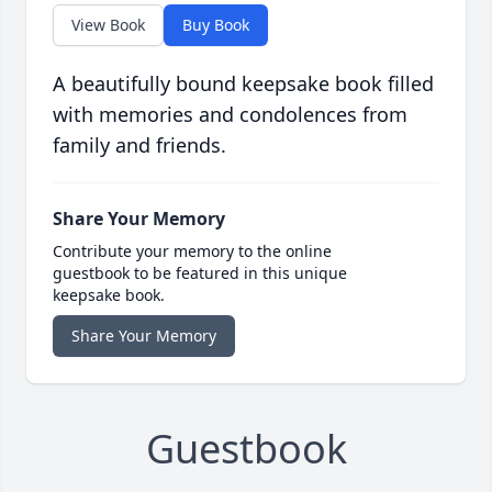
View Book
Buy Book
A beautifully bound keepsake book filled
with memories and condolences from
family and friends.
Share Your Memory
Contribute your memory to the online
guestbook to be featured in this unique
keepsake book.
Share Your Memory
Guestbook