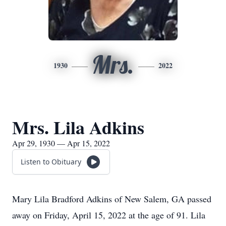
Mrs.
1930
2022
Mrs. Lila Adkins
Apr 29, 1930 — Apr 15, 2022
Listen to Obituary
Mary Lila Bradford Adkins of New Salem, GA passed
away on Friday, April 15, 2022 at the age of 91. Lila