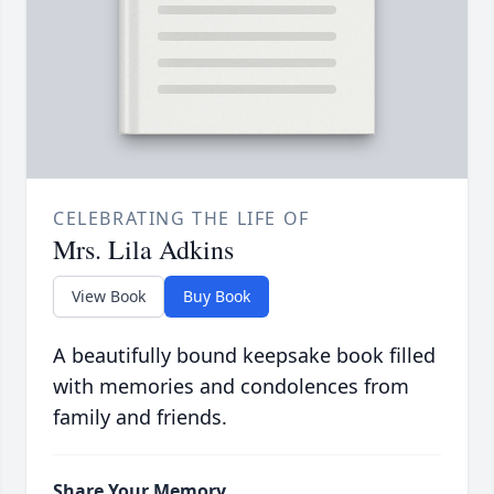
CELEBRATING THE LIFE OF
Mrs. Lila Adkins
View Book
Buy Book
A beautifully bound keepsake book filled
with memories and condolences from
family and friends.
Share Your Memory