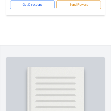
Get Directions
Send Flowers