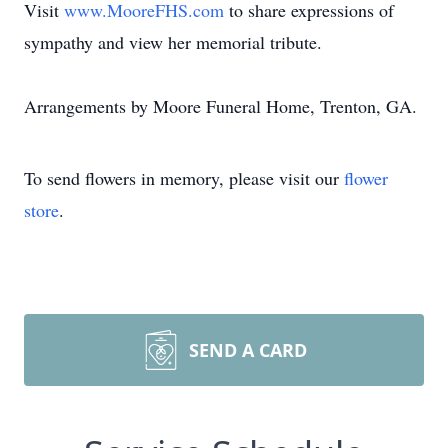
Visit
www.MooreFHS.com
to share expressions of
sympathy and view her memorial tribute.
Arrangements by Moore Funeral Home, Trenton, GA.
To send flowers in memory, please visit our
flower
store
.
SEND A CARD