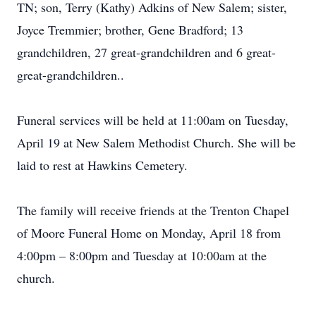
TN; son, Terry (Kathy) Adkins of New Salem; sister,
Joyce Tremmier; brother, Gene Bradford; 13
grandchildren, 27 great-grandchildren and 6 great-
great-grandchildren..
Funeral services will be held at 11:00am on Tuesday,
April 19 at New Salem Methodist Church. She will be
laid to rest at Hawkins Cemetery.
The family will receive friends at the Trenton Chapel
of Moore Funeral Home on Monday, April 18 from
4:00pm – 8:00pm and Tuesday at 10:00am at the
church.