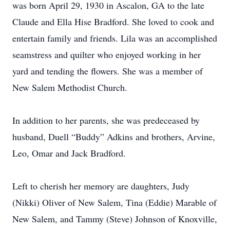
was born April 29, 1930 in Ascalon, GA to the late
Claude and Ella Hise Bradford. She loved to cook and
entertain family and friends. Lila was an accomplished
seamstress and quilter who enjoyed working in her
yard and tending the flowers. She was a member of
New Salem Methodist Church.
In addition to her parents, she was predeceased by
husband, Duell “Buddy” Adkins and brothers, Arvine,
Leo, Omar and Jack Bradford.
Left to cherish her memory are daughters, Judy
(Nikki) Oliver of New Salem, Tina (Eddie) Marable of
New Salem, and Tammy (Steve) Johnson of Knoxville,