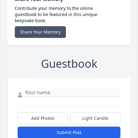
Contribute your memory to the online
guestbook to be featured in this unique
keepsake book.
Share Your Memory
Guestbook
Add Photos
Light Candle
Submit Post