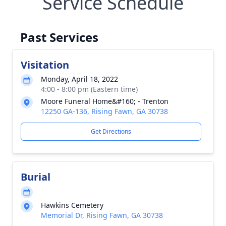
Service Schedule
Past Services
Visitation
Monday, April 18, 2022
4:00 - 8:00 pm (Eastern time)
Moore Funeral Home&#160; - Trenton
12250 GA-136, Rising Fawn, GA 30738
Get Directions
Burial
Hawkins Cemetery
Memorial Dr, Rising Fawn, GA 30738