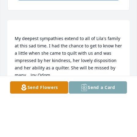
My deepest sympathies extend to all of Lila's family 
at this sad time. I had the chance to get to know her 
a little when she came to quilt with us and was 
impressed by her kindness, her lovely disposition 
and her ability as a quilter. She will be missed by 
Send Flowers
Send a Card
JOY ODOM
Apr 19, 2022
Tina, so sorry to hear about your mom,praying for 