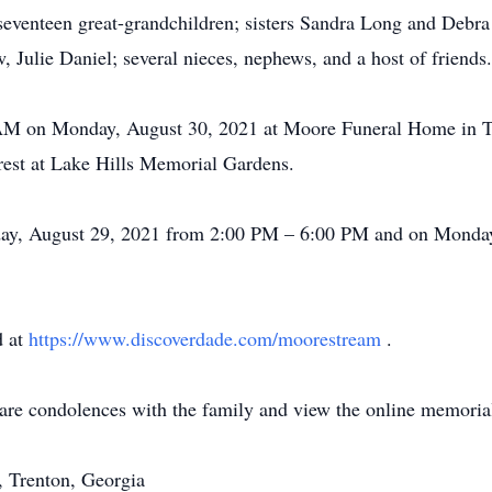
seventeen great-grandchildren; sisters Sandra Long and Debra
, Julie Daniel; several nieces, nephews, and a host of friends.
0 AM on Monday, August 30, 2021 at Moore Funeral Home in 
o rest at Lake Hills Memorial Gardens.
unday, August 29, 2021 from 2:00 PM – 6:00 PM and on Mond
d at
https://www.discoverdade.com/moorestream
.
hare condolences with the family and view the online memorial
 Trenton, Georgia