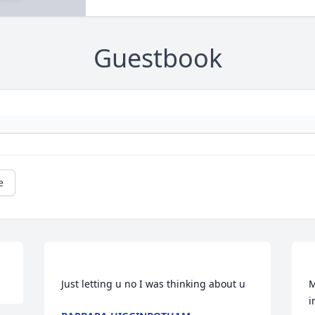
Guestbook
e
M