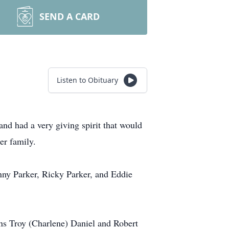
SEND A CARD
Listen to Obituary
d had a very giving spirit that would
er family.
nny Parker, Ricky Parker, and Eddie
ns Troy (Charlene) Daniel and Robert