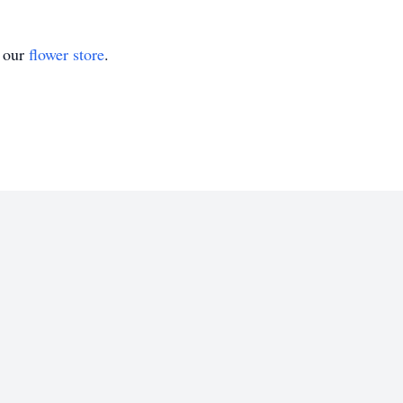
t our
flower store
.