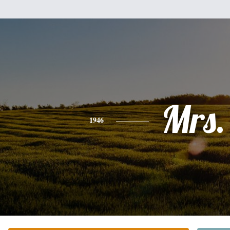
Mrs.
1946