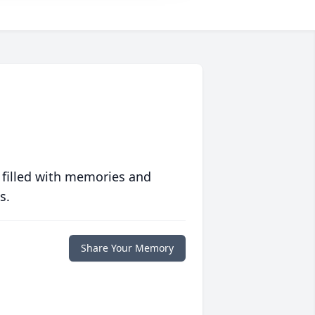
 filled with memories and
s.
Share Your Memory