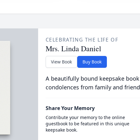
CELEBRATING THE LIFE OF
Mrs. Linda Daniel
View Book
Buy Book
A beautifully bound keepsake book
condolences from family and friend
Share Your Memory
Contribute your memory to the online
guestbook to be featured in this unique
keepsake book.