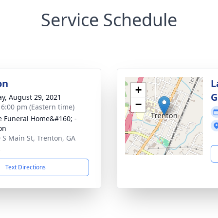
Service Schedule
on
L
+
G
y, August 29, 2021
−
- 6:00 pm (Eastern time)
 Funeral Home&#160; -
on
 S Main St, Trenton, GA
2
Text Directions