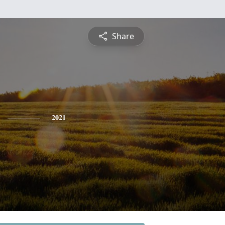
Share
2021