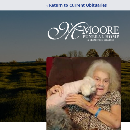
‹ Return to Current Obituaries