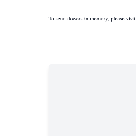
To send flowers in memory, please visi