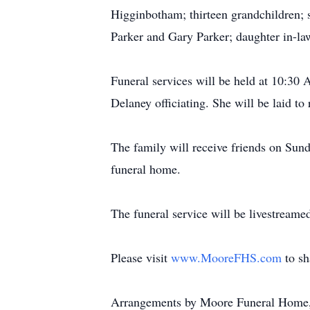
Higginbotham; thirteen grandchildren; 
Parker and Gary Parker; daughter in-law
Funeral services will be held at 10:3
Delaney officiating. She will be laid t
The family will receive friends on S
funeral home.
The funeral service will be livestreame
Please visit
www.MooreFHS.com
to s
Arrangements by Moore Funeral Home,