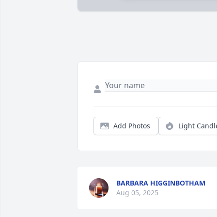
Add Photos
Light Candl
BARBARA HIGGINBOTHAM
Aug 05, 2025