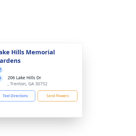
ake Hills Memorial
ardens
206 Lake Hills Dr
, Trenton, GA 30752
Text Directions
Send Flowers