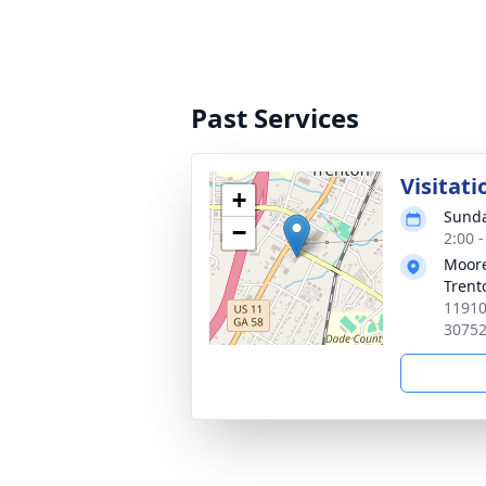
Past Services
Visitati
+
Sunda
−
2:00 
Moore
Trent
11910
3075