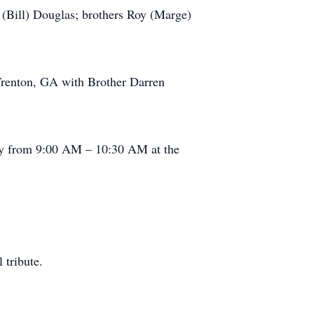
 (Bill) Douglas; brothers Roy (Marge)
Trenton, GA with Brother Darren
ay from 9:00 AM – 10:30 AM at the
 tribute.