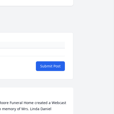
Submit Post
oore Funeral Home created a Webcast 