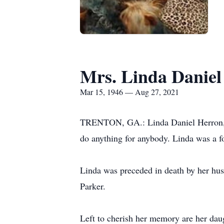
Mrs. Linda Daniel
Mar 15, 1946 — Aug 27, 2021
TRENTON, GA.: Linda Daniel Herron, ag
do anything for anybody. Linda was a fos
Linda was preceded in death by her hu
Parker.
Left to cherish her memory are her da