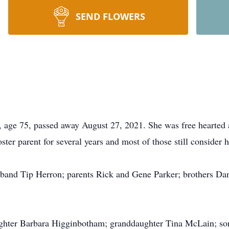
SEND FLOWERS
e 75, passed away August 27, 2021. She was free hearted an
ter parent for several years and most of those still consider h
sband Tip Herron; parents Rick and Gene Parker; brothers Da
ughter Barbara Higginbotham; granddaughter Tina McLain; so