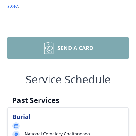
store
.
SEND A CARD
Service Schedule
Past Services
Burial
National Cemetery Chattanooga