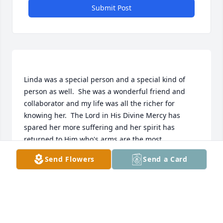
Submit Post
Linda was a special person and a special kind of 
person as well.  She was a wonderful friend and 
collaborator and my life was all the richer for 
knowing her.  The Lord in His Divine Mercy has 
spared her more suffering and her spirit has 
returned to Him who's arms are the most 
compassionate ones in the entire universe!     Thank 
Send Flowers
Send a Card
you Christine for alerting our family of her 
incapacity and making sure we were kept up-to-
date, and thank you all who helped comfort her in 
these last few weeks, you exemplify the brotherly 
love of Christ's family on earth.   And, thank you, 
Tom, for all you did, are doing, and will do for Linda 