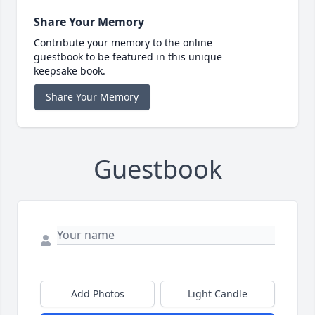
Share Your Memory
Contribute your memory to the online
guestbook to be featured in this unique
keepsake book.
Share Your Memory
Guestbook
Add Photos
Light Candle