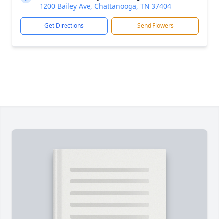
1200 Bailey Ave, Chattanooga, TN 37404
Get Directions
Send Flowers