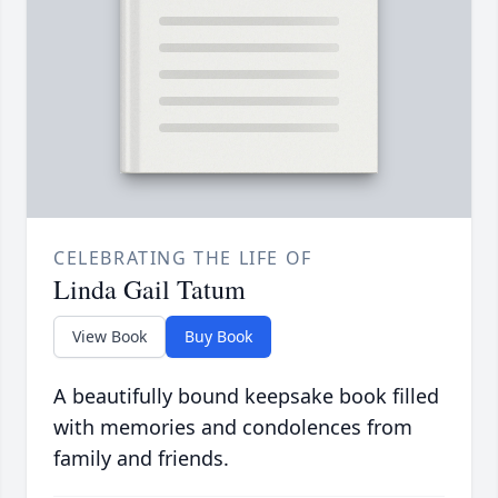
CELEBRATING THE LIFE OF
Linda Gail Tatum
View Book
Buy Book
A beautifully bound keepsake book filled
with memories and condolences from
family and friends.