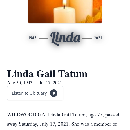
Linda
1943
2021
Linda Gail Tatum
Aug 30, 1943 — Jul 17, 2021
Listen to Obituary
WILDWOOD GA: Linda Gail Tatum, age 77, passed
away Saturday, July 17, 2021. She was a member of