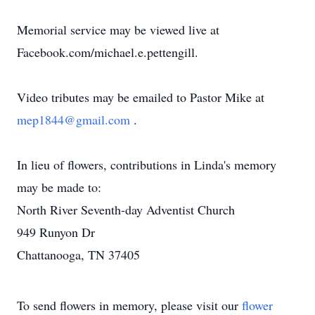
Memorial service may be viewed live at
Facebook.com/michael.e.pettengill.
Video tributes may be emailed to Pastor Mike at
mep1844@gmail.com
.
In lieu of flowers, contributions in Linda's memory
may be made to:
North River Seventh-day Adventist Church
949 Runyon Dr
Chattanooga, TN 37405
To send flowers in memory, please visit our
flower