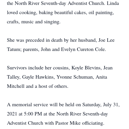
the North River Seventh-day Adventist Church. Linda
loved cooking, baking beautiful cakes, oil painting,
crafts, music and singing.
She was preceded in death by her husband, Joe Lee
Tatum; parents, John and Evelyn Cureton Cole.
Survivors include her cousins, Koyle Blevins, Jean
Talley, Gayle Hawkins, Yvonne Schuman, Anita
Mitchell and a host of others.
A memorial service will be held on Saturday, July 31,
2021 at 5:00 PM at the North River Seventh-day
Adventist Church with Pastor Mike officiating.