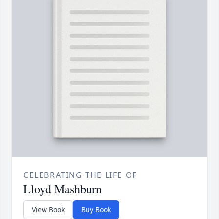
CELEBRATING THE LIFE OF
Lloyd Mashburn
View Book
Buy Book