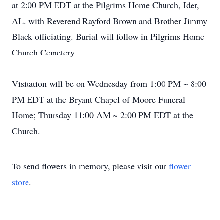
at 2:00 PM EDT at the Pilgrims Home Church, Ider,
AL. with Reverend Rayford Brown and Brother Jimmy
Black officiating. Burial will follow in Pilgrims Home
Church Cemetery.
Visitation will be on Wednesday from 1:00 PM ~ 8:00
PM EDT at the Bryant Chapel of Moore Funeral
Home; Thursday 11:00 AM ~ 2:00 PM EDT at the
Church.
To send flowers in memory, please visit our
flower
store
.