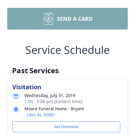
SEND A CARD
Service Schedule
Past Services
Visitation
Wednesday, July 31, 2019
1:00 - 8:00 pm (Eastern time)
Moore Funeral Home - Bryant
, Ider, AL 35981
Get Directions