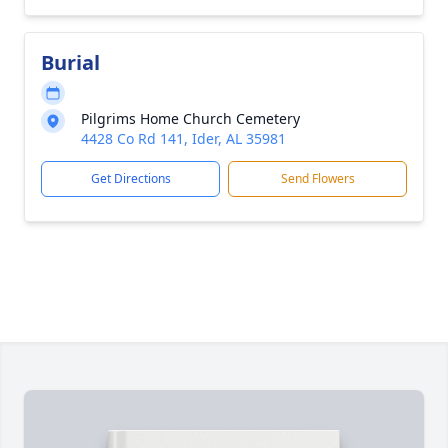
Burial
Pilgrims Home Church Cemetery
4428 Co Rd 141, Ider, AL 35981
Get Directions
Send Flowers