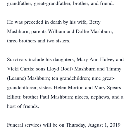
grandfather, great-grandfather, brother, and friend.
He was preceded in death by his wife, Betty
Mashburn; parents William and Dollie Mashburn;
three brothers and two sisters.
Survivors include his daughters, Mary Ann Hulvey and
Vicki Curtis; sons Lloyd (Jodi) Mashburn and Timmy
(Leanne) Mashburn; ten grandchildren; nine great-
grandchildren; sisters Helen Morton and Mary Spears
Elliott; brother Paul Mashburn; nieces, nephews, and a
host of friends.
Funeral services will be on Thursday, August 1, 2019