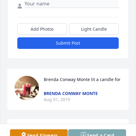
Add Photos
Light Candle
Submit Post
Brenda Conway Monte lit a candle for
BRENDA CONWAY MONTE
Aug 01, 2019
Send Flowers
Send a Card