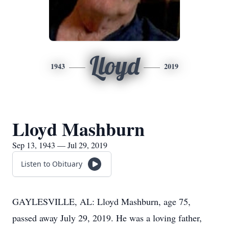
Lloyd
1943
2019
Lloyd Mashburn
Sep 13, 1943 — Jul 29, 2019
Listen to Obituary
GAYLESVILLE, AL: Lloyd Mashburn, age 75,
passed away July 29, 2019. He was a loving father,