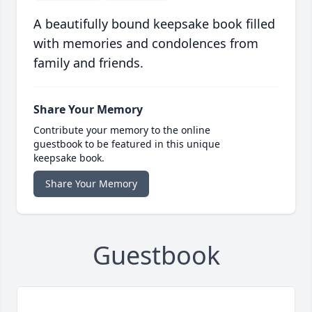
A beautifully bound keepsake book filled
with memories and condolences from
family and friends.
Share Your Memory
Contribute your memory to the online
guestbook to be featured in this unique
keepsake book.
Share Your Memory
Guestbook