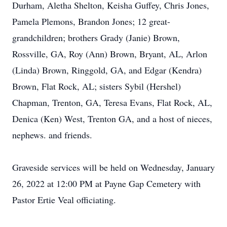
Durham, Aletha Shelton, Keisha Guffey, Chris Jones,
Pamela Plemons, Brandon Jones; 12 great-
grandchildren; brothers Grady (Janie) Brown,
Rossville, GA, Roy (Ann) Brown, Bryant, AL, Arlon
(Linda) Brown, Ringgold, GA, and Edgar (Kendra)
Brown, Flat Rock, AL; sisters Sybil (Hershel)
Chapman, Trenton, GA, Teresa Evans, Flat Rock, AL,
Denica (Ken) West, Trenton GA, and a host of nieces,
nephews. and friends.
Graveside services will be held on Wednesday, January
26, 2022 at 12:00 PM at Payne Gap Cemetery with
Pastor Ertie Veal officiating.