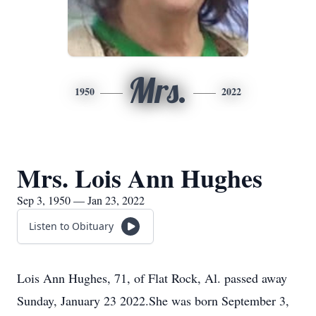
Mrs.
1950
2022
Mrs. Lois Ann Hughes
Sep 3, 1950 — Jan 23, 2022
Listen to Obituary
Lois Ann Hughes, 71, of Flat Rock, Al. passed away
Sunday, January 23 2022.She was born September 3,