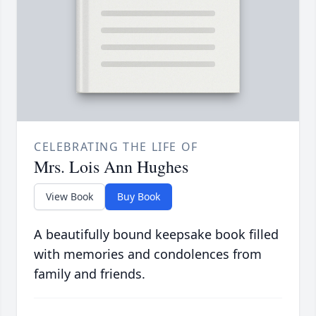
CELEBRATING THE LIFE OF
Mrs. Lois Ann Hughes
View Book
Buy Book
A beautifully bound keepsake book filled
with memories and condolences from
family and friends.