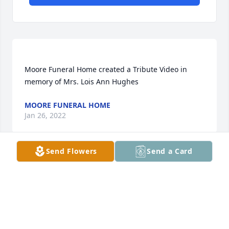
Moore Funeral Home created a Tribute Video in 
MOORE FUNERAL HOME
Jan 26, 2022
Send Flowers
Send a Card