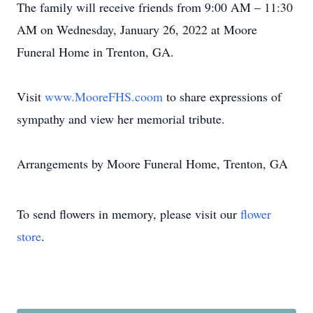
The family will receive friends from 9:00 AM – 11:30
AM on Wednesday, January 26, 2022 at Moore
Funeral Home in Trenton, GA.
Visit
www.MooreFHS.coom
to share expressions of
sympathy and view her memorial tribute.
Arrangements by Moore Funeral Home, Trenton, GA
To send flowers in memory, please visit our
flower
store
.