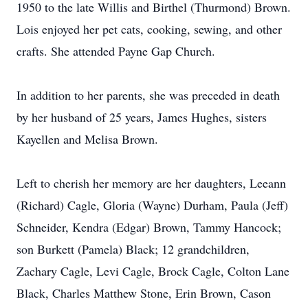
1950 to the late Willis and Birthel (Thurmond) Brown.
Lois enjoyed her pet cats, cooking, sewing, and other
crafts. She attended Payne Gap Church.
In addition to her parents, she was preceded in death
by her husband of 25 years, James Hughes, sisters
Kayellen and Melisa Brown.
Left to cherish her memory are her daughters, Leeann
(Richard) Cagle, Gloria (Wayne) Durham, Paula (Jeff)
Schneider, Kendra (Edgar) Brown, Tammy Hancock;
son Burkett (Pamela) Black; 12 grandchildren,
Zachary Cagle, Levi Cagle, Brock Cagle, Colton Lane
Black, Charles Matthew Stone, Erin Brown, Cason