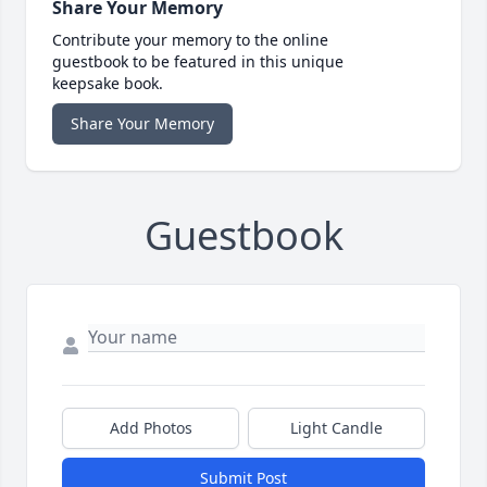
Share Your Memory
Contribute your memory to the online
guestbook to be featured in this unique
keepsake book.
Share Your Memory
Guestbook
Add Photos
Light Candle
Submit Post