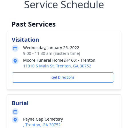
Service Schedule
Past Services
Visitation
Wednesday, January 26, 2022
9:00 - 11:30 am (Eastern time)
Moore Funeral Home&#160; - Trenton
11910 S Main St, Trenton, GA 30752
Get Directions
Burial
Payne Gap Cemetery
, Trenton, GA 30752