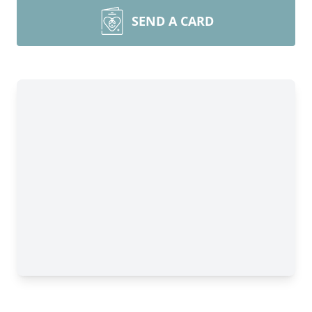
SEND A CARD