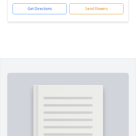
Get Directions
Send Flowers