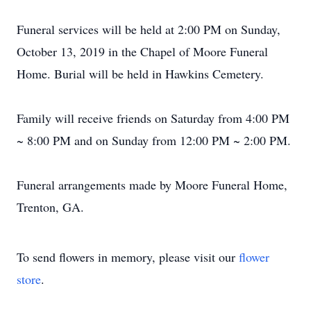
Funeral services will be held at 2:00 PM on Sunday,
October 13, 2019 in the Chapel of Moore Funeral
Home. Burial will be held in Hawkins Cemetery.
Family will receive friends on Saturday from 4:00 PM
~ 8:00 PM and on Sunday from 12:00 PM ~ 2:00 PM.
Funeral arrangements made by Moore Funeral Home,
Trenton, GA.
To send flowers in memory, please visit our
flower
store
.