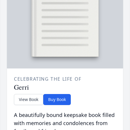
CELEBRATING THE LIFE OF
Gerri
View Book
Buy Book
A beautifully bound keepsake book filled
with memories and condolences from