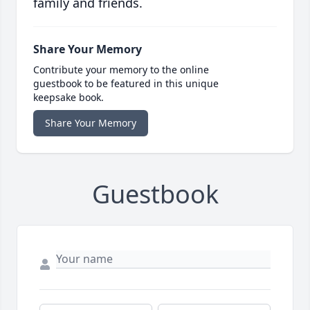
family and friends.
Share Your Memory
Contribute your memory to the online
guestbook to be featured in this unique
keepsake book.
Share Your Memory
Guestbook