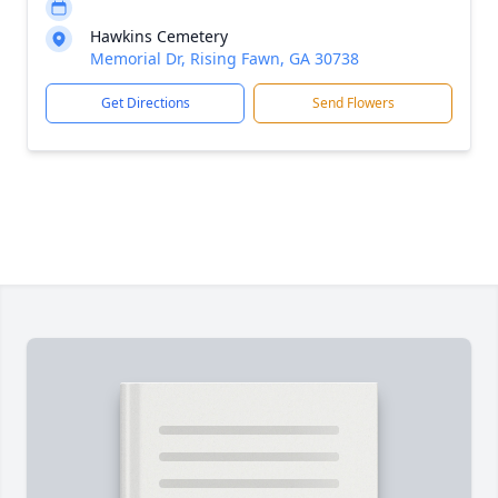
Hawkins Cemetery
Memorial Dr, Rising Fawn, GA 30738
Get Directions
Send Flowers