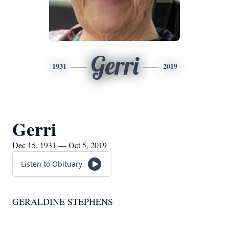
Gerri
1931
2019
Gerri
Dec 15, 1931 — Oct 5, 2019
Listen to Obituary
GERALDINE STEPHENS