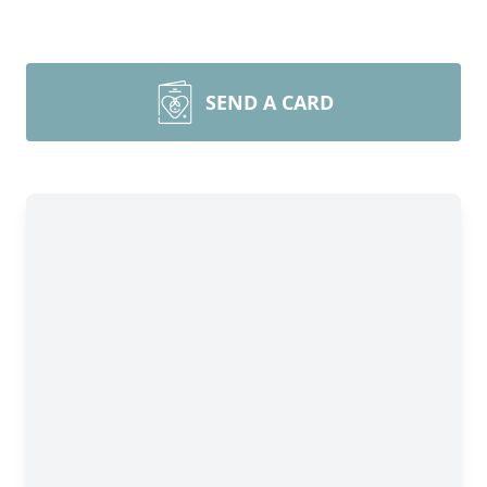
SEND A CARD