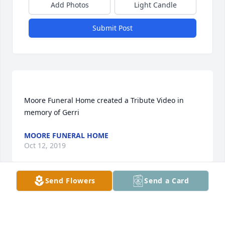
Add Photos
Light Candle
Submit Post
Moore Funeral Home created a Tribute Video in 
MOORE FUNERAL HOME
Oct 12, 2019
Send Flowers
Send a Card
Joyce, you have lost a dear mother, but I feel like I 
have also, not to mention a sister and precious 