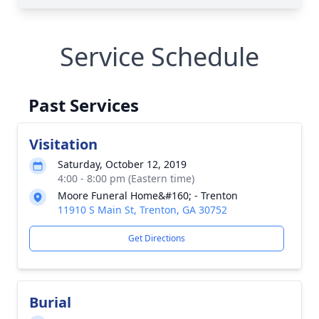
Service Schedule
Past Services
Visitation
Saturday, October 12, 2019
4:00 - 8:00 pm (Eastern time)
Moore Funeral Home&#160; - Trenton
11910 S Main St, Trenton, GA 30752
Get Directions
Burial