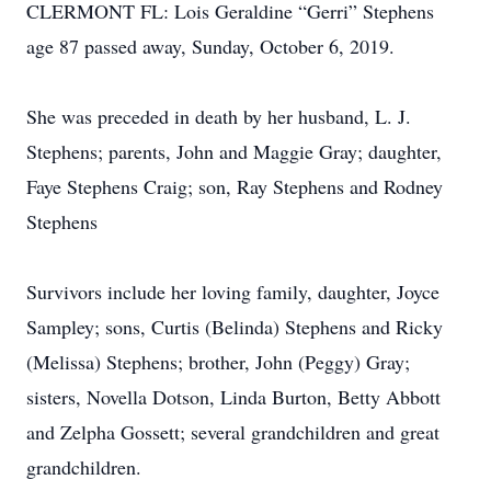
CLERMONT FL: Lois Geraldine “Gerri” Stephens
age 87 passed away, Sunday, October 6, 2019.
She was preceded in death by her husband, L. J.
Stephens; parents, John and Maggie Gray; daughter,
Faye Stephens Craig; son, Ray Stephens and Rodney
Stephens
Survivors include her loving family, daughter, Joyce
Sampley; sons, Curtis (Belinda) Stephens and Ricky
(Melissa) Stephens; brother, John (Peggy) Gray;
sisters, Novella Dotson, Linda Burton, Betty Abbott
and Zelpha Gossett; several grandchildren and great
grandchildren.