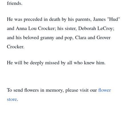
friends.
He was preceded in death by his parents, James "Hud"
and Anna Lou Crocker; his sister, Deborah LeCroy;
and his beloved granny and pop, Clara and Grover
Crocker.
He will be deeply missed by all who knew him.
To send flowers in memory, please visit our
flower
store
.