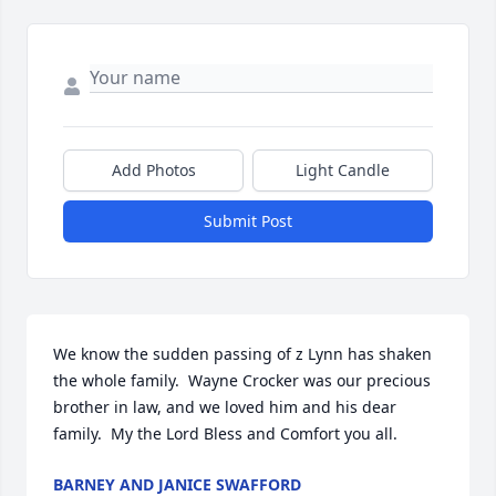
Add Photos
Light Candle
Submit Post
We know the sudden passing of z Lynn has shaken 
the whole family.  Wayne Crocker was our precious 
brother in law, and we loved him and his dear 
family.  My the Lord Bless and Comfort you all.
BARNEY AND JANICE SWAFFORD