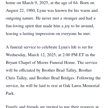
home on March 9, 2025, at the age of 64. Born on
August 22, 1960, Lynn was known for his warm and
outgoing nature. He never met a stranger and had a
fun-loving spirit that made him a joy to be around,
leaving a lasting impression on everyone he met.
A funeral service to celebrate Lynn's life is set for
Wednesday, March 12, 2025, at 2:00 PM ET in the
Bryant Chapel of Moore Funeral Home. The service
will be officiated by Brother Brad Talley, Brother
Chris Talley, and Brother Brad Bridges. Following the
service, he will be laid to rest at Oak Lawn Memorial
Park.
Family and friends are invited to pay their respects at