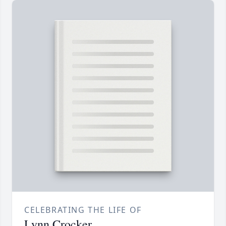
CELEBRATING THE LIFE OF
Lynn Crocker