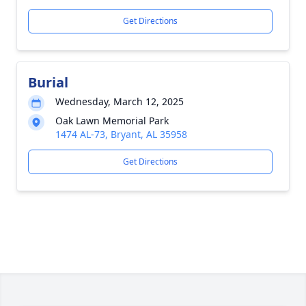
Get Directions
Burial
Wednesday, March 12, 2025
Oak Lawn Memorial Park
1474 AL-73, Bryant, AL 35958
Get Directions