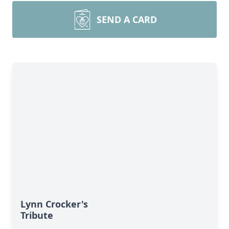
SEND A CARD
Lynn Crocker's
Tribute