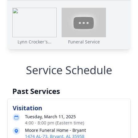
Lynn Crocker's...
Funeral Service
Service Schedule
Past Services
Visitation
Tuesday, March 11, 2025
4:00 - 8:00 pm (Eastern time)
Moore Funeral Home - Bryant
1474 AL-73, Bryant, AL 35958