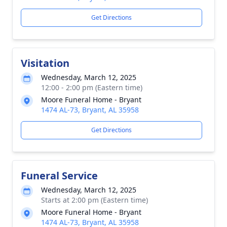
Get Directions
Visitation
Wednesday, March 12, 2025
12:00 - 2:00 pm (Eastern time)
Moore Funeral Home - Bryant
1474 AL-73, Bryant, AL 35958
Get Directions
Funeral Service
Wednesday, March 12, 2025
Starts at 2:00 pm (Eastern time)
Moore Funeral Home - Bryant
1474 AL-73, Bryant, AL 35958