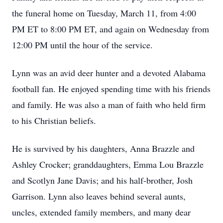
the funeral home on Tuesday, March 11, from 4:00
PM ET to 8:00 PM ET, and again on Wednesday from
12:00 PM until the hour of the service.
Lynn was an avid deer hunter and a devoted Alabama
football fan. He enjoyed spending time with his friends
and family. He was also a man of faith who held firm
to his Christian beliefs.
He is survived by his daughters, Anna Brazzle and
Ashley Crocker; granddaughters, Emma Lou Brazzle
and Scotlyn Jane Davis; and his half-brother, Josh
Garrison. Lynn also leaves behind several aunts,
uncles, extended family members, and many dear