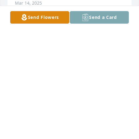
Mar 14, 2025
Send Flowers
Send a Card
Yellow roses will always be a reminder of Lynn's 