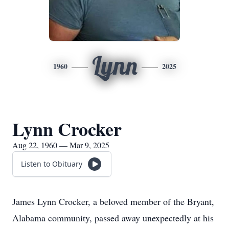
Lynn
1960
2025
Lynn Crocker
Aug 22, 1960 — Mar 9, 2025
Listen to Obituary
James Lynn Crocker, a beloved member of the Bryant,
Alabama community, passed away unexpectedly at his