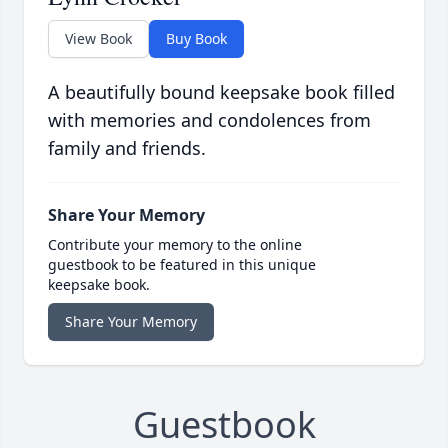
View Book
Buy Book
A beautifully bound keepsake book filled
with memories and condolences from
family and friends.
Share Your Memory
Contribute your memory to the online
guestbook to be featured in this unique
keepsake book.
Share Your Memory
Guestbook