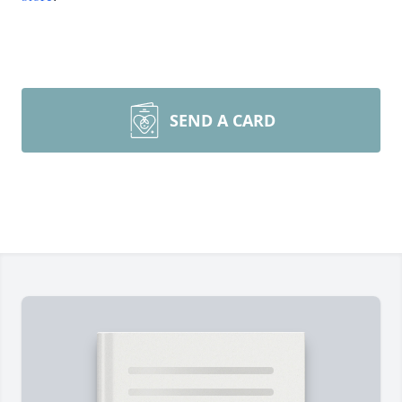
SEND A CARD