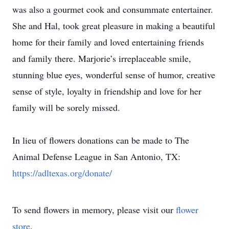
was also a gourmet cook and consummate entertainer.
She and Hal, took great pleasure in making a beautiful
home for their family and loved entertaining friends
and family there. Marjorie’s irreplaceable smile,
stunning blue eyes, wonderful sense of humor, creative
sense of style, loyalty in friendship and love for her
family will be sorely missed.
In lieu of flowers donations can be made to The
Animal Defense League in San Antonio, TX:
https://adltexas.org/donate/
To send flowers in memory, please visit our
flower
store
.