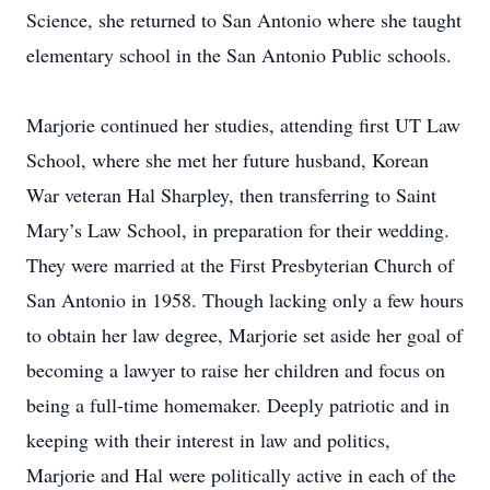
Science, she returned to San Antonio where she taught
elementary school in the San Antonio Public schools.
Marjorie continued her studies, attending first UT Law
School, where she met her future husband, Korean
War veteran Hal Sharpley, then transferring to Saint
Mary’s Law School, in preparation for their wedding.
They were married at the First Presbyterian Church of
San Antonio in 1958. Though lacking only a few hours
to obtain her law degree, Marjorie set aside her goal of
becoming a lawyer to raise her children and focus on
being a full-time homemaker. Deeply patriotic and in
keeping with their interest in law and politics,
Marjorie and Hal were politically active in each of the