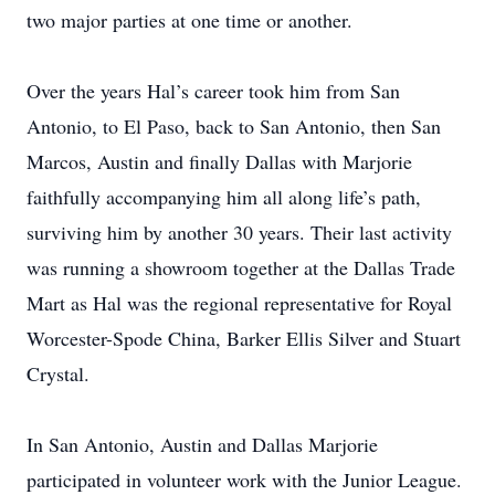
two major parties at one time or another.
Over the years Hal’s career took him from San
Antonio, to El Paso, back to San Antonio, then San
Marcos, Austin and finally Dallas with Marjorie
faithfully accompanying him all along life’s path,
surviving him by another 30 years. Their last activity
was running a showroom together at the Dallas Trade
Mart as Hal was the regional representative for Royal
Worcester-Spode China, Barker Ellis Silver and Stuart
Crystal.
In San Antonio, Austin and Dallas Marjorie
participated in volunteer work with the Junior League.