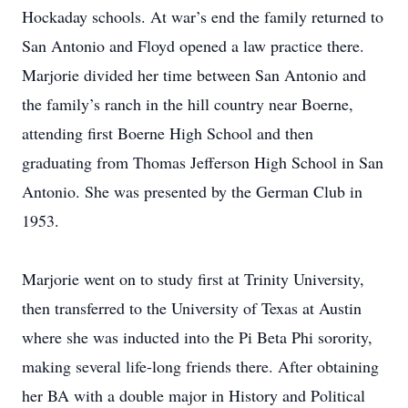
Hockaday schools. At war’s end the family returned to
San Antonio and Floyd opened a law practice there.
Marjorie divided her time between San Antonio and
the family’s ranch in the hill country near Boerne,
attending first Boerne High School and then
graduating from Thomas Jefferson High School in San
Antonio. She was presented by the German Club in
1953.
Marjorie went on to study first at Trinity University,
then transferred to the University of Texas at Austin
where she was inducted into the Pi Beta Phi sorority,
making several life-long friends there. After obtaining
her BA with a double major in History and Political