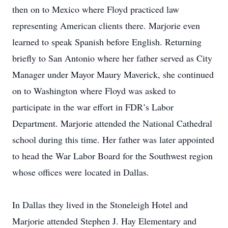
then on to Mexico where Floyd practiced law
representing American clients there. Marjorie even
learned to speak Spanish before English. Returning
briefly to San Antonio where her father served as City
Manager under Mayor Maury Maverick, she continued
on to Washington where Floyd was asked to
participate in the war effort in FDR’s Labor
Department. Marjorie attended the National Cathedral
school during this time. Her father was later appointed
to head the War Labor Board for the Southwest region
whose offices were located in Dallas.
In Dallas they lived in the Stoneleigh Hotel and
Marjorie attended Stephen J. Hay Elementary and