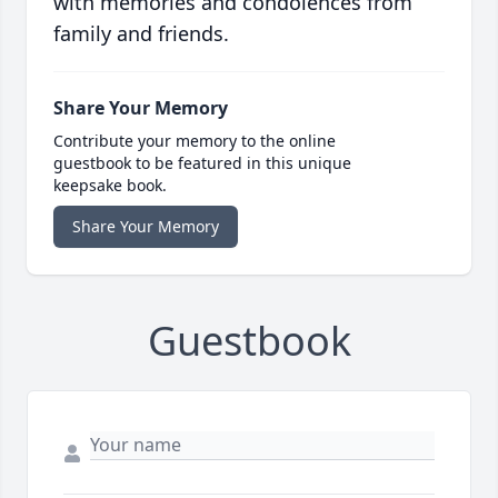
with memories and condolences from
family and friends.
Share Your Memory
Contribute your memory to the online
guestbook to be featured in this unique
keepsake book.
Share Your Memory
Guestbook