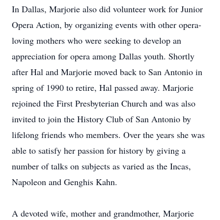
In Dallas, Marjorie also did volunteer work for Junior
Opera Action, by organizing events with other opera-
loving mothers who were seeking to develop an
appreciation for opera among Dallas youth. Shortly
after Hal and Marjorie moved back to San Antonio in
spring of 1990 to retire, Hal passed away. Marjorie
rejoined the First Presbyterian Church and was also
invited to join the History Club of San Antonio by
lifelong friends who members. Over the years she was
able to satisfy her passion for history by giving a
number of talks on subjects as varied as the Incas,
Napoleon and Genghis Kahn.
A devoted wife, mother and grandmother, Marjorie