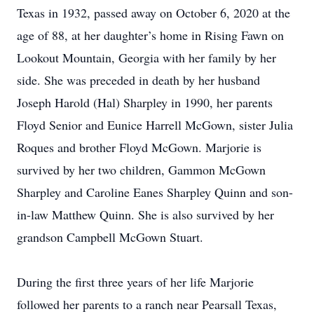
Texas in 1932, passed away on October 6, 2020 at the
age of 88, at her daughter’s home in Rising Fawn on
Lookout Mountain, Georgia with her family by her
side. She was preceded in death by her husband
Joseph Harold (Hal) Sharpley in 1990, her parents
Floyd Senior and Eunice Harrell McGown, sister Julia
Roques and brother Floyd McGown. Marjorie is
survived by her two children, Gammon McGown
Sharpley and Caroline Eanes Sharpley Quinn and son-
in-law Matthew Quinn. She is also survived by her
grandson Campbell McGown Stuart.
During the first three years of her life Marjorie
followed her parents to a ranch near Pearsall Texas,