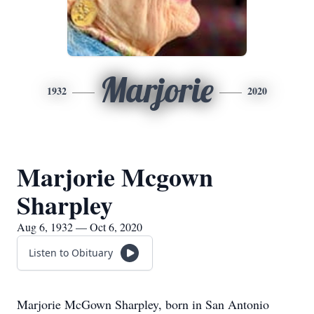
Marjorie
1932
2020
Marjorie Mcgown
Sharpley
Aug 6, 1932 — Oct 6, 2020
Listen to Obituary
Marjorie McGown Sharpley, born in San Antonio