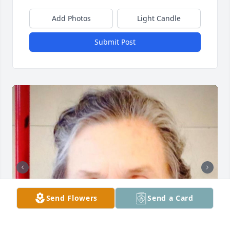
Add Photos
Light Candle
Submit Post
Send Flowers
Send a Card