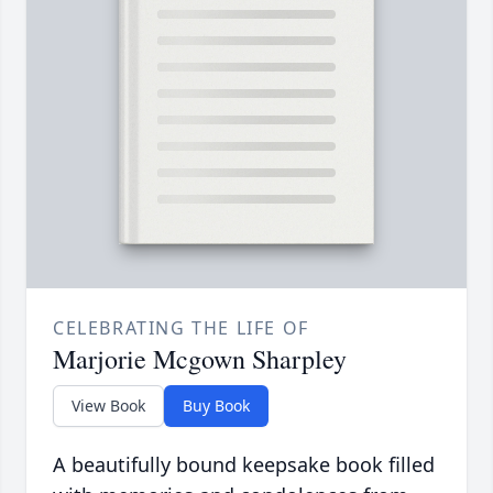
CELEBRATING THE LIFE OF
Marjorie Mcgown Sharpley
View Book
Buy Book
A beautifully bound keepsake book filled