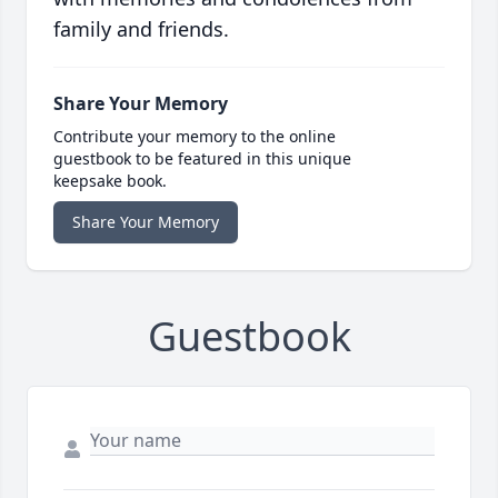
family and friends.
Share Your Memory
Contribute your memory to the online
guestbook to be featured in this unique
keepsake book.
Share Your Memory
Guestbook