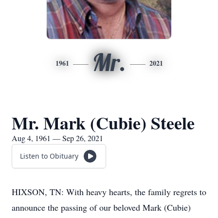
Mr.
1961
2021
Mr. Mark (Cubie) Steele
Aug 4, 1961 — Sep 26, 2021
Listen to Obituary
HIXSON, TN: With heavy hearts, the family regrets to
announce the passing of our beloved Mark (Cubie)