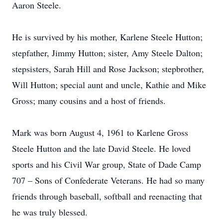
Aaron Steele.
He is survived by his mother, Karlene Steele Hutton;
stepfather, Jimmy Hutton; sister, Amy Steele Dalton;
stepsisters, Sarah Hill and Rose Jackson; stepbrother,
Will Hutton; special aunt and uncle, Kathie and Mike
Gross; many cousins and a host of friends.
Mark was born August 4, 1961 to Karlene Gross
Steele Hutton and the late David Steele. He loved
sports and his Civil War group, State of Dade Camp
707 – Sons of Confederate Veterans. He had so many
friends through baseball, softball and reenacting that
he was truly blessed.