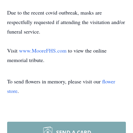
Due to the recent covid outbreak, masks are
respectfully requested if attending the visitation and/or
funeral service.
Visit
www.MooreFHS.com
to view the online
memorial tribute.
To send flowers in memory, please visit our
flower
store
.
SEND A CARD