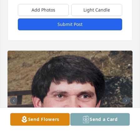
Add Photos
Light Candle
Submit Post
Send Flowers
Send a Card