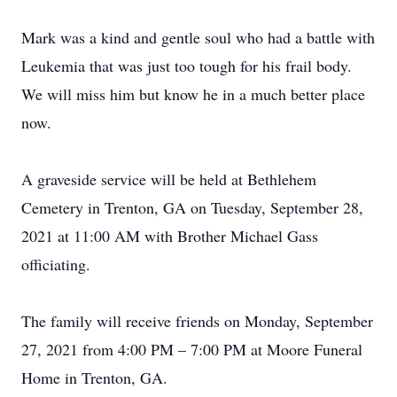
Mark was a kind and gentle soul who had a battle with
Leukemia that was just too tough for his frail body.
We will miss him but know he in a much better place
now.
A graveside service will be held at Bethlehem
Cemetery in Trenton, GA on Tuesday, September 28,
2021 at 11:00 AM with Brother Michael Gass
officiating.
The family will receive friends on Monday, September
27, 2021 from 4:00 PM – 7:00 PM at Moore Funeral
Home in Trenton, GA.