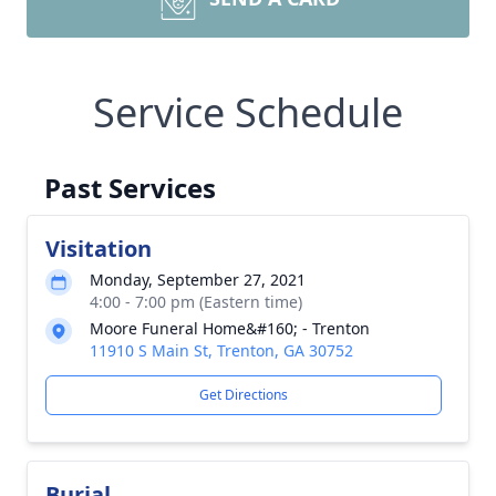
Service Schedule
Past Services
Visitation
Monday, September 27, 2021
4:00 - 7:00 pm (Eastern time)
Moore Funeral Home&#160; - Trenton
11910 S Main St, Trenton, GA 30752
Get Directions
Burial