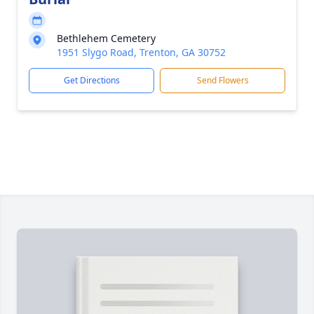
Bethlehem Cemetery
1951 Slygo Road, Trenton, GA 30752
Get Directions
Send Flowers