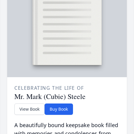
CELEBRATING THE LIFE OF
Mr. Mark (Cubie) Steele
View Book
Buy Book
A beautifully bound keepsake book filled
with memories and condolences from