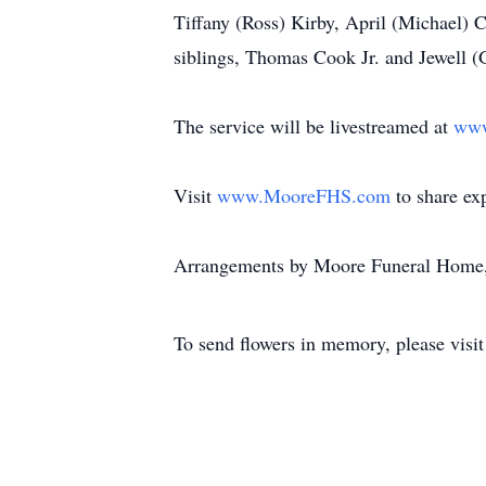
Tiffany (Ross) Kirby, April (Michael) 
siblings, Thomas Cook Jr. and Jewell (
The service will be livestreamed at
www
Visit
www.MooreFHS.com
to share ex
Arrangements by Moore Funeral Home,
To send flowers in memory, please visi