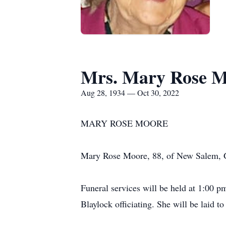
Mrs. Mary Rose 
Aug 28, 1934 — Oct 30, 2022
MARY ROSE MOORE
Mary Rose Moore, 88, of New Salem, G
Funeral services will be held at 1:00 
Blaylock officiating. She will be laid t