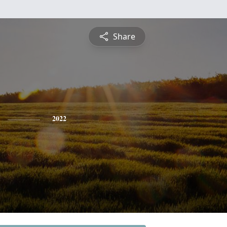
Share
2022