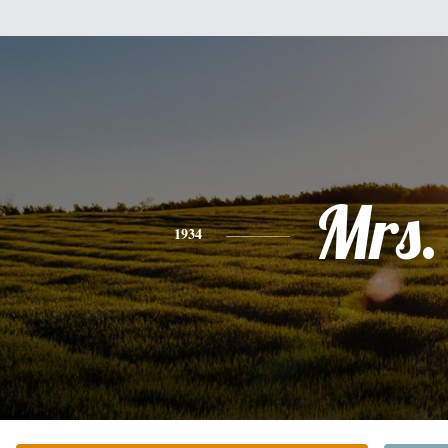
Mrs.
1934