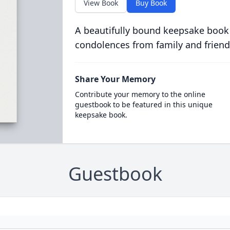
View Book
Buy Book
A beautifully bound keepsake book
condolences from family and friend
Share Your Memory
Contribute your memory to the online
guestbook to be featured in this unique
keepsake book.
Guestbook