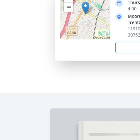
Thurs
−
4:00 
Moore
Trent
11910
3075