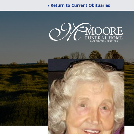
‹ Return to Current Obituaries