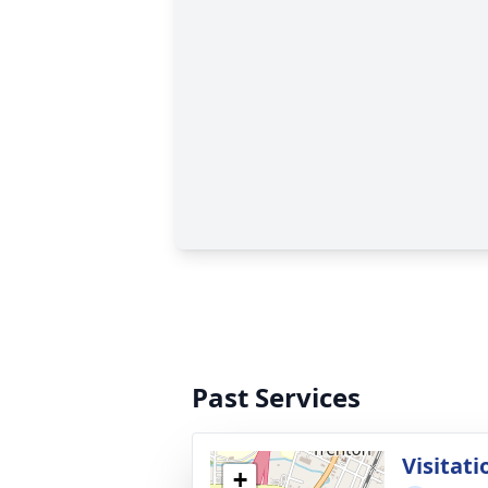
Past Services
Visitati
+