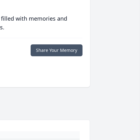
 filled with memories and
s.
Share Your Memory