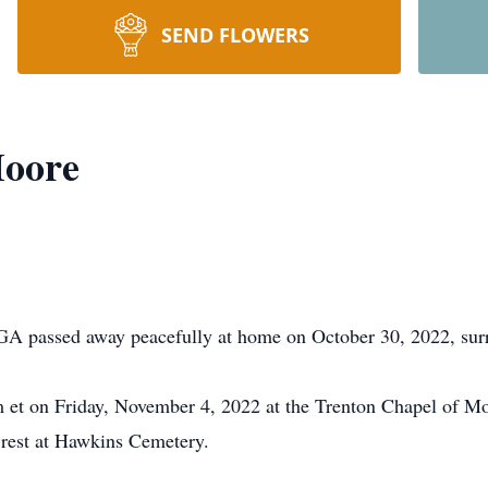
SEND FLOWERS
Moore
A passed away peacefully at home on October 30, 2022, surr
pm et on Friday, November 4, 2022 at the Trenton Chapel of 
o rest at Hawkins Cemetery.