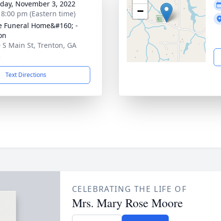
day, November 3, 2022
−
- 8:00 pm (Eastern time)
 Funeral Home&#160; -
on
 S Main St, Trenton, GA
2
Text Directions
CELEBRATING THE LIFE OF
Mrs. Mary Rose Moore