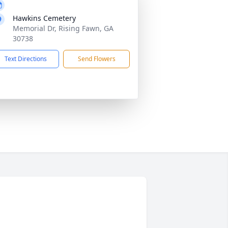
Hawkins Cemetery
Memorial Dr, Rising Fawn, GA
30738
Text Directions
Send Flowers