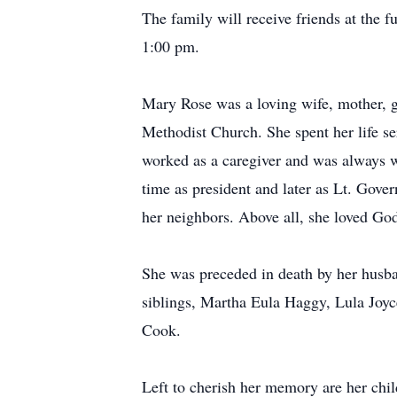
The family will receive friends at th
1:00 pm.
Mary Rose was a loving wife, mother,
Methodist Church. She spent her life s
worked as a caregiver and was always w
time as president and later as Lt. Gover
her neighbors. Above all, she loved God
She was preceded in death by her husb
siblings, Martha Eula Haggy, Lula Jo
Cook.
Left to cherish her memory are her chi