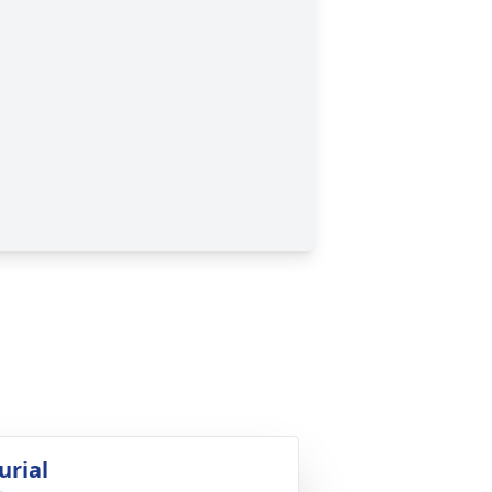
urial