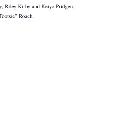
y, Riley Kirby and Keiyo Pridgen;
“Tootsie” Roach.