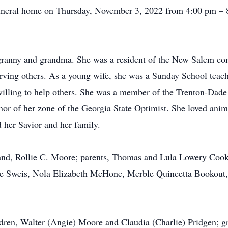
e funeral home on Thursday, November 3, 2022 from 4:00 pm –
 granny and grandma. She was a resident of the New Salem 
erving others. As a young wife, she was a Sunday School teac
illing to help others. She was a member of the Trenton-Dade
nor of her zone of the Georgia State Optimist. She loved anima
 her Savior and her family.
and, Rollie C. Moore; parents, Thomas and Lula Lowery Cook
yce Sweis, Nola Elizabeth McHone, Merble Quincetta Bookout
ldren, Walter (Angie) Moore and Claudia (Charlie) Pridgen; g