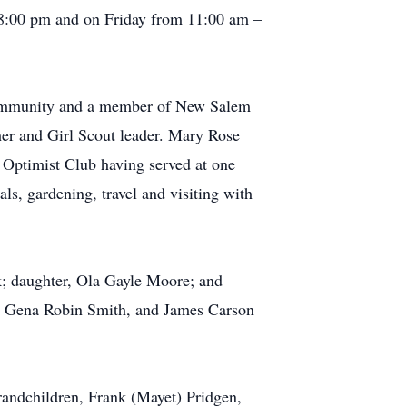
 8:00 pm and on Friday from 11:00 am –
community and a member of New Salem
her and Girl Scout leader. Mary Rose
 Optimist Club having served at one
ls, gardening, travel and visiting with
; daughter, Ola Gayle Moore; and
, Gena Robin Smith, and James Carson
randchildren, Frank (Mayet) Pridgen,