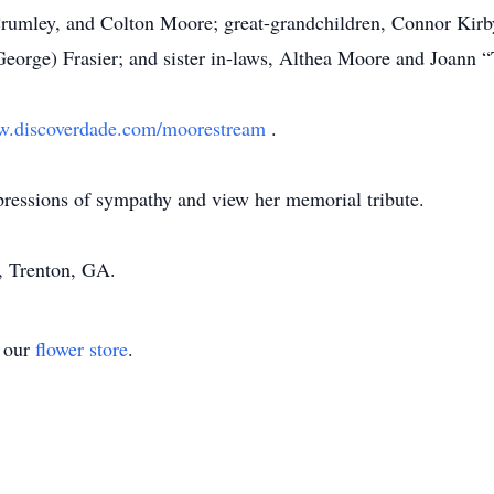
Crumley, and Colton Moore; great-grandchildren, Connor Kirb
George) Frasier; and sister in-laws, Althea Moore and Joann 
.discoverdade.com/moorestream
.
pressions of sympathy and view her memorial tribute.
 Trenton, GA.
t our
flower store
.