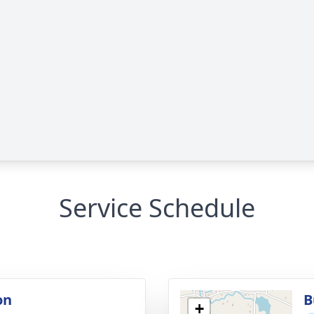
Service Schedule
on
B
+