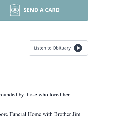
SEND A CARD
Listen to Obituary
ounded by those who loved her.
Moore Funeral Home with Brother Jim