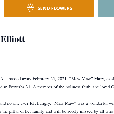
SEND FLOWERS
Elliott
t, AL. passed away February 25, 2021. “Maw Maw” Mary, as s
d in Proverbs 31. A member of the holiness faith, she loved G
nd no one ever left hungry. “Maw Maw” was a wonderful wife
s the pillar of her family and will be sorely missed by all wh