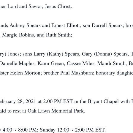
her Lord and Savior, Jesus Christ.
nds Aubrey Spears and Ernest Elliott; son Darrell Spears; br
, Margie Robins, and Ruth Smith;
rry) Jones; sons Larry (Kathy) Spears, Gary (Donna) Spears, 
 Danielle Maples, Kami Green, Cassie Miles, Mandi Smith, B
 sister Helen Morton; brother Paul Mashburn; honorary daught
 February 28, 2021 at 2:00 PM EST in the Bryant Chapel with
laid to rest at Oak Lawn Memorial Park.
day 4:00 ~ 8:00 PM; Sunday 12:00 ~ 2:00 PM EST.