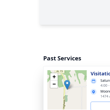
Past Services
Visitati
+
Satur
−
4:00 
Moore
1474 