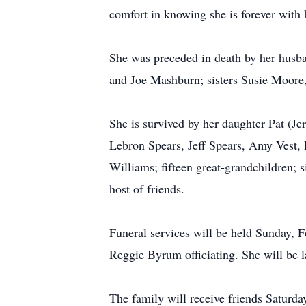
comfort in knowing she is forever with 
She was preceded in death by her husba
and Joe Mashburn; sisters Susie Moore
She is survived by her daughter Pat (Je
Lebron Spears, Jeff Spears, Amy Vest,
Williams; fifteen great-grandchildren;
host of friends.
Funeral services will be held Sunday,
Reggie Byrum officiating. She will be 
The family will receive friends Satur