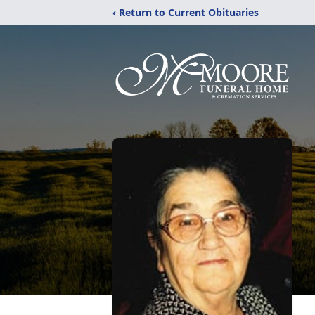
‹ Return to Current Obituaries