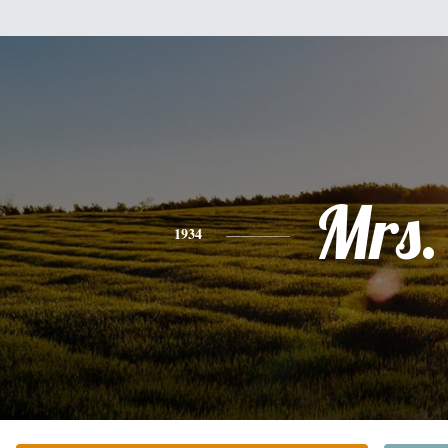
Mrs.
1934