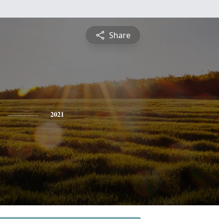
Share
2021