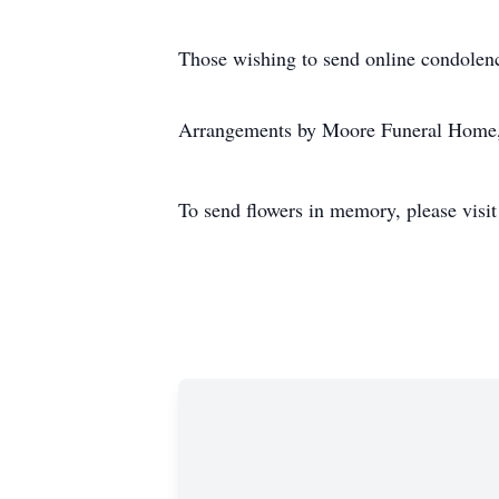
Those wishing to send online condolen
Arrangements by Moore Funeral Home,
To send flowers in memory, please visi