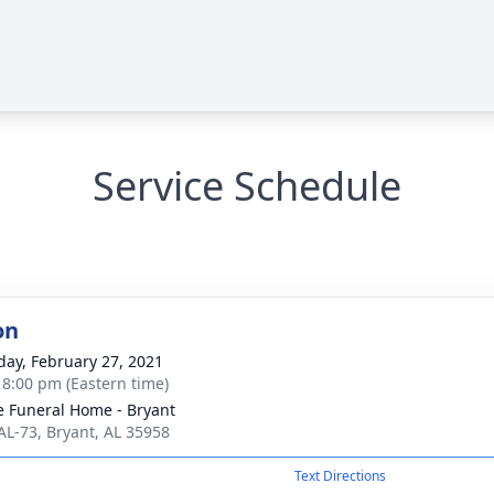
Service Schedule
on
day, February 27, 2021
- 8:00 pm (Eastern time)
 Funeral Home - Bryant
AL-73, Bryant, AL 35958
Text Directions