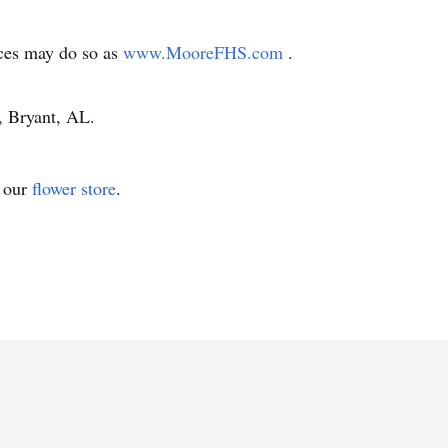
ces may do so as
www.MooreFHS.com
.
 Bryant, AL.
t our
flower store
.