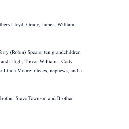
others Lloyd, Grady, James, William,
Terry (Robin) Spears; ten grandchildren
randi High, Trevor Williams, Cody
er Linda Moore; nieces, nephews, and a
 Brother Steve Townson and Brother