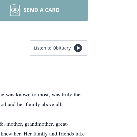
SEND A CARD
Listen to Obituary
he was known to most, was truly the
od and her family above all.
, mother, grandmother, great-
o knew her. Her family and friends take