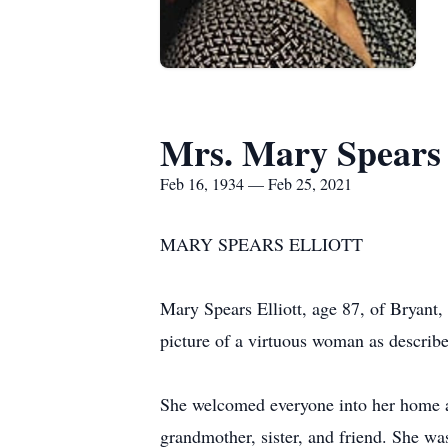
Mrs. Mary Spears 
Feb 16, 1934 — Feb 25, 2021
MARY SPEARS ELLIOTT
Mary Spears Elliott, age 87, of Bryan
picture of a virtuous woman as describe
She welcomed everyone into her home a
grandmother, sister, and friend. She wa