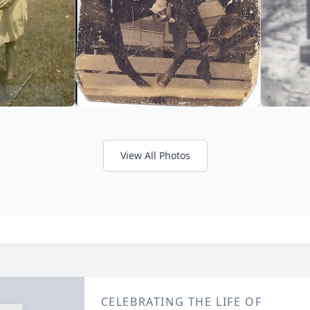
View All Photos
CELEBRATING THE LIFE OF