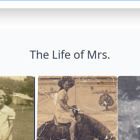
The Life of Mrs.