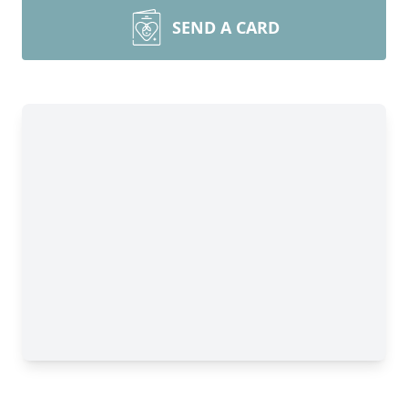
SEND A CARD