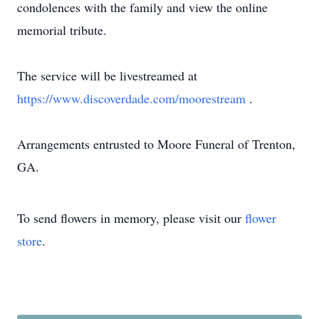
condolences with the family and view the online
memorial tribute.
The service will be livestreamed at
https://www.discoverdade.com/moorestream
.
Arrangements entrusted to Moore Funeral of Trenton,
GA.
To send flowers in memory, please visit our
flower
store
.