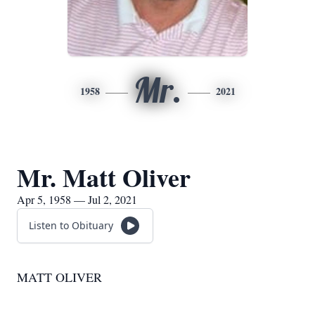
Mr.
1958
2021
Mr. Matt Oliver
Apr 5, 1958 — Jul 2, 2021
Listen to Obituary
MATT OLIVER