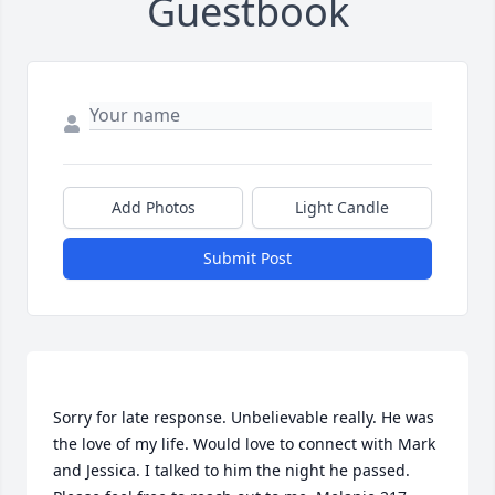
Guestbook
Add Photos
Light Candle
Submit Post
Sorry for late response. Unbelievable really. He was 
the love of my life. Would love to connect with Mark 
and Jessica. I talked to him the night he passed. 