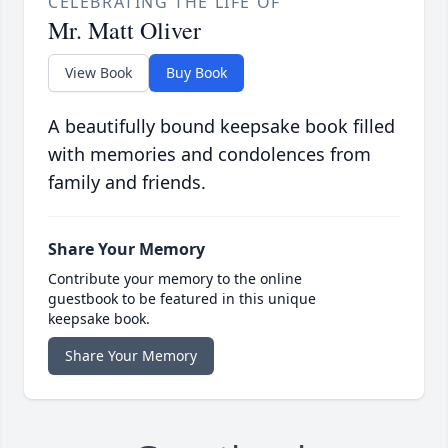
CELEBRATING THE LIFE OF
Mr. Matt Oliver
View Book
Buy Book
A beautifully bound keepsake book filled
with memories and condolences from
family and friends.
Share Your Memory
Contribute your memory to the online
guestbook to be featured in this unique
keepsake book.
Share Your Memory