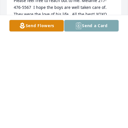
Please feel free to reach out to me. Melanie 217-
476-5567  I hope the boys are well taken care of. 
Send Flowers
Send a Card
MELANIE FARMER
Jan 12, 2022
MARY DARNELL LANGSTON
Jul 09, 2021
Moore Funeral Home created a Tribute Video in 