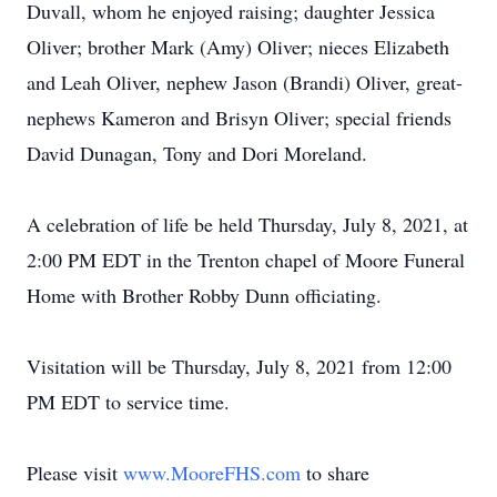
Duvall, whom he enjoyed raising; daughter Jessica
Oliver; brother Mark (Amy) Oliver; nieces Elizabeth
and Leah Oliver, nephew Jason (Brandi) Oliver, great-
nephews Kameron and Brisyn Oliver; special friends
David Dunagan, Tony and Dori Moreland.
A celebration of life be held Thursday, July 8, 2021, at
2:00 PM EDT in the Trenton chapel of Moore Funeral
Home with Brother Robby Dunn officiating.
Visitation will be Thursday, July 8, 2021 from 12:00
PM EDT to service time.
Please visit
www.MooreFHS.com
to share