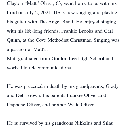
Clayton “Matt” Oliver, 63, went home to be with his
Lord on July 2, 2021. He is now singing and playing
his guitar with The Angel Band. He enjoyed singing
with his life-long friends, Frankie Brooks and Carl
Quinn, at the Cove Methodist Christmas. Singing was
a passion of Matt’s.
Matt graduated from Gordon Lee High School and
worked in telecommunications.
He was preceded in death by his grandparents, Grady
and Dell Brown, his parents Frankie Oliver and
Daphene Oliver, and brother Wade Oliver.
He is survived by his grandsons Nikkilus and Silas