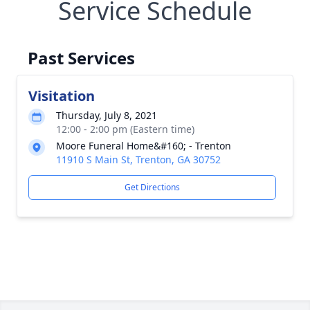
Service Schedule
Past Services
Visitation
Thursday, July 8, 2021
12:00 - 2:00 pm (Eastern time)
Moore Funeral Home&#160; - Trenton
11910 S Main St, Trenton, GA 30752
Get Directions