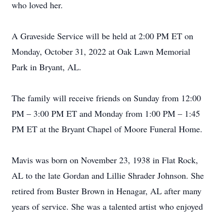
who loved her.
A Graveside Service will be held at 2:00 PM ET on
Monday, October 31, 2022 at Oak Lawn Memorial
Park in Bryant, AL.
The family will receive friends on Sunday from 12:00
PM – 3:00 PM ET and Monday from 1:00 PM – 1:45
PM ET at the Bryant Chapel of Moore Funeral Home.
Mavis was born on November 23, 1938 in Flat Rock,
AL to the late Gordan and Lillie Shrader Johnson. She
retired from Buster Brown in Henagar, AL after many
years of service. She was a talented artist who enjoyed