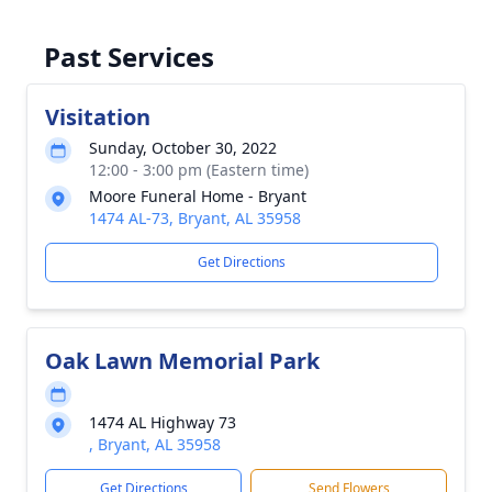
Past Services
Visitation
Sunday, October 30, 2022
12:00 - 3:00 pm (Eastern time)
Moore Funeral Home - Bryant
1474 AL-73, Bryant, AL 35958
Get Directions
Oak Lawn Memorial Park
1474 AL Highway 73
, Bryant, AL 35958
Get Directions
Send Flowers