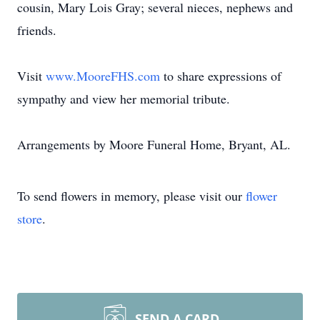
cousin, Mary Lois Gray; several nieces, nephews and
friends.
Visit
www.MooreFHS.com
to share expressions of
sympathy and view her memorial tribute.
Arrangements by Moore Funeral Home, Bryant, AL.
To send flowers in memory, please visit our
flower
store
.
SEND A CARD