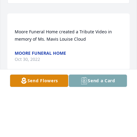
Moore Funeral Home created a Tribute Video in 
MOORE FUNERAL HOME
Oct 30, 2022
Send Flowers
Send a Card
I remember Ms Mavis from the square dance in 
New Salem. Such a sweet lady who was 
instrumental in showing and teaching us kids how 
to dance. I have many memories of her and our 