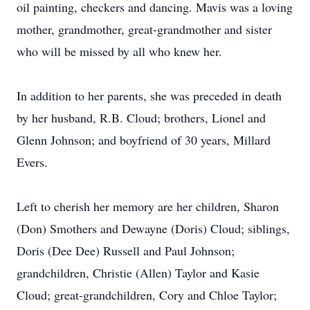
oil painting, checkers and dancing. Mavis was a loving
mother, grandmother, great-grandmother and sister
who will be missed by all who knew her.
In addition to her parents, she was preceded in death
by her husband, R.B. Cloud; brothers, Lionel and
Glenn Johnson; and boyfriend of 30 years, Millard
Evers.
Left to cherish her memory are her children, Sharon
(Don) Smothers and Dewayne (Doris) Cloud; siblings,
Doris (Dee Dee) Russell and Paul Johnson;
grandchildren, Christie (Allen) Taylor and Kasie
Cloud; great-grandchildren, Cory and Chloe Taylor;