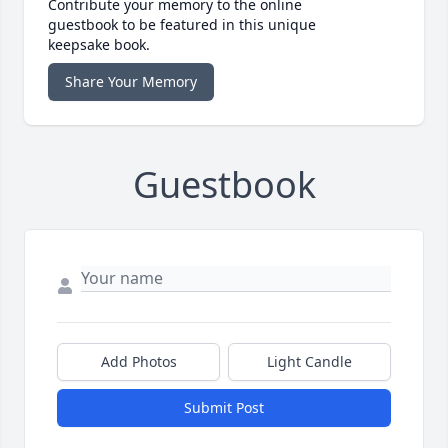
Contribute your memory to the online
guestbook to be featured in this unique
keepsake book.
Share Your Memory
Guestbook
Add Photos
Light Candle
Submit Post