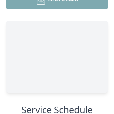
Service Schedule