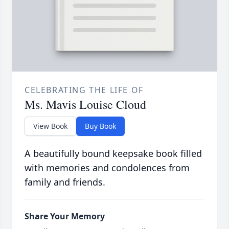
CELEBRATING THE LIFE OF
Ms. Mavis Louise Cloud
View Book
Buy Book
A beautifully bound keepsake book filled
with memories and condolences from
family and friends.
Share Your Memory