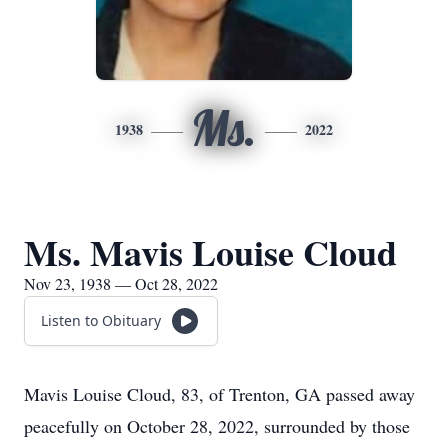
Ms.
1938
2022
Ms. Mavis Louise Cloud
Nov 23, 1938 — Oct 28, 2022
Listen to Obituary
Mavis Louise Cloud, 83, of Trenton, GA passed away
peacefully on October 28, 2022, surrounded by those