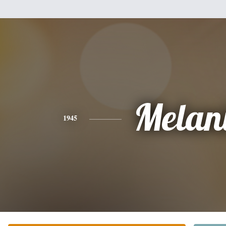
Melan
1945