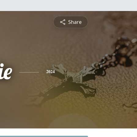
Share
ie
2024