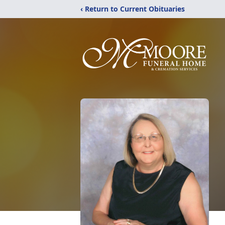
‹ Return to Current Obituaries