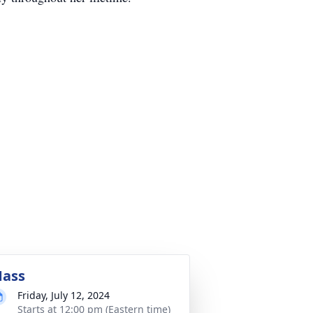
ass
Friday, July 12, 2024
Starts at 12:00 pm (Eastern time)