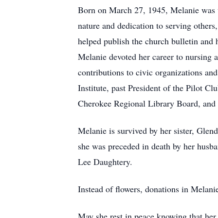
Born on March 27, 1945, Melanie was t
nature and dedication to serving others
helped publish the church bulletin and h
Melanie devoted her career to nursing a
contributions to civic organizations a
Institute, past President of the Pilot 
Cherokee Regional Library Board, an
Melanie is survived by her sister, Glen
she was preceded in death by her husba
Lee Daughtery.
Instead of flowers, donations in Melan
May she rest in peace knowing that her 