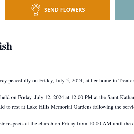
SEND FLOWERS
ish
way peacefully on Friday, July 5, 2024, at her home in Trent
 held on Friday, July 12, 2024 at 12:00 PM at the Saint Katha
id to rest at Lake Hills Memorial Gardens following the servi
heir respects at the church on Friday from 10:00 AM until th