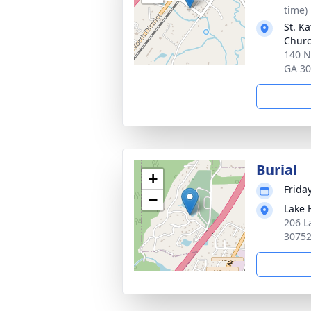
time)
St. K
Chur
140 N
GA 3
Burial
+
Friday
−
Lake 
206 L
3075