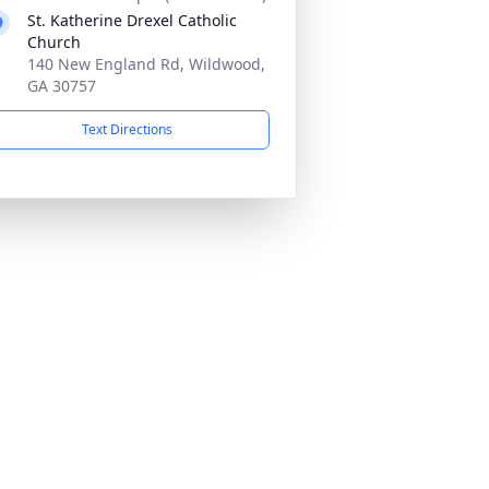
St. Katherine Drexel Catholic
Church
140 New England Rd, Wildwood,
GA 30757
Text Directions