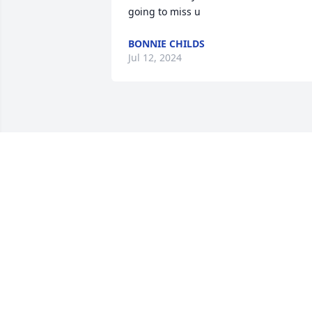
going to miss u
BONNIE CHILDS
Jul 12, 2024