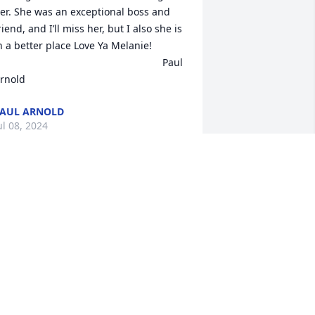
er. She was an exceptional boss and 
riend, and I’ll miss her, but I also she is 
n a better place Love Ya Melanie!

                                                          Paul 
rnold
AUL ARNOLD
ul 08, 2024