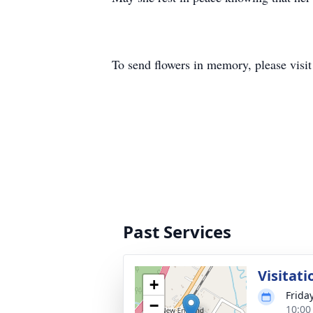
To send flowers in memory, please visi
Past Services
Visitati
+
Friday
−
10:00