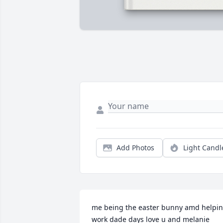
Add Photos
Light Candl
me being the easter bunny amd helpin
work dade days love u and melanie 