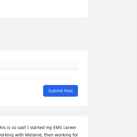
Submit Post
his is so sad! I started my EMS career 
orking with Melanie, then working for 