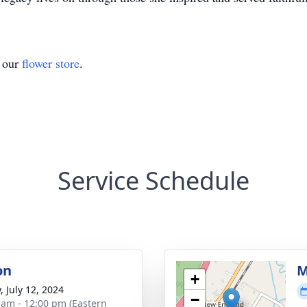
t our
flower store
.
Service Schedule
on
M
+
, July 12, 2024
−
 am - 12:00 pm (Eastern