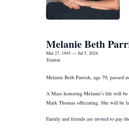
Melanie Beth Parr
Mar 27, 1945 — Jul 5, 2024
Trenton
Melanie Beth Parrish, age 79, passed a
A Mass honoring Melanie’s life will be
Mark Thomas officiating. She will be la
Family and friends are invited to pay t