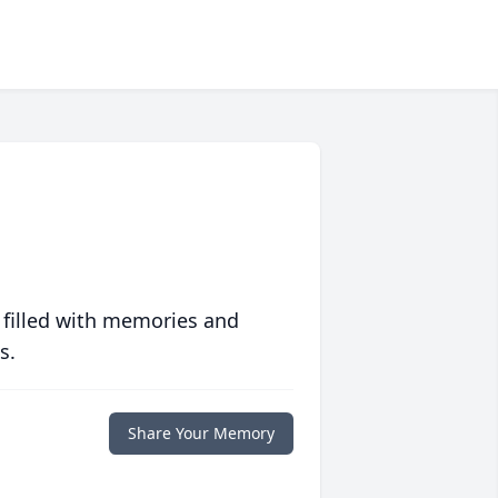
 filled with memories and
s.
Share Your Memory