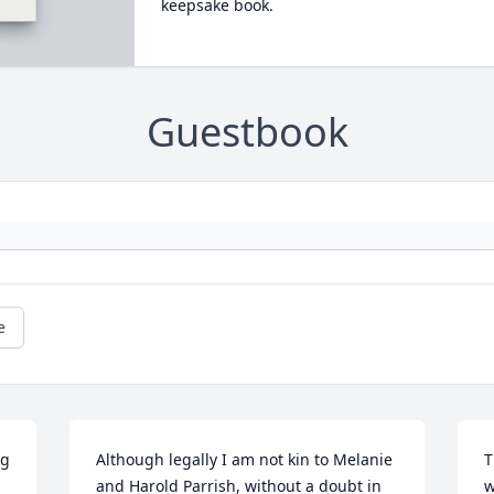
keepsake book.
Guestbook
e
g 
Although legally I am not kin to Melanie 
T
and Harold Parrish, without a doubt in 
w