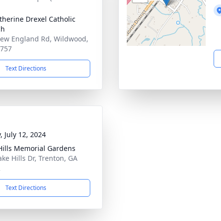
atherine Drexel Catholic
ch
ew England Rd, Wildwood,
0757
Text Directions
, July 12, 2024
Hills Memorial Gardens
ake Hills Dr, Trenton, GA
2
Text Directions