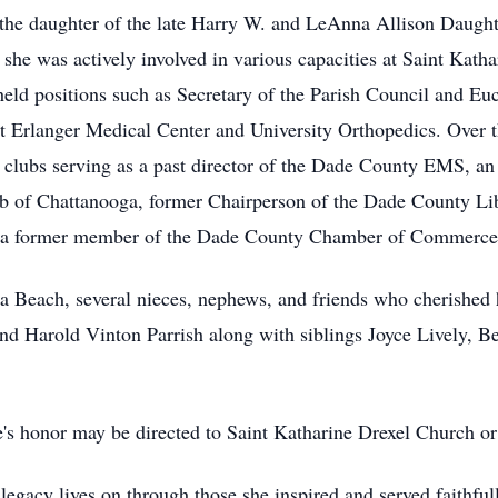
he daughter of the late Harry W. and LeAnna Allison Daugh
, she was actively involved in various capacities at Saint Kat
eld positions such as Secretary of the Parish Council and Euch
t Erlanger Medical Center and University Orthopedics. Over t
nd clubs serving as a past director of the Dade County EMS, a
Club of Chattanooga, former Chairperson of the Dade County L
d a former member of the Dade County Chamber of Commerce
da Beach, several nieces, nephews, and friends who cherished h
nd Harold Vinton Parrish along with siblings Joyce Lively, Be
ie's honor may be directed to Saint Katharine Drexel Church o
legacy lives on through those she inspired and served faithful