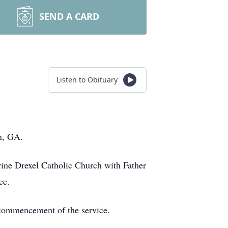
SEND A CARD
Listen to Obituary
on, GA.
rine Drexel Catholic Church with Father
ce.
e commencement of the service.