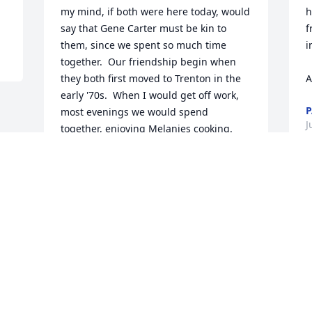
my mind, if both were here today, would 
h
say that Gene Carter must be kin to 
f
them, since we spent so much time 
i
together.  Our friendship begin when 
  
they both first moved to Trenton in the 
A
early '70s.  When I would get off work, 
P
most evenings we would spend 
J
together, enjoying Melanies cooking.  
Vacation time, on several occasions, we 
would head South in Harolds old RV.  I 
sincerely miss our times together and 
now the passing of Melanie creates a 
void that will take time to heal.  My 
sincere condolences to the family 
members of Melanie Parrish.
GENE CARTER
Jul 08, 2024