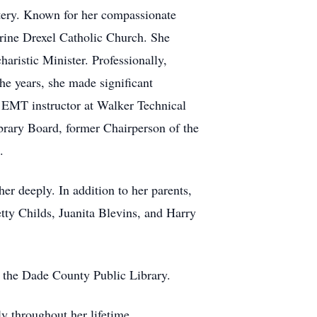
tery. Known for her compassionate
harine Drexel Catholic Church. She
aristic Minister. Professionally,
he years, she made significant
n EMT instructor at Walker Technical
ibrary Board, former Chairperson of the
.
er deeply. In addition to her parents,
tty Childs, Juanita Blevins, and Harry
r the Dade County Public Library.
ly throughout her lifetime.