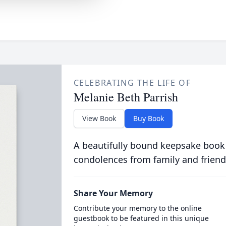
CELEBRATING THE LIFE OF
Melanie Beth Parrish
View Book
Buy Book
A beautifully bound keepsake book
condolences from family and friend
Share Your Memory
Contribute your memory to the online
guestbook to be featured in this unique