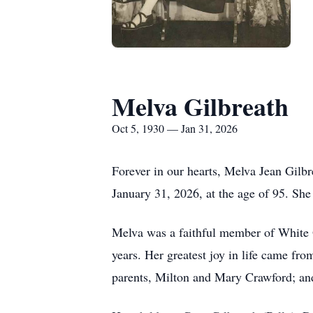
Melva Gilbreath
Oct 5, 1930 — Jan 31, 2026
Forever in our hearts, Melva Jean Gilb
January 31, 2026, at the age of 95. She
Melva was a faithful member of White 
years. Her greatest joy in life came fr
parents, Milton and Mary Crawford; and