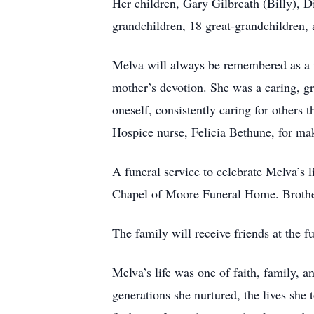
Her children, Gary Gilbreath (Billy), D
grandchildren, 18 great-grandchildren, 
Melva will always be remembered as a m
mother’s devotion. She was a caring, g
oneself, consistently caring for others 
Hospice nurse, Felicia Bethune, for mak
A funeral service to celebrate Melva’s
Chapel of Moore Funeral Home. Brother 
The family will receive friends at the
Melva’s life was one of faith, family, a
generations she nurtured, the lives she