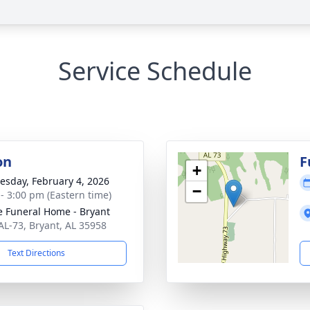
Service Schedule
on
F
+
sday, February 4, 2026
−
 - 3:00 pm (Eastern time)
 Funeral Home - Bryant
AL-73, Bryant, AL 35958
Text Directions