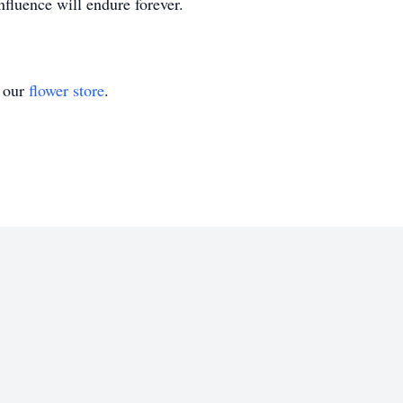
nfluence will endure forever.
t our
flower store
.