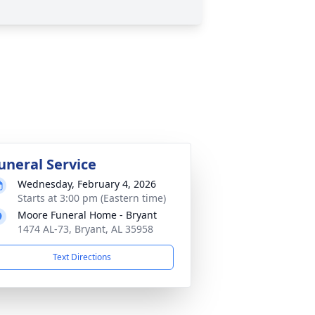
uneral Service
Wednesday, February 4, 2026
Starts at 3:00 pm (Eastern time)
Moore Funeral Home - Bryant
1474 AL-73, Bryant, AL 35958
Text Directions