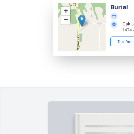
Burial
+
−
Oak L
1474 
Text Dire