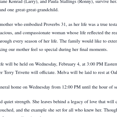
iane Konrad (Larry), and Paula Stallings (Ronny), survive he
and one great-great-grandchild.
other who embodied Proverbs 31, as her life was a true testa
racious, and compassionate woman whose life reflected the re
through every season of her life. The family would like to exte
ing our mother feel so special during her final moments.
 life will be held on Wednesday, February 4, at 3:00 PM Easte
Terry Trivette will officiate. Melva will be laid to rest at 
 funeral home on Wednesday from 12:00 PM until the hour of s
nd quiet strength. She leaves behind a legacy of love that will 
 touched, and the example she set for all who knew her. Thoug