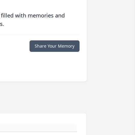
 filled with memories and
s.
Share Your Memory