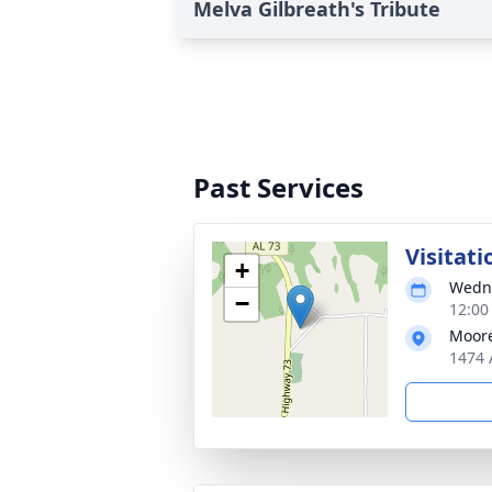
Melva Gilbreath's Tribute
Past Services
Visitati
+
Wedne
−
12:00
Moore
1474 