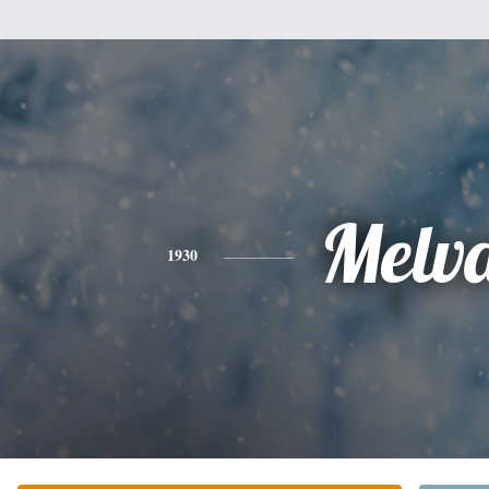
Melv
1930