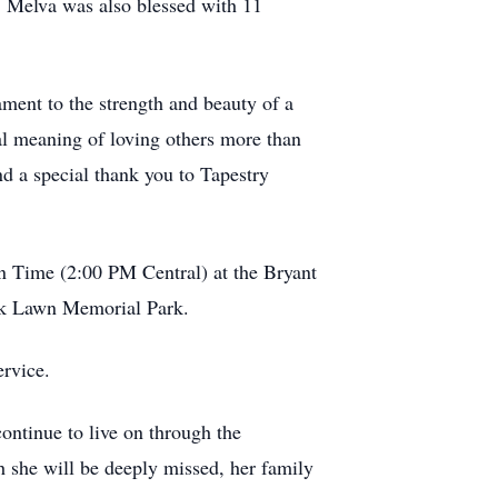
r. Melva was also blessed with 11
ment to the strength and beauty of a
al meaning of loving others more than
nd a special thank you to Tapestry
rn Time (2:00 PM Central) at the Bryant
Oak Lawn Memorial Park.
ervice.
continue to live on through the
h she will be deeply missed, her family