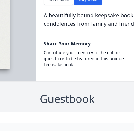
A beautifully bound keepsake book
condolences from family and friend
Share Your Memory
Contribute your memory to the online
guestbook to be featured in this unique
keepsake book.
Guestbook