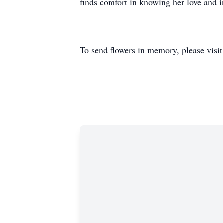
finds comfort in knowing her love and i
To send flowers in memory, please visi