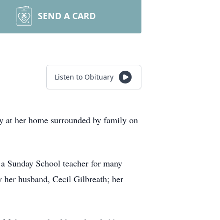
SEND A CARD
Listen to Obituary
ly at her home surrounded by family on
 a Sunday School teacher for many
y her husband, Cecil Gilbreath; her