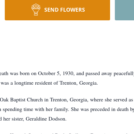
SEND FLOWERS
reath was born on October 5, 1930, and passed away peaceful
 was a longtime resident of Trenton, Georgia.
Oak Baptist Church in Trenton, Georgia, where she served as
om spending time with her family. She was preceded in death b
 her sister, Geraldine Dodson.