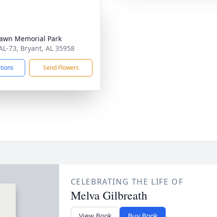
awn Memorial Park
AL-73, Bryant, AL 35958
ctions
Send Flowers
CELEBRATING THE LIFE OF
Melva Gilbreath
View Book
Buy Book