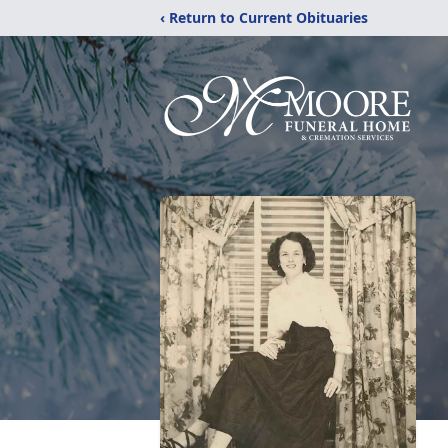
‹ Return to Current Obituaries