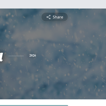
Share
a
2026