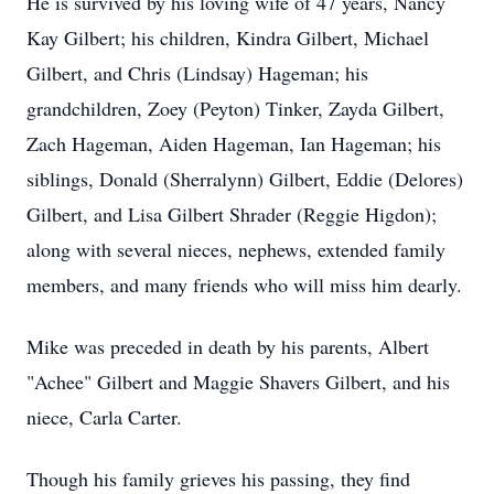
He is survived by his loving wife of 47 years, Nancy
Kay Gilbert; his children, Kindra Gilbert, Michael
Gilbert, and Chris (Lindsay) Hageman; his
grandchildren, Zoey (Peyton) Tinker, Zayda Gilbert,
Zach Hageman, Aiden Hageman, Ian Hageman; his
siblings, Donald (Sherralynn) Gilbert, Eddie (Delores)
Gilbert, and Lisa Gilbert Shrader (Reggie Higdon);
along with several nieces, nephews, extended family
members, and many friends who will miss him dearly.
Mike was preceded in death by his parents, Albert
"Achee" Gilbert and Maggie Shavers Gilbert, and his
niece, Carla Carter.
Though his family grieves his passing, they find