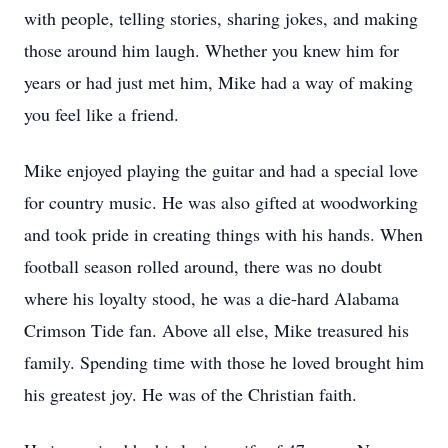
with people, telling stories, sharing jokes, and making
those around him laugh. Whether you knew him for
years or had just met him, Mike had a way of making
you feel like a friend.
Mike enjoyed playing the guitar and had a special love
for country music. He was also gifted at woodworking
and took pride in creating things with his hands. When
football season rolled around, there was no doubt
where his loyalty stood, he was a die-hard Alabama
Crimson Tide fan. Above all else, Mike treasured his
family. Spending time with those he loved brought him
his greatest joy. He was of the Christian faith.