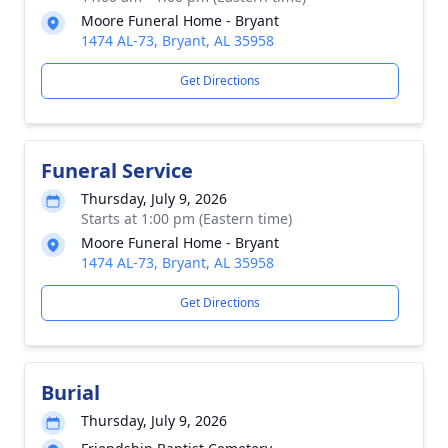
Moore Funeral Home - Bryant
1474 AL-73, Bryant, AL 35958
Get Directions
Funeral Service
Thursday, July 9, 2026
Starts at 1:00 pm (Eastern time)
Moore Funeral Home - Bryant
1474 AL-73, Bryant, AL 35958
Get Directions
Burial
Thursday, July 9, 2026