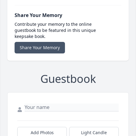
Share Your Memory
Contribute your memory to the online
guestbook to be featured in this unique
keepsake book.
Share Your Memory
Guestbook
Add Photos
Light Candle