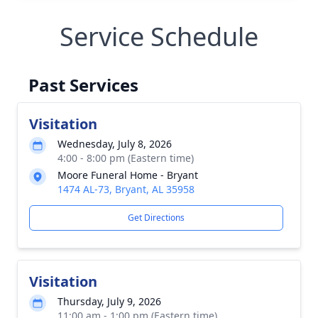
Service Schedule
Past Services
Visitation
Wednesday, July 8, 2026
4:00 - 8:00 pm (Eastern time)
Moore Funeral Home - Bryant
1474 AL-73, Bryant, AL 35958
Get Directions
Visitation
Thursday, July 9, 2026
11:00 am - 1:00 pm (Eastern time)