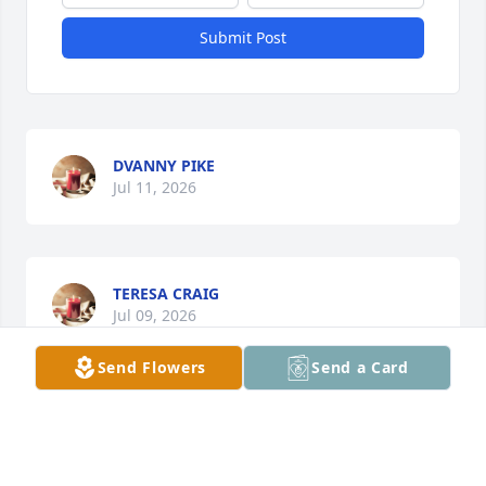
Submit Post
DVANNY PIKE
Jul 11, 2026
TERESA CRAIG
Jul 09, 2026
Send Flowers
Send a Card
So sorry to hear this. Prayers for the family.
DOUG & CONNIE SMITH