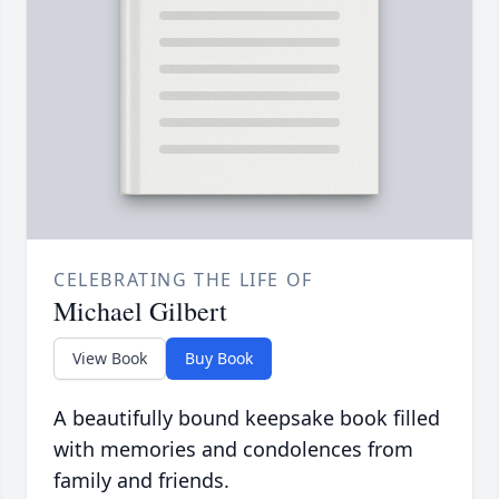
CELEBRATING THE LIFE OF
Michael Gilbert
View Book
Buy Book
A beautifully bound keepsake book filled
with memories and condolences from
family and friends.