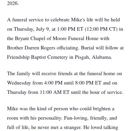
2026.
A funeral service to celebrate Mike's life will be held
on Thursday, July 9, at 1:00 PM ET (12:00 PM CT) in
the Bryant Chapel of Moore Funeral Home with
Brother Darren Rogers officiating. Burial will follow at
Friendship Baptist Cemetery in Pisgah, Alabama.
The family will receive friends at the funeral home on
Wednesday from 4:00 PM until 8:00 PM ET and on
Thursday from 11:00 AM ET until the hour of service.
Mike was the kind of person who could brighten a
room with his personality. Fun-loving, friendly, and
full of life, he never met a stranger. He loved talking