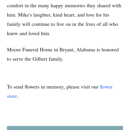
comfort in the many happy memories they shared with
him. Mike's laughter, kind heart, and love for his
family will continue to live on in the lives of all who
knew and loved him.
Moore Funeral Home in Bryant, Alabama is honored
to serve the Gilbert family.
To send flowers in memory, please visit our
flower
store
.