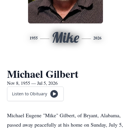
Mike
1955
2026
Michael Gilbert
Nov 8, 1955 — Jul 5, 2026
Listen to Obituary
Michael Eugene "Mike" Gilbert, of Bryant, Alabama,
passed away peacefully at his home on Sunday, July 5,