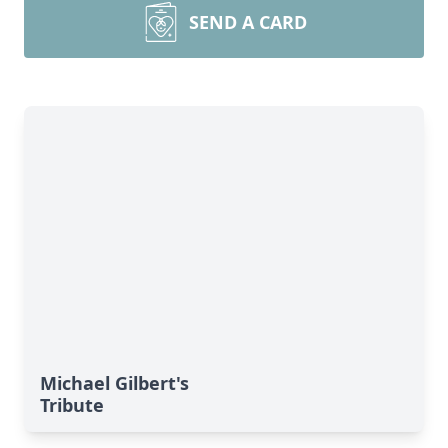
SEND A CARD
Michael Gilbert's
Tribute