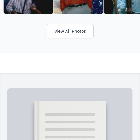
View All Photos