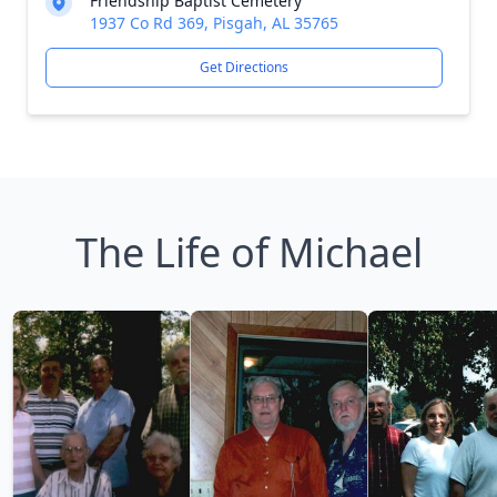
Friendship Baptist Cemetery
1937 Co Rd 369, Pisgah, AL 35765
Get Directions
The Life of Michael