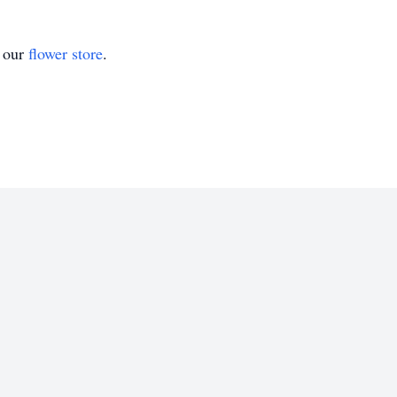
t our
flower store
.