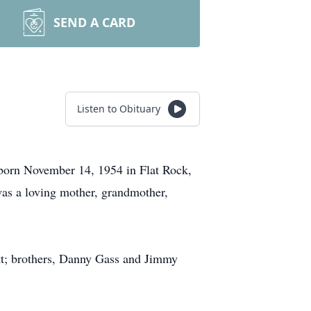
SEND A CARD
Listen to Obituary
 born November 14, 1954 in Flat Rock,
was a loving mother, grandmother,
itt; brothers, Danny Gass and Jimmy