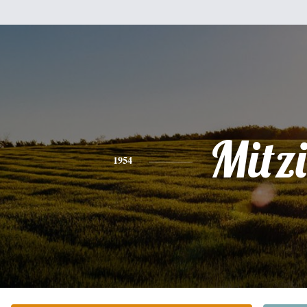
Mitzi
1954