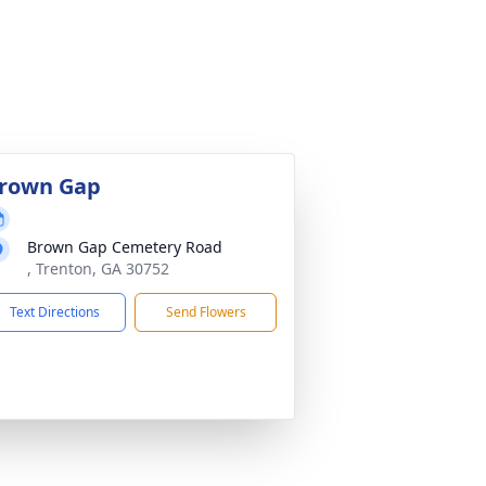
rown Gap
Brown Gap Cemetery Road
, Trenton, GA 30752
Text Directions
Send Flowers