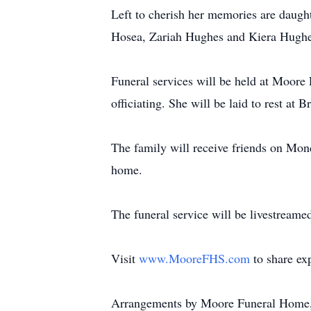
Left to cherish her memories are daug
Hosea, Zariah Hughes and Kiera Hughe
Funeral services will be held at Moor
officiating. She will be laid to rest at
The family will receive friends on Mo
home.
The funeral service will be livestreame
Visit
www.MooreFHS.com
to share ex
Arrangements by Moore Funeral Home,