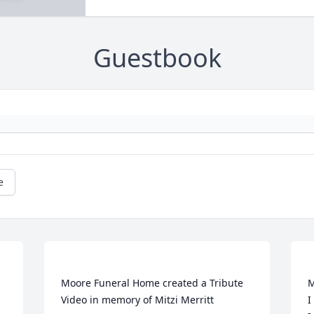
Guestbook
e
Moore Funeral Home created a Tribute 
M
I