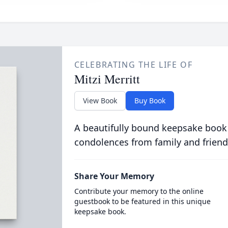
CELEBRATING THE LIFE OF
Mitzi Merritt
View Book
Buy Book
A beautifully bound keepsake book
condolences from family and friend
Share Your Memory
Contribute your memory to the online
guestbook to be featured in this unique
keepsake book.