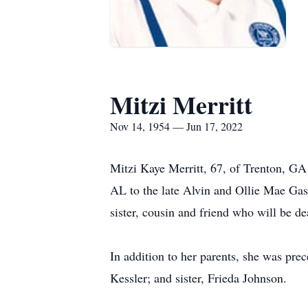
Mitzi Merritt
Nov 14, 1954 — Jun 17, 2022
Mitzi Kaye Merritt, 67, of Trenton, GA
AL to the late Alvin and Ollie Mae Gass
sister, cousin and friend who will be d
In addition to her parents, she was pr
Kessler; and sister, Frieda Johnson.