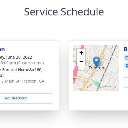
Service Schedule
on
B
+
y, June 20, 2022
−
- 8:00 pm (Eastern time)
 Funeral Home&#160; -
on
 S Main St, Trenton, GA
2
Text Directions