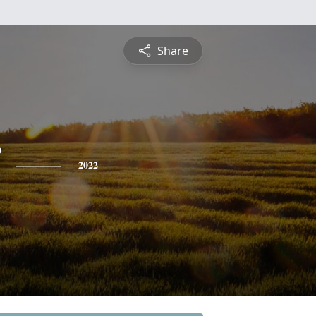
Share
2022