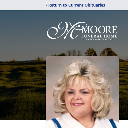
‹ Return to Current Obituaries