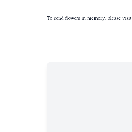
To send flowers in memory, please visi