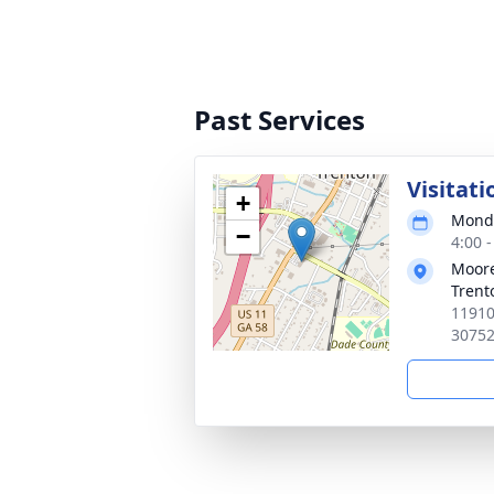
Past Services
Visitati
+
Monda
−
4:00 
Moore
Trent
11910
3075