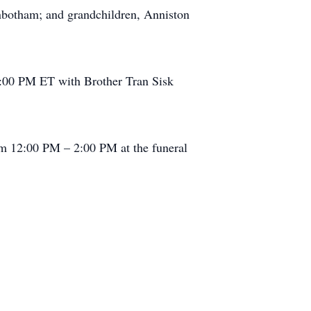
nbotham; and grandchildren, Anniston
2:00 PM ET with Brother Tran Sisk
m 12:00 PM – 2:00 PM at the funeral