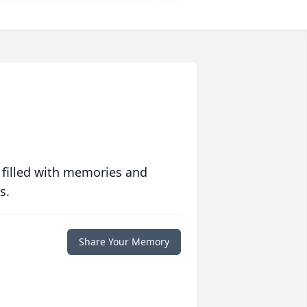
 filled with memories and
s.
Share Your Memory