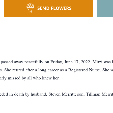
SEND FLOWERS
 passed away peacefully on Friday, June 17, 2022. Mitzi was
. She retired after a long career as a Registered Nurse. She 
early missed by all who knew her.
eceded in death by husband, Steven Merritt; son, Tillman Merr