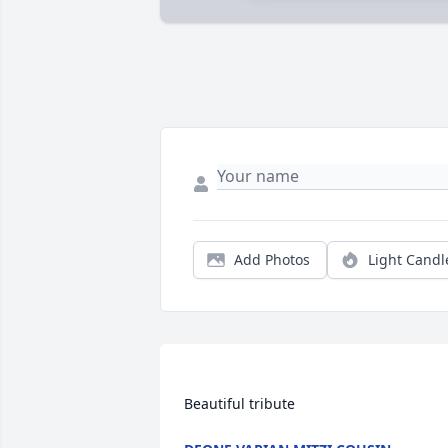
Add Photos
Light Candl