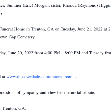
hter, Summer (Eric) Morgan; sister, Rhonda (Raymond) Higgi
s.
e Funeral Home in Trenton, GA on Tuesday, June 21, 2022 at 
 Brown Gap Cemetery.
nday, June 20, 2022 from 4:00 PM – 8:00 PM and Tuesday fro
d at
www.discoverdade.com/moorestream
.
pressions of sympathy and view her memorial tribute.
 Trenton, GA.