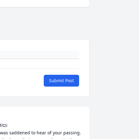
Submit Post
itzi

 was saddened to hear of your passing. 