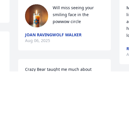
Will miss seeing your 
M
smiling face in the 
l
powwow circle
a
h
JOAN RAVINGWOLF WALKER
l
Aug 06, 2025
R
A
Crazy Bear taught me much about 
carting for the land. He stayed here we 
with for a short time.  

 Myron had me to try bison meat at Red 
Clay Powwow. It was so good. He and I 
sang some here at my house I was 
amazed at his beautiful voice. 

f
 He was the sweetest carting man.
y
w