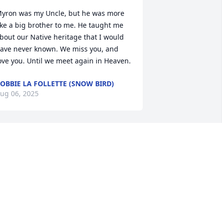
yron was my Uncle, but he was more 
ike a big brother to me. He taught me 
bout our Native heritage that I would 
ave never known. We miss you, and 
ove you. Until we meet again in Heaven.
OBBIE LA FOLLETTE (SNOW BIRD)
ug 06, 2025
You will most definitely be 
missed I always enjoy 
listening to you play flute 
and watching you dance 
or our Creator sending up prayers for 
our family and friends as they walk this 
alk 
