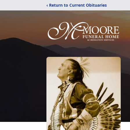
‹ Return to Current Obituaries