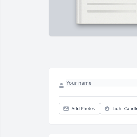
Add Photos
Light Candl