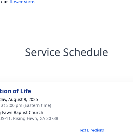
t our
flower store
.
Service Schedule
ion of Life
day, August 9, 2025
s at 3:00 pm (Eastern time)
g Fawn Baptist Church
US-11, Rising Fawn, GA 30738
Text Directions