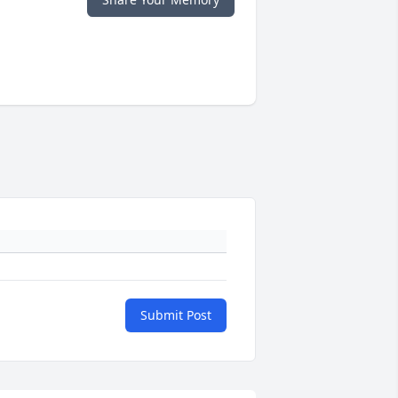
Submit Post