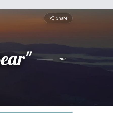
Share
ear"
2025