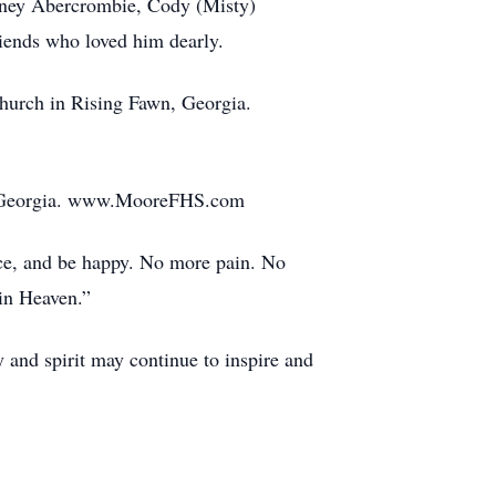
ffney Abercrombie, Cody (Misty)
iends who loved him dearly.
Church in Rising Fawn, Georgia.
n, Georgia. www.MooreFHS.com
ance, and be happy. No more pain. No
in Heaven.”
 and spirit may continue to inspire and