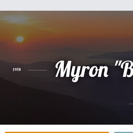
Myron "B
1958