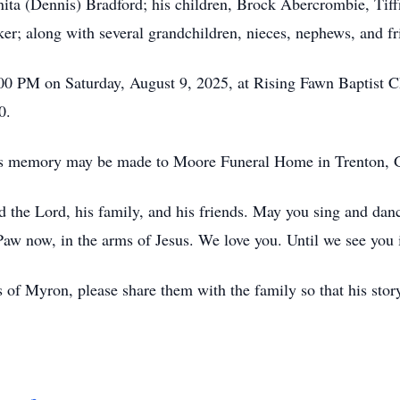
ita (Dennis) Bradford; his children, Brock Abercrombie, Ti
; along with several grandchildren, nieces, nephews, and fr
3:00 PM on Saturday, August 9, 2025, at Rising Fawn Baptist 
0.
ron’s memory may be made to Moore Funeral Home in Trento
ed the Lord, his family, and his friends. May you sing and d
 now, in the arms of Jesus. We love you. Until we see you 
 of Myron, please share them with the family so that his story