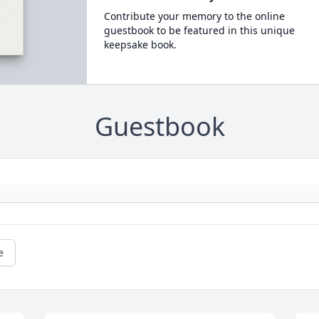
Contribute your memory to the online
guestbook to be featured in this unique
keepsake book.
Guestbook
e