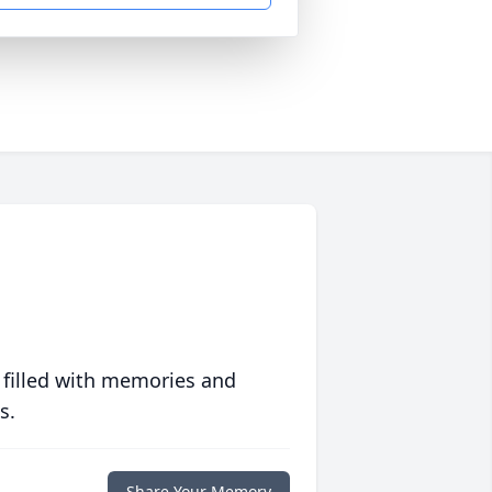
 filled with memories and
s.
Share Your Memory