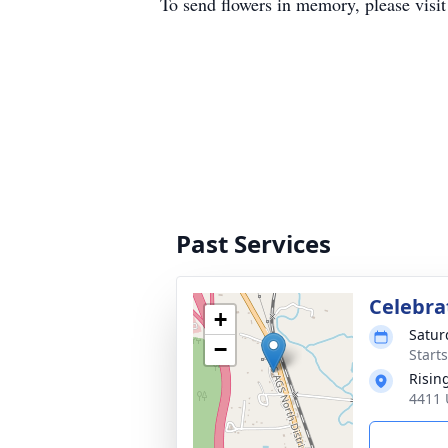
To send flowers in memory, please visi
Past Services
Celebrat
+
Satur
−
Start
Risin
4411 