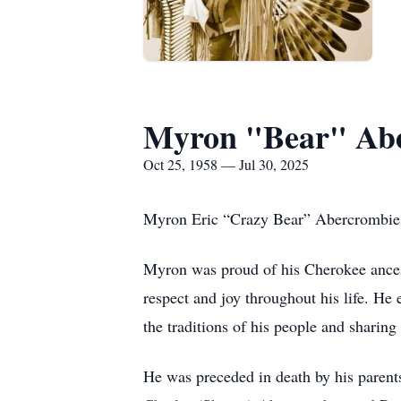
Myron "Bear" Ab
Oct 25, 1958 — Jul 30, 2025
Myron Eric “Crazy Bear” Abercrombie, 
Myron was proud of his Cherokee ances
respect and joy throughout his life. H
the traditions of his people and sharin
He was preceded in death by his parent