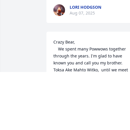
LORI HODGSON
Aug 07, 2025
Crazy Bear,   

    We spent many Powwows together 
through the years. I'm glad to have 
known you and call you my brother. 
Toksa Ake Mahto Witko,  until we meet 
again.

Thunder Horse
JT THORSE YOUNG
Aug 06, 2025