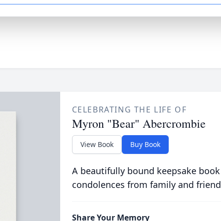
CELEBRATING THE LIFE OF
Myron "Bear" Abercrombie
View Book
Buy Book
A beautifully bound keepsake book
condolences from family and friend
Share Your Memory