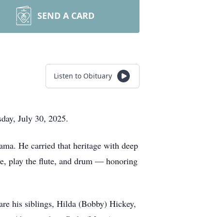
SEND A CARD
Listen to Obituary
day, July 30, 2025.
ma. He carried that heritage with deep
e, play the flute, and drum — honoring
re his siblings, Hilda (Bobby) Hickey,