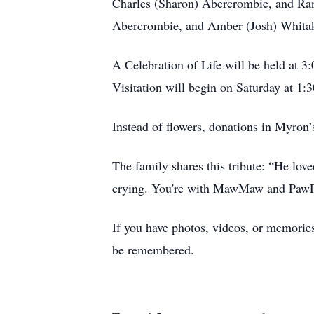
Charles (Sharon) Abercrombie, and Ran
Abercrombie, and Amber (Josh) Whitaker
A Celebration of Life will be held at 
Visitation will begin on Saturday at 1:3
Instead of flowers, donations in My
The family shares this tribute: “He lov
crying. You're with MawMaw and PawPaw
If you have photos, videos, or memories
be remembered.