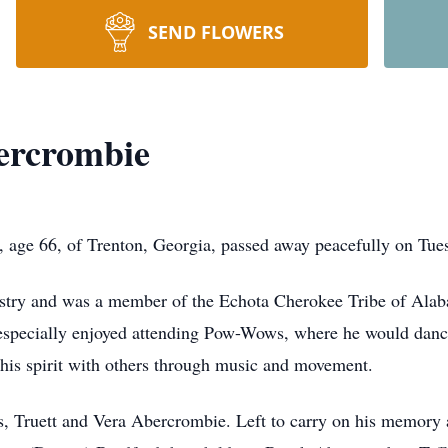
SEND FLOWERS
ercrombie
age 66, of Trenton, Georgia, passed away peacefully on Tues
try and was a member of the Echota Cherokee Tribe of Alaba
e especially enjoyed attending Pow-Wows, where he would danc
g his spirit with others through music and movement.
s, Truett and Vera Abercrombie. Left to carry on his memory a