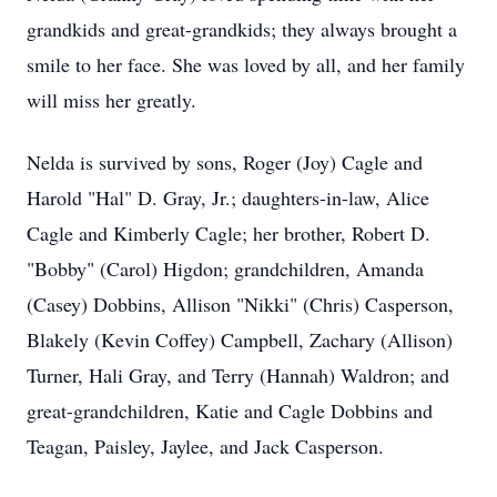
grandkids and great-grandkids; they always brought a
smile to her face. She was loved by all, and her family
will miss her greatly.
Nelda is survived by sons, Roger (Joy) Cagle and
Harold "Hal" D. Gray, Jr.; daughters-in-law, Alice
Cagle and Kimberly Cagle; her brother, Robert D.
"Bobby" (Carol) Higdon; grandchildren, Amanda
(Casey) Dobbins, Allison "Nikki" (Chris) Casperson,
Blakely (Kevin Coffey) Campbell, Zachary (Allison)
Turner, Hali Gray, and Terry (Hannah) Waldron; and
great-grandchildren, Katie and Cagle Dobbins and
Teagan, Paisley, Jaylee, and Jack Casperson.