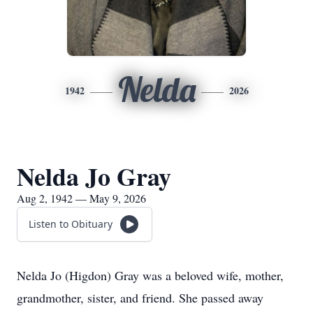
Nelda
1942
2026
Nelda Jo Gray
Aug 2, 1942 — May 9, 2026
Listen to Obituary
Nelda Jo (Higdon) Gray was a beloved wife, mother,
grandmother, sister, and friend. She passed away