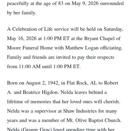
peacefully at the age of 83 on May 9, 2026 surrounded
by her family.
A Celebration of Life service will be held on Saturday,
May 16, 2026 at 1:00 PM ET at the Bryant Chapel of
Moore Funeral Home with Matthew Logan officiating.
Family and friends are invited to pay their respects
from 11:00 AM until 1:00 PM ET.
Born on August 2, 1942, in Flat Rock, AL to Robert
A. and Beatrice Higdon. Nelda leaves behind a
lifetime of memories that her loved ones will cherish.
Nelda was a supervisor at Shaw Industries for many
years and was a member of Mt. Olive Baptist Church.
Nelda (Granny Gray) loved spending time with her