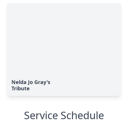
Nelda Jo Gray's
Tribute
Service Schedule