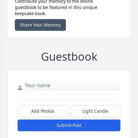
Contribute your memory to the online
guestbook to be featured in this unique
keepsake book.
Share Your Memory
Guestbook
Add Photos
Light Candle
Submit Post