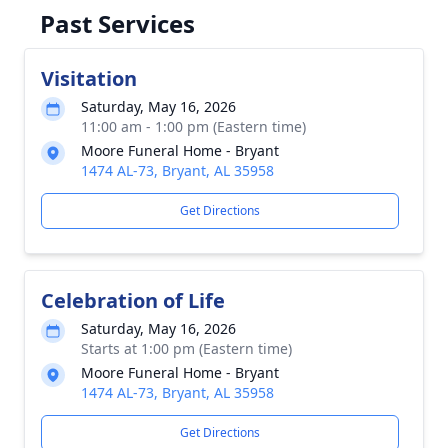
Past Services
Visitation
Saturday, May 16, 2026
11:00 am - 1:00 pm (Eastern time)
Moore Funeral Home - Bryant
1474 AL-73, Bryant, AL 35958
Get Directions
Celebration of Life
Saturday, May 16, 2026
Starts at 1:00 pm (Eastern time)
Moore Funeral Home - Bryant
1474 AL-73, Bryant, AL 35958
Get Directions