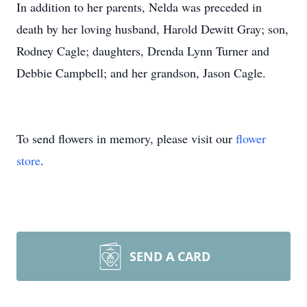
In addition to her parents, Nelda was preceded in
death by her loving husband, Harold Dewitt Gray; son,
Rodney Cagle; daughters, Drenda Lynn Turner and
Debbie Campbell; and her grandson, Jason Cagle.
To send flowers in memory, please visit our
flower
store
.
SEND A CARD