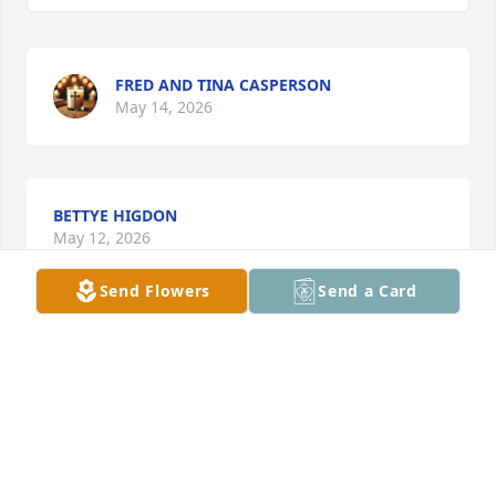
FRED AND TINA CASPERSON
May 14, 2026
BETTYE HIGDON
May 12, 2026
Send Flowers
Send a Card
So sorry for your loss. I met her many years ago at 
the Spinning Mill . She was always sweet to me.
ELIZABETH
May 12, 2026