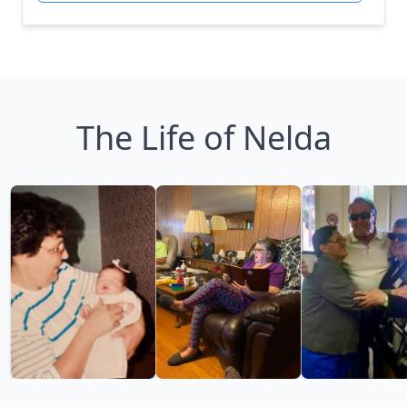
The Life of Nelda