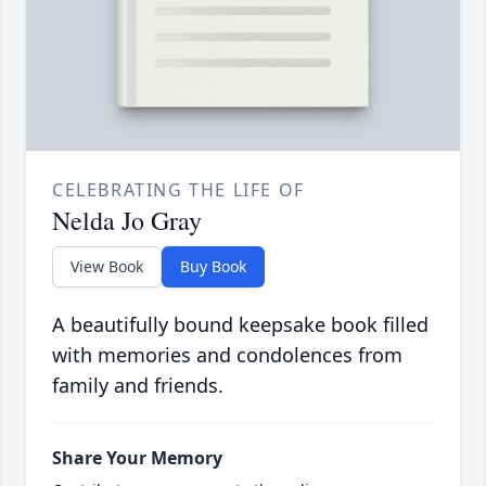
CELEBRATING THE LIFE OF
Nelda Jo Gray
View Book
Buy Book
A beautifully bound keepsake book filled
with memories and condolences from
family and friends.
Share Your Memory