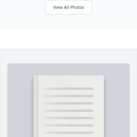
View All Photos