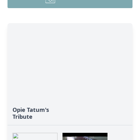
Opie Tatum's
Tribute