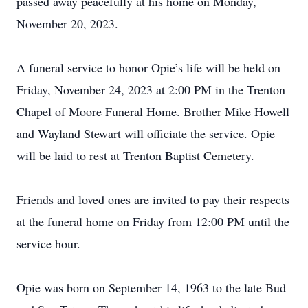
passed away peacefully at his home on Monday,
November 20, 2023.
A funeral service to honor Opie’s life will be held on
Friday, November 24, 2023 at 2:00 PM in the Trenton
Chapel of Moore Funeral Home. Brother Mike Howell
and Wayland Stewart will officiate the service. Opie
will be laid to rest at Trenton Baptist Cemetery.
Friends and loved ones are invited to pay their respects
at the funeral home on Friday from 12:00 PM until the
service hour.
Opie was born on September 14, 1963 to the late Bud