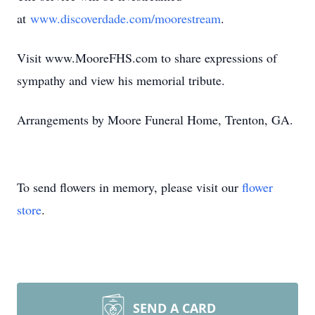
at
www.discoverdade.com/moorestream
.
Visit www.MooreFHS.com to share expressions of
sympathy and view his memorial tribute.
Arrangements by Moore Funeral Home, Trenton, GA.
To send flowers in memory, please visit our
flower
store
.
SEND A CARD