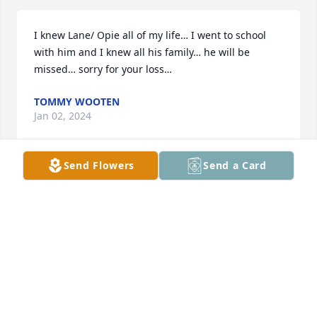
I knew Lane/ Opie all of my life… I went to school 
with him and I knew all his family… he will be 
missed… sorry for your loss…
TOMMY WOOTEN
Jan 02, 2024
Send Flowers
Send a Card
My dear soul friend from so long ago 
it seems-You were always truthful 
and genuine, and would be there to 
listen, NO MATTER WHAT. You offered 
encouragement and reassurance, friendship and 
wisdom. I thank you for the hours spent with me in 
the sally port at the jail (smoking Salem 100's by the 
carton, lol)..giving me wisdom, the guidance with 