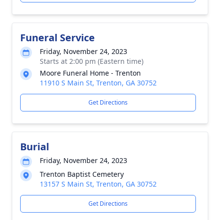
Funeral Service
Friday, November 24, 2023
Starts at 2:00 pm (Eastern time)
Moore Funeral Home - Trenton
11910 S Main St, Trenton, GA 30752
Get Directions
Burial
Friday, November 24, 2023
Trenton Baptist Cemetery
13157 S Main St, Trenton, GA 30752
Get Directions