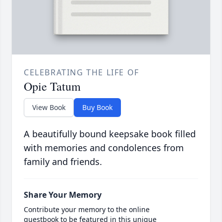
CELEBRATING THE LIFE OF
Opie Tatum
View Book
Buy Book
A beautifully bound keepsake book filled
with memories and condolences from
family and friends.
Share Your Memory
Contribute your memory to the online
guestbook to be featured in this unique