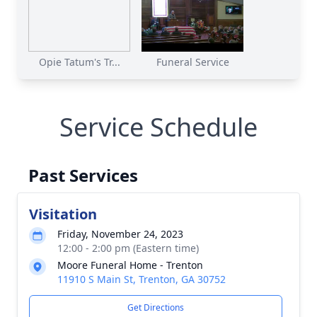
Opie Tatum's Tr...
Funeral Service
Service Schedule
Past Services
Visitation
Friday, November 24, 2023
12:00 - 2:00 pm (Eastern time)
Moore Funeral Home - Trenton
11910 S Main St, Trenton, GA 30752
Get Directions