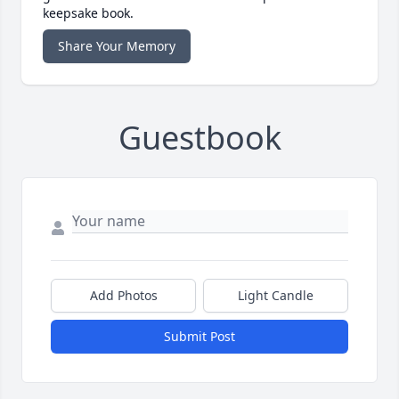
keepsake book.
Share Your Memory
Guestbook
Add Photos
Light Candle
Submit Post