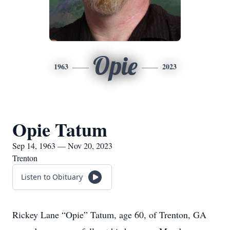
Opie
1963
2023
Opie Tatum
Sep 14, 1963 — Nov 20, 2023
Trenton
Listen to Obituary
Rickey Lane “Opie” Tatum, age 60, of Trenton, GA