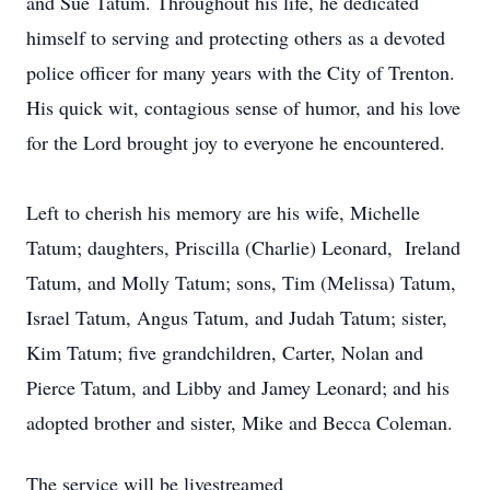
and Sue Tatum. Throughout his life, he dedicated
himself to serving and protecting others as a devoted
police officer for many years with the City of Trenton.
His quick wit, contagious sense of humor, and his love
for the Lord brought joy to everyone he encountered.
Left to cherish his memory are his wife, Michelle
Tatum; daughters, Priscilla (Charlie) Leonard, Ireland
Tatum, and Molly Tatum; sons, Tim (Melissa) Tatum,
Israel Tatum, Angus Tatum, and Judah Tatum; sister,
Kim Tatum; five grandchildren, Carter, Nolan and
Pierce Tatum, and Libby and Jamey Leonard; and his
adopted brother and sister, Mike and Becca Coleman.
The service will be livestreamed