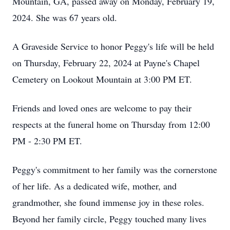
Mountain, GA, passed away on Monday, February 19,
2024. She was 67 years old.
A Graveside Service to honor Peggy's life will be held
on Thursday, February 22, 2024 at Payne's Chapel
Cemetery on Lookout Mountain at 3:00 PM ET.
Friends and loved ones are welcome to pay their
respects at the funeral home on Thursday from 12:00
PM - 2:30 PM ET.
Peggy's commitment to her family was the cornerstone
of her life. As a dedicated wife, mother, and
grandmother, she found immense joy in these roles.
Beyond her family circle, Peggy touched many lives