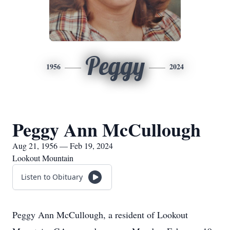
Peggy
1956
2024
Peggy Ann McCullough
Aug 21, 1956 — Feb 19, 2024
Lookout Mountain
Listen to Obituary
Peggy Ann McCullough, a resident of Lookout