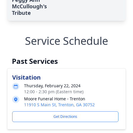
McCullough's
Tribute
Service Schedule
Past Services
Visitation
Thursday, February 22, 2024
12:00 - 2:30 pm (Eastern time)
Moore Funeral Home - Trenton
11910 S Main St, Trenton, GA 30752
Get Directions