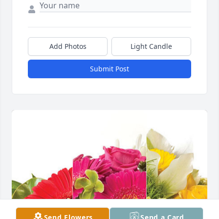
Add Photos
Light Candle
Submit Post
Send Flowers
Send a Card