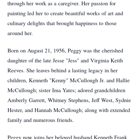
through her work as a caregiver. Her passion for
painting led her to create beautiful works of art and
culinary delights that brought happiness to those
around her.
Born on August 21, 1956, Peggy was the cherished
daughter of the late Jesse "Jess" and Virginia Keith
Reeves. She leaves behind a lasting legacy in her
children, Kenneth "Kenny" McCullough Jr. and Hallie
McCullough; sister Ima Yates; adored grandchildren
Amberly Garrett, Whitney Stephens, Jeff West, Sydnie
Hester, and Hannah McCullough; along with extended
family and numerous friends.
Peggy now joins her beloved husband Kenneth Frank