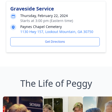
Graveside Service
Thursday, February 22, 2024
Starts at 3:00 pm (Eastern time)
Paynes Chapel Cemetery
1130 Hwy 157, Lookout Mountain, GA 30750
Get Directions
The Life of Peggy