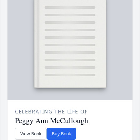
CELEBRATING THE LIFE OF
Peggy Ann McCullough
View Book
Buy Book