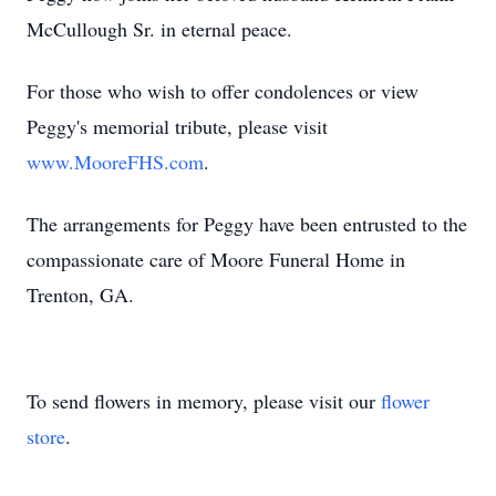
McCullough Sr. in eternal peace.
For those who wish to offer condolences or view
Peggy's memorial tribute, please visit
www.MooreFHS.com
.
The arrangements for Peggy have been entrusted to the
compassionate care of Moore Funeral Home in
Trenton, GA.
To send flowers in memory, please visit our
flower
store
.