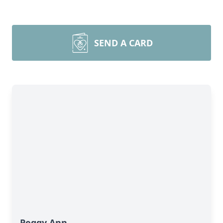
SEND A CARD
Peggy Ann