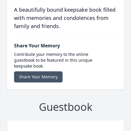
A beautifully bound keepsake book filled
with memories and condolences from
family and friends.
Share Your Memory
Contribute your memory to the online
guestbook to be featured in this unique
keepsake book.
Share Your Memory
Guestbook