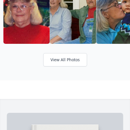
View All Photos