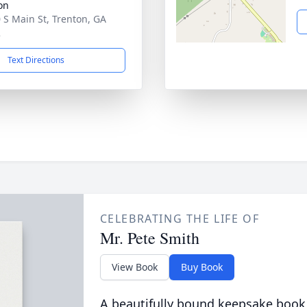
on
 S Main St, Trenton, GA
2
Text Directions
CELEBRATING THE LIFE OF
Mr. Pete Smith
View Book
Buy Book
A beautifully bound keepsake book