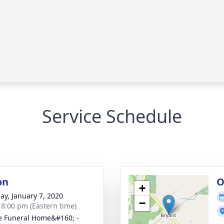
Service Schedule
on
O
+
ay, January 7, 2020
−
- 8:00 pm (Eastern time)
 Funeral Home&#160; -