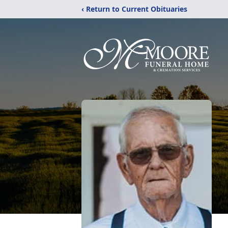
‹ Return to Current Obituaries