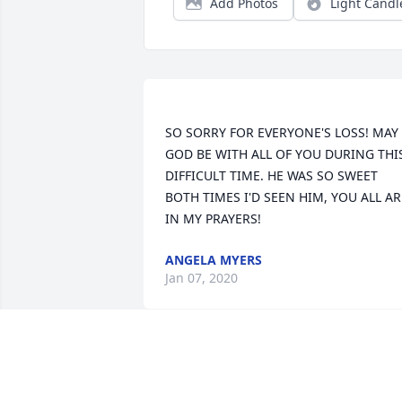
Add Photos
Light Candl
SO SORRY FOR EVERYONE'S LOSS! MAY 
GOD BE WITH ALL OF YOU DURING THIS
DIFFICULT TIME. HE WAS SO SWEET 
BOTH TIMES I'D SEEN HIM, YOU ALL ARE
ANGELA MYERS
Jan 07, 2020