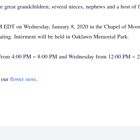
e great grandchildren; several nieces, nephews and a host of f
 PM EDT on Wednesday, January 8, 2020 in the Chapel of Moo
ating. Interment will be held in Oaklawn Memorial Park.
ay from 4:00 PM ~ 8:00 PM and Wednesday from 12:00 PM ~ 
t our
flower store
.