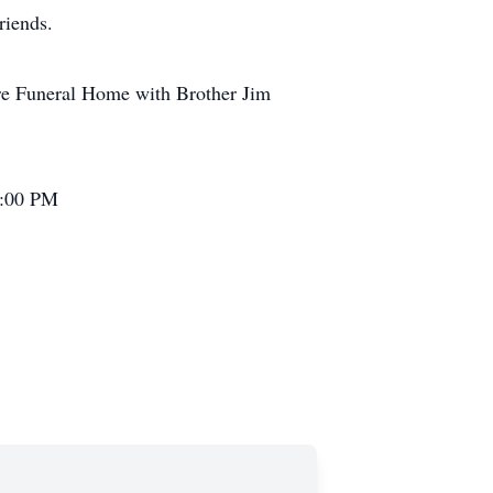
riends.
re Funeral Home with Brother Jim
2:00 PM