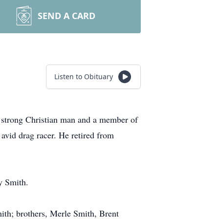
SEND A CARD
Listen to Obituary
strong Christian man and a member of
vid drag racer. He retired from
y Smith.
mith; brothers, Merle Smith, Brent