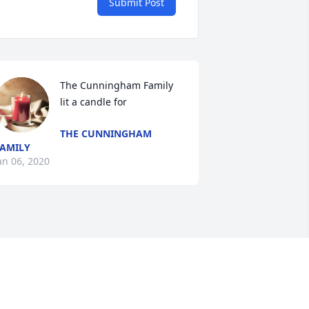
Submit Post
The Cunningham Family 
lit a candle for
THE CUNNINGHAM
AMILY
an 06, 2020