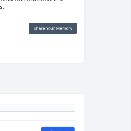
s.
Share Your Memory