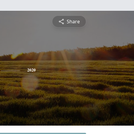
Share
2020