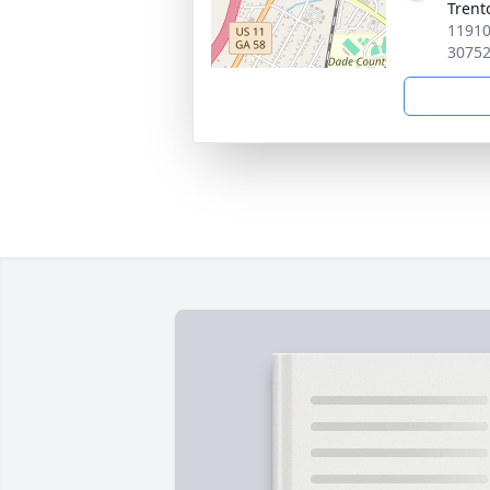
Trent
11910
3075