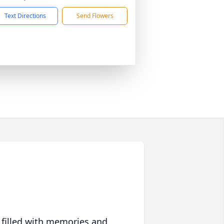
Text Directions
Send Flowers
 filled with memories and