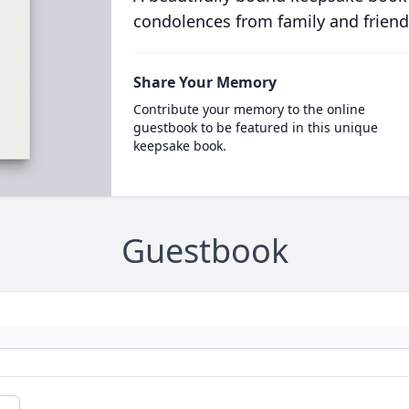
condolences from family and friend
Share Your Memory
Contribute your memory to the online
guestbook to be featured in this unique
keepsake book.
Guestbook