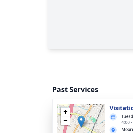
Past Services
Visitati
+
Tuesd
−
4:00 
Moore