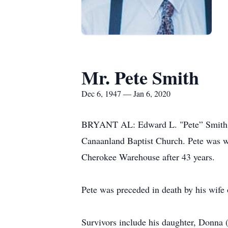
Mr. Pete Smith
Dec 6, 1947 — Jan 6, 2020
BRYANT AL: Edward L. "Pete” Smith, a
Canaanland Baptist Church. Pete was we
Cherokee Warehouse after 43 years.
Pete was preceded in death by his wife
Survivors include his daughter, Donna (