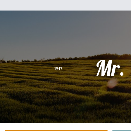
Mr.
1947