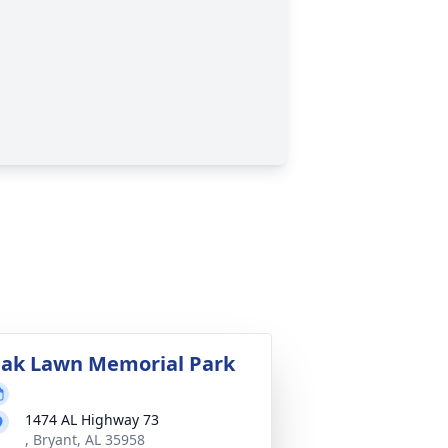
ak Lawn Memorial Park
1474 AL Highway 73
, Bryant, AL 35958