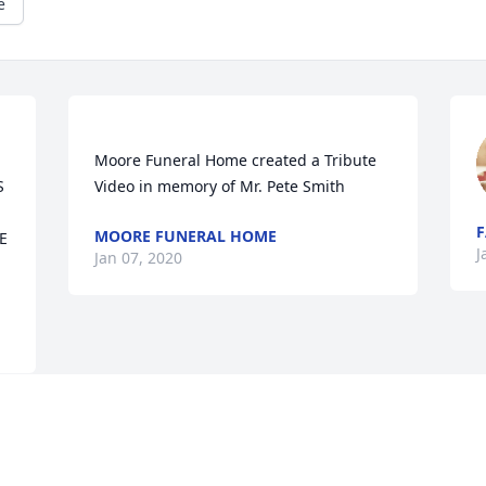
e
Moore Funeral Home created a Tribute 
 
F
MOORE FUNERAL HOME
 
J
Jan 07, 2020