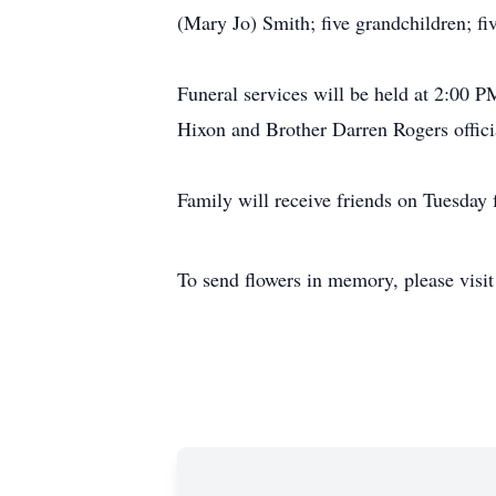
(Mary Jo) Smith; five grandchildren; fiv
Funeral services will be held at 2:00
Hixon and Brother Darren Rogers offici
Family will receive friends on Tuesd
To send flowers in memory, please visi