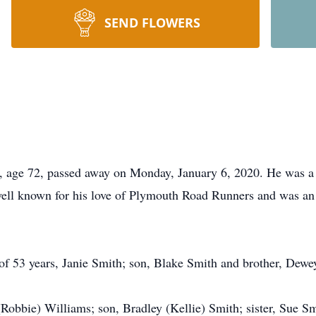
SEND FLOWERS
ge 72, passed away on Monday, January 6, 2020. He was a 
ll known for his love of Plymouth Road Runners and was an a
 of 53 years, Janie Smith; son, Blake Smith and brother, Dewe
Robbie) Williams; son, Bradley (Kellie) Smith; sister, Sue S