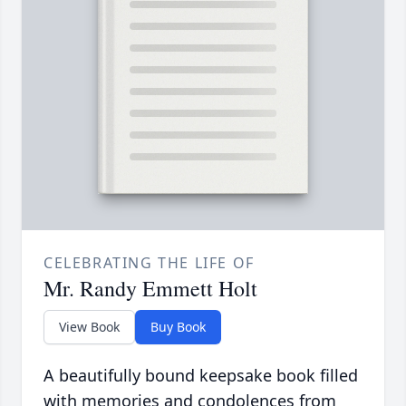
CELEBRATING THE LIFE OF
Mr. Randy Emmett Holt
View Book
Buy Book
A beautifully bound keepsake book filled
with memories and condolences from