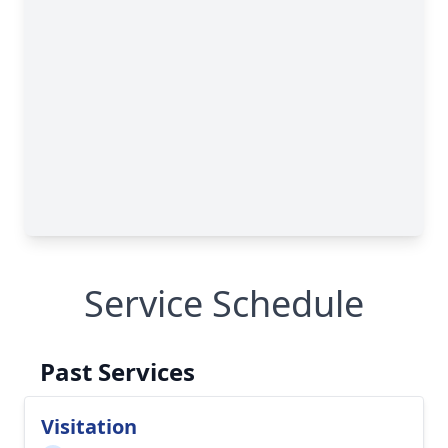
Service Schedule
Past Services
Visitation