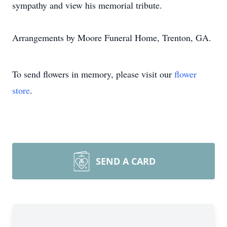
sympathy and view his memorial tribute.
Arrangements by Moore Funeral Home, Trenton, GA.
To send flowers in memory, please visit our
flower
store
.
SEND A CARD