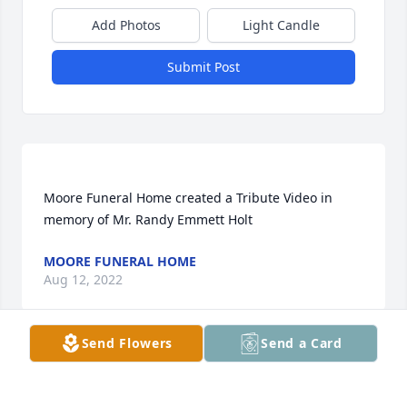
Add Photos
Light Candle
Submit Post
Moore Funeral Home created a Tribute Video in 
MOORE FUNERAL HOME
Aug 12, 2022
Send Flowers
Send a Card
Allen and Missy Hixson lit a candle for