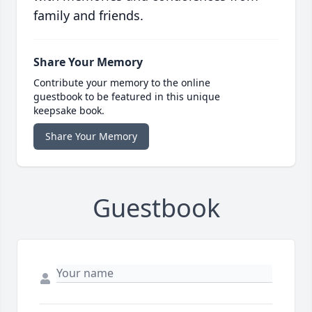
family and friends.
Share Your Memory
Contribute your memory to the online
guestbook to be featured in this unique
keepsake book.
Share Your Memory
Guestbook