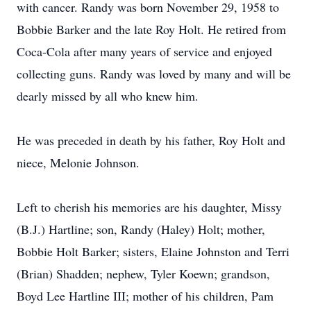
with cancer. Randy was born November 29, 1958 to
Bobbie Barker and the late Roy Holt. He retired from
Coca-Cola after many years of service and enjoyed
collecting guns. Randy was loved by many and will be
dearly missed by all who knew him.
He was preceded in death by his father, Roy Holt and
niece, Melonie Johnson.
Left to cherish his memories are his daughter, Missy
(B.J.) Hartline; son, Randy (Haley) Holt; mother,
Bobbie Holt Barker; sisters, Elaine Johnston and Terri
(Brian) Shadden; nephew, Tyler Koewn; grandson,
Boyd Lee Hartline III; mother of his children, Pam