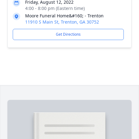
Friday, August 12, 2022
4:00 - 8:00 pm (Eastern time)
Moore Funeral Home&#160; - Trenton
11910 S Main St, Trenton, GA 30752
Get Directions