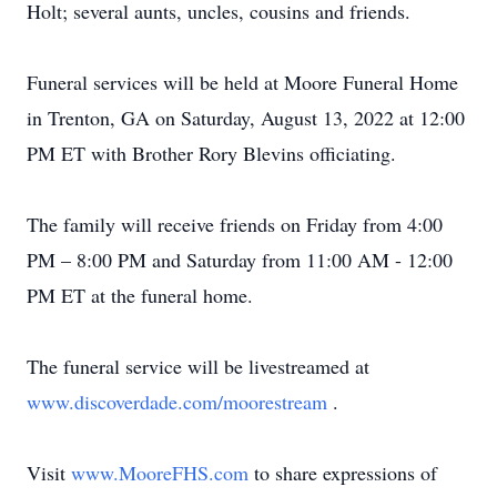
Holt; several aunts, uncles, cousins and friends.
Funeral services will be held at Moore Funeral Home
in Trenton, GA on Saturday, August 13, 2022 at 12:00
PM ET with Brother Rory Blevins officiating.
The family will receive friends on Friday from 4:00
PM – 8:00 PM and Saturday from 11:00 AM - 12:00
PM ET at the funeral home.
The funeral service will be livestreamed at
www.discoverdade.com/moorestream
.
Visit
www.MooreFHS.com
to share expressions of