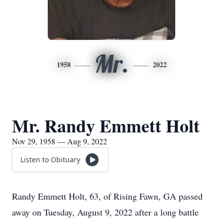
Mr.
1958
2022
Mr. Randy Emmett Holt
Nov 29, 1958 — Aug 9, 2022
Listen to Obituary
Randy Emmett Holt, 63, of Rising Fawn, GA passed
away on Tuesday, August 9, 2022 after a long battle