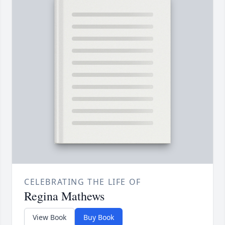
CELEBRATING THE LIFE OF
Regina Mathews
View Book
Buy Book