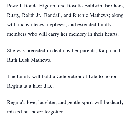
Powell, Ronda Higdon, and Rosalie Baldwin; brothers,
Rusty, Ralph Jr., Randall, and Ritchie Mathews; along
with many nieces, nephews, and extended family
members who will carry her memory in their hearts.
She was preceded in death by her parents, Ralph and
Ruth Lusk Mathews.
The family will hold a Celebration of Life to honor
Regina at a later date.
Regina’s love, laughter, and gentle spirit will be dearly
missed but never forgotten.