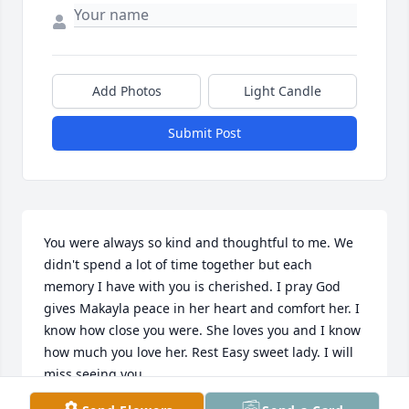
Add Photos
Light Candle
Submit Post
You were always so kind and thoughtful to me. We 
didn't spend a lot of time together but each 
memory I have with you is cherished. I pray God 
gives Makayla peace in her heart and comfort her. I 
know how close you were. She loves you and I know 
how much you love her. Rest Easy sweet lady. I will 
miss seeing you