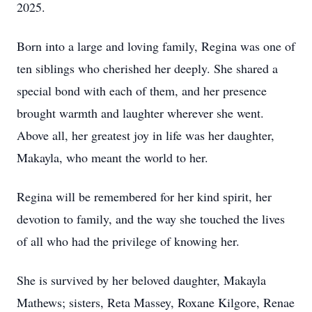
2025.
Born into a large and loving family, Regina was one of
ten siblings who cherished her deeply. She shared a
special bond with each of them, and her presence
brought warmth and laughter wherever she went.
Above all, her greatest joy in life was her daughter,
Makayla, who meant the world to her.
Regina will be remembered for her kind spirit, her
devotion to family, and the way she touched the lives
of all who had the privilege of knowing her.
She is survived by her beloved daughter, Makayla
Mathews; sisters, Reta Massey, Roxane Kilgore, Renae