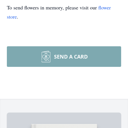
To send flowers in memory, please visit our
flower
store
.
SEND A CARD