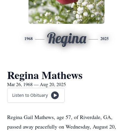
Regina
1968
2025
Regina Mathews
Mar 26, 1968 — Aug 20, 2025
Listen to Obituary
Regina Gail Mathews, age 57, of Riverdale, GA,
passed away peacefully on Wednesday, August 20,