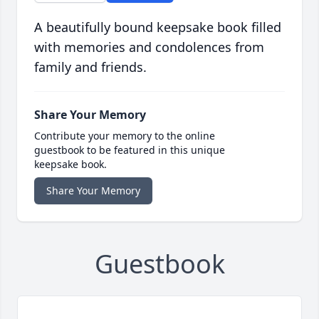
A beautifully bound keepsake book filled
with memories and condolences from
family and friends.
Share Your Memory
Contribute your memory to the online
guestbook to be featured in this unique
keepsake book.
Share Your Memory
Guestbook