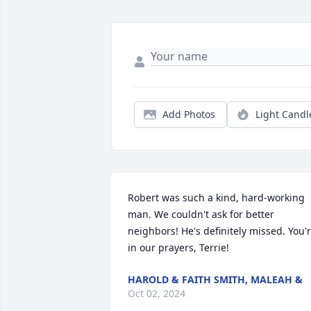
Add Photos
Light Candl
Robert was such a kind, hard-working 
man. We couldn't ask for better 
neighbors! He's definitely missed. You'r
in our prayers, Terrie!
HAROLD & FAITH SMITH, MALEAH &
Oct 02, 2024