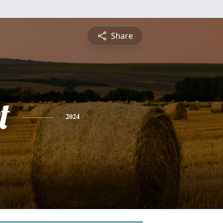
Share
t
2024