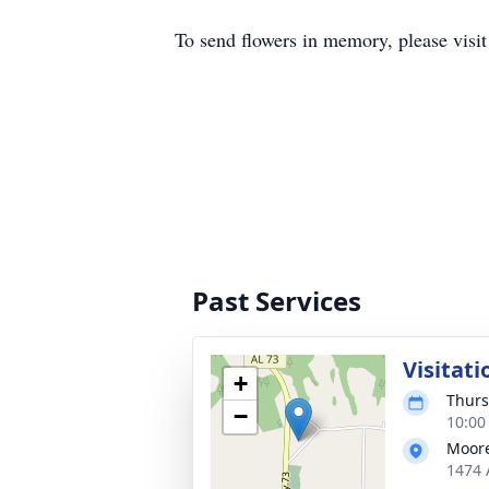
To send flowers in memory, please visi
Past Services
Visitati
+
Thurs
−
10:00
Moore
1474 