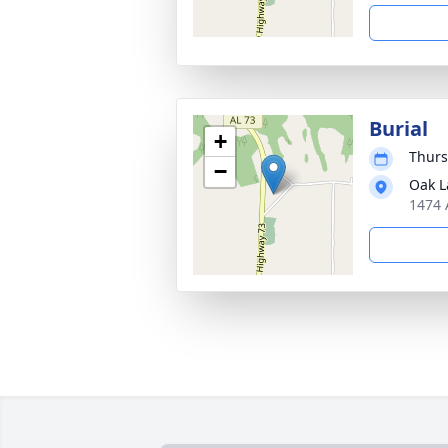
Burial
+
Thurs
−
Oak L
1474 