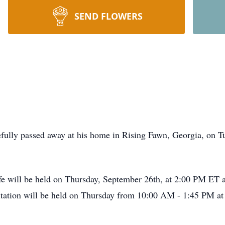
SEND FLOWERS
ully passed away at his home in Rising Fawn, Georgia, on Tu
life will be held on Thursday, September 26th, at 2:00 PM E
sitation will be held on Thursday from 10:00 AM - 1:45 PM a