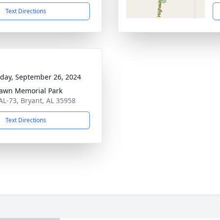
Text Directions
day, September 26, 2024
awn Memorial Park
AL-73, Bryant, AL 35958
Text Directions