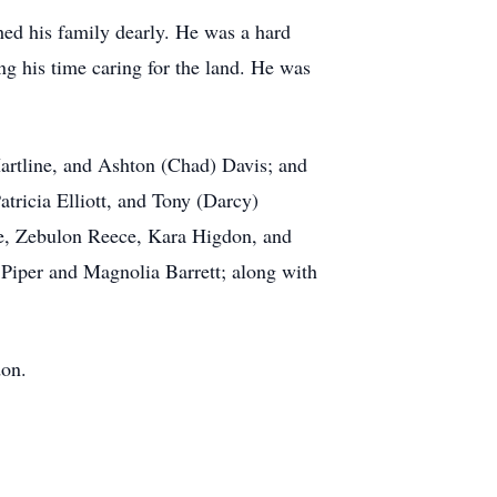
hed his family dearly. He was a hard
ng his time caring for the land. He was
Hartline, and Ashton (Chad) Davis; and
tricia Elliott, and Tony (Darcy)
ece, Zebulon Reece, Kara Higdon, and
 Piper and Magnolia Barrett; along with
don.