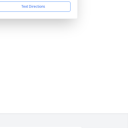
Text Directions