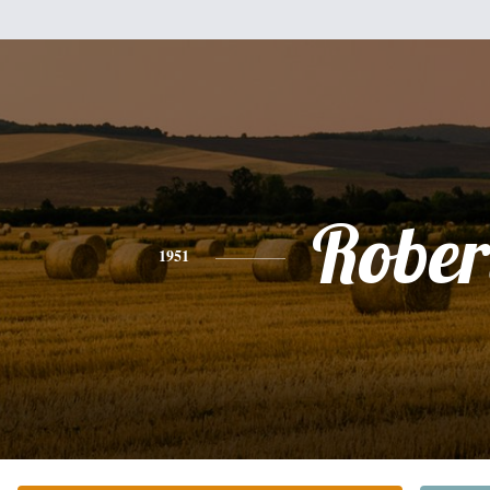
Rober
1951