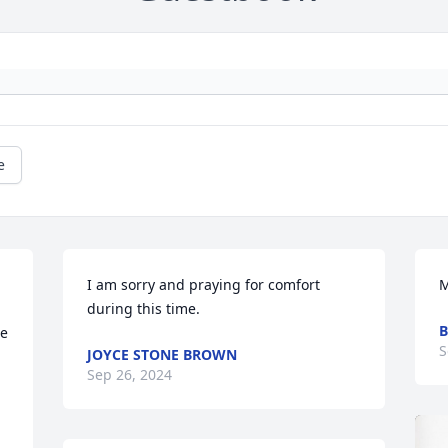
e
I am sorry and praying for comfort 
M
during this time.
B
e 
S
JOYCE STONE BROWN
Sep 26, 2024