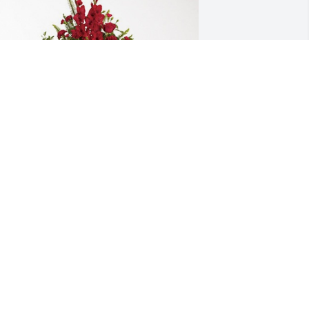
orey and Jennifer Kauffman has 
urchased Forever In Our Hearts for 
obert Higdon
OREY AND JENNIFER KAUFFMAN
ep 24, 2024