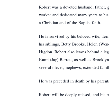
Robert was a devoted husband, father, g
worker and dedicated many years to his 
a Christian and of the Baptist faith.
He is survived by his beloved wife, Te
his siblings, Betty Brooks, Helen (Wend
Higdon. Robert also leaves behind a le
Kami (Jay) Barrett, as well as Brookly
several nieces, nephews, extended famil
He was preceded in death by his parent
Robert will be deeply missed, and his 