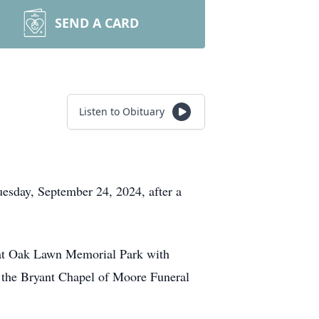
SEND A CARD
Listen to Obituary
esday, September 24, 2024, after a
T at Oak Lawn Memorial Park with
t the Bryant Chapel of Moore Funeral