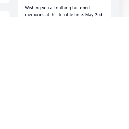
Wishing you all nothing but good 
memories at this terrible time. May God 
 
strengthen you all with comfort to be 
able to endure the upcoming days, 
 
weeks, and months. I grew up with the 
Higdon family and think the world of 
them all.  Love y'all.
CECELIA MOORE
Sep 25, 2024
C
p
R
C
S