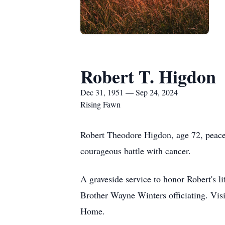
Robert T. Higdon
Dec 31, 1951 — Sep 24, 2024
Rising Fawn
Robert Theodore Higdon, age 72, peacef
courageous battle with cancer.
A graveside service to honor Robert's 
Brother Wayne Winters officiating. Vi
Home.