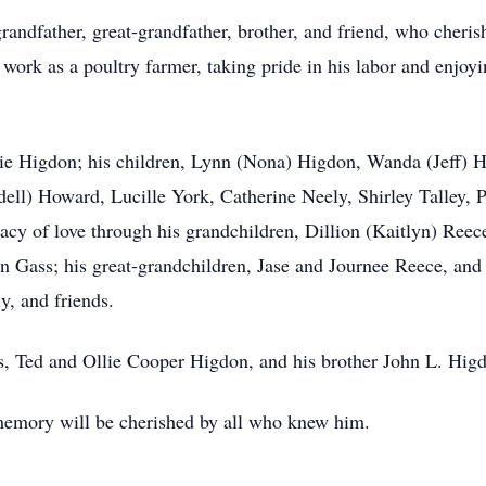
randfather, great-grandfather, brother, and friend, who cheris
work as a poultry farmer, taking pride in his labor and enjoyi
rrie Higdon; his children, Lynn (Nona) Higdon, Wanda (Jeff) 
ell) Howard, Lucille York, Catherine Neely, Shirley Talley, Pa
gacy of love through his grandchildren, Dillion (Kaitlyn) Re
nn Gass; his great-grandchildren, Jase and Journee Reece, and
y, and friends.
s, Ted and Ollie Cooper Higdon, and his brother John L. Hig
memory will be cherished by all who knew him.