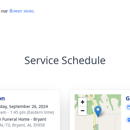
t our
flower store
.
Service Schedule
on
G
+
day, September 26, 2024
−
 am - 1:45 pm (Eastern time)
 Funeral Home - Bryant
AL-73, Bryant, AL 35958