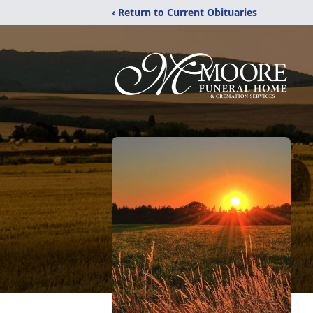
‹ Return to Current Obituaries