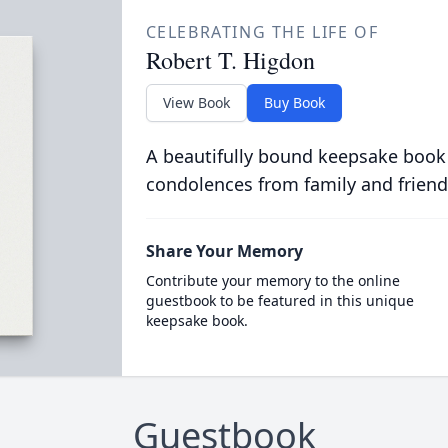
CELEBRATING THE LIFE OF
Robert T. Higdon
View Book
Buy Book
A beautifully bound keepsake book
condolences from family and friend
Share Your Memory
Contribute your memory to the online
guestbook to be featured in this unique
keepsake book.
Guestbook