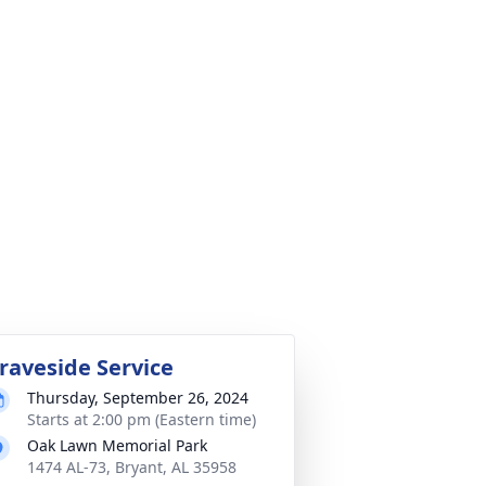
raveside Service
Thursday, September 26, 2024
Starts at 2:00 pm (Eastern time)
Oak Lawn Memorial Park
1474 AL-73, Bryant, AL 35958