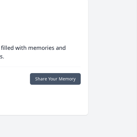
 filled with memories and
s.
Share Your Memory