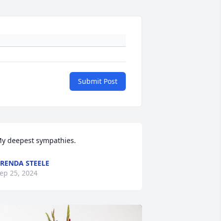
Submit Post
y deepest sympathies.
RENDA STEELE
ep 25, 2024