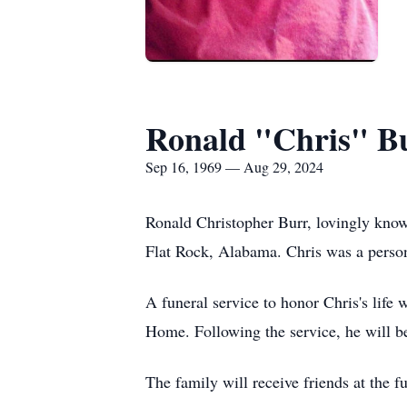
Ronald "Chris" B
Sep 16, 1969 — Aug 29, 2024
Ronald Christopher Burr, lovingly know
Flat Rock, Alabama. Chris was a perso
A funeral service to honor Chris's lif
Home. Following the service, he will be
The family will receive friends at the