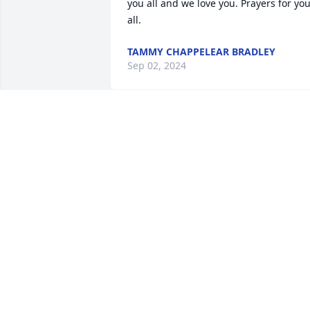
you all and we love you. Prayers for you
all.
TAMMY CHAPPELEAR BRADLEY
Sep 02, 2024
Thank you Ronald for being such a 
GREAT roommate to the Late Edd Brown
This completely shocked me. My prayer
to your mom, sisters and nieces. You 
always spoke highly of them and loved 
being on FaceTime with all of them 
when I came to visit.
EBONY ARMSTRONG
Sep 01, 2024