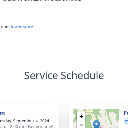
t our
flower store
.
Service Schedule
on
F
+
sday, September 4, 2024
−
 am - 2:00 pm (Eastern time)