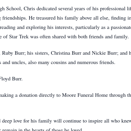
School, Chris dedicated several years of his professional lif
friendships. He treasured his family above all else, finding 
ading and exploring his interests, particularly as a passionate
se of Star Trek was often shared with both friends and family.
, Ruby Burr; his sisters, Christina Burr and Nickie Burr; and 
ts and uncles, also many cousins and numerous friends.
 Floyd Burr.
aking a donation directly to Moore Funeral Home through the
 deep love for his family will continue to inspire all who kn
 remain in the hearts of those he loved.