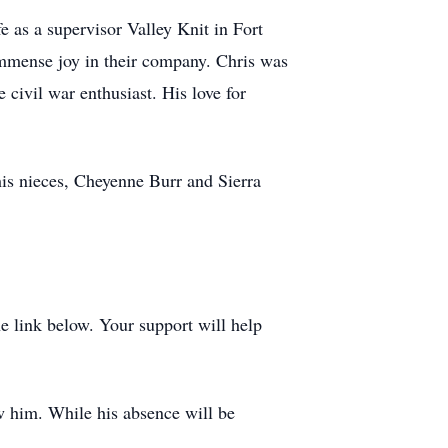
e as a supervisor Valley Knit in Fort
immense joy in their company. Chris was
 civil war enthusiast. His love for
his nieces, Cheyenne Burr and Sierra
 link below. Your support will help
ew him. While his absence will be