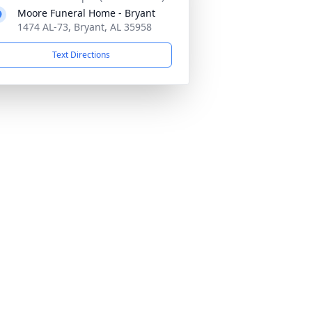
Moore Funeral Home - Bryant
1474 AL-73, Bryant, AL 35958
Text Directions