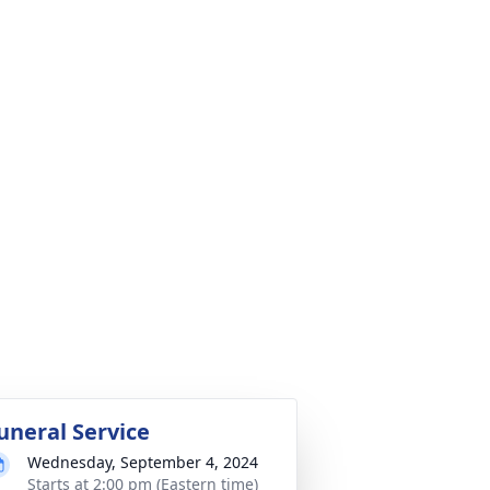
uneral Service
Wednesday, September 4, 2024
Starts at 2:00 pm (Eastern time)