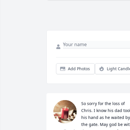
Add Photos
Light Candl
So sorry for the loss of 
Chris. I know his dad took
his hand as he waited by 
the gate. May god be wit