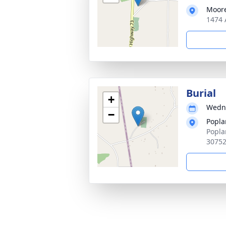
Moore
1474 
Burial
+
Wedne
−
Popla
Popla
3075