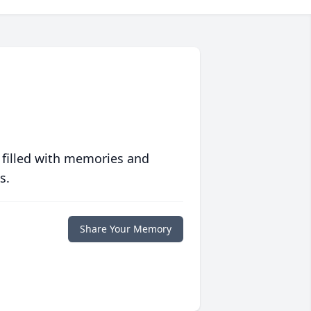
 filled with memories and
s.
Share Your Memory