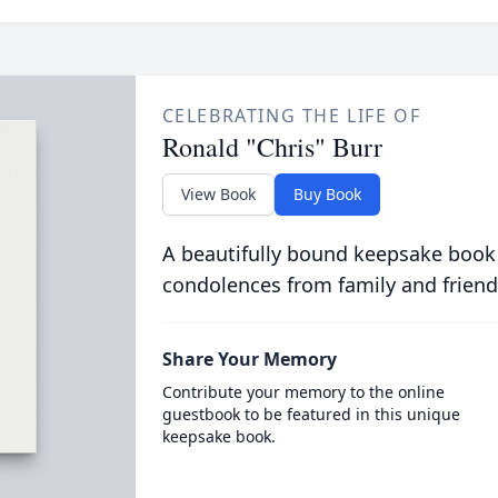
CELEBRATING THE LIFE OF
Ronald "Chris" Burr
View Book
Buy Book
A beautifully bound keepsake book
condolences from family and friend
Share Your Memory
Contribute your memory to the online
guestbook to be featured in this unique
keepsake book.