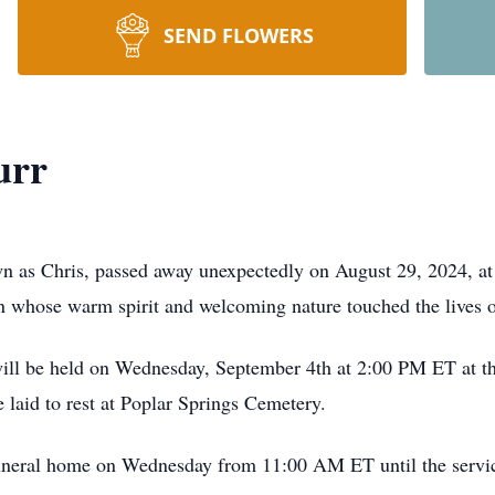
SEND FLOWERS
urr
n as Chris, passed away unexpectedly on August 29, 2024, at 
n whose warm spirit and welcoming nature touched the lives 
e will be held on Wednesday, September 4th at 2:00 PM ET at 
 laid to rest at Poplar Springs Cemetery.
 funeral home on Wednesday from 11:00 AM ET until the servi