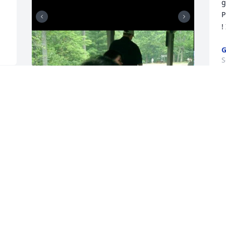
 
g
P
!
G
S
. 
The best uncle in the 
s 
world. He was an 
inspiration to me and 
always pushed me to be a 
a
better person and tried helping me 
w
countless times on my homework when 
b
needed. I love you
y
y
SIERRA
Sep 01, 2024