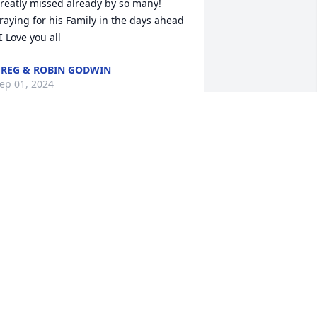
reatly missed already by so many! 
raying for his Family in the days ahead 
 I Love you all
REG & ROBIN GODWIN
ep 01, 2024
Chris was just traveling 
through this world to find 
his way home when God 
called him by name & he 
nswered.  This is not goodbye it's until 
e meet again. To be absent from the 
ody is to present with the lord. We love 
ou family our love and prayers are with 
ou.