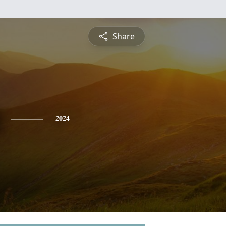
Share
2024