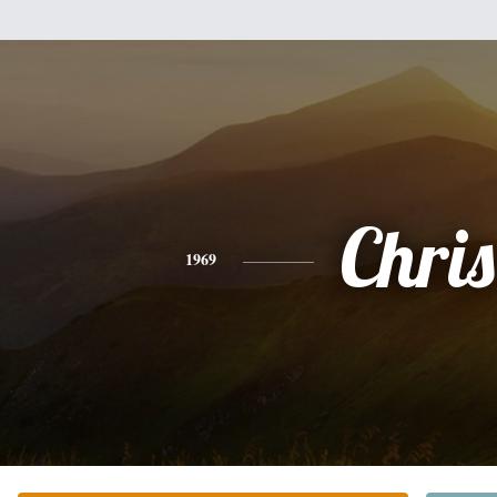
Chris
1969