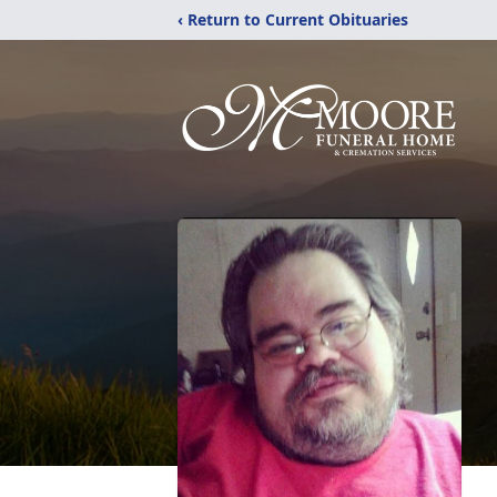
‹ Return to Current Obituaries