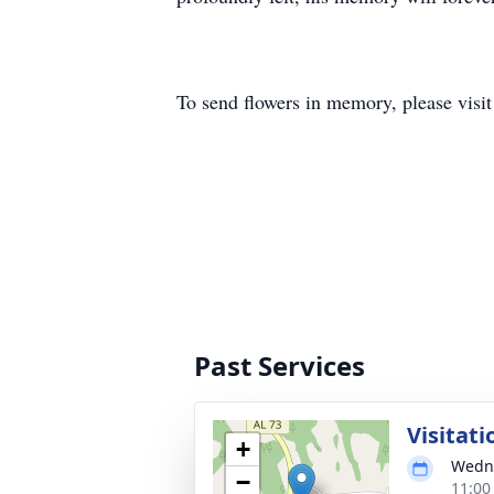
To send flowers in memory, please visi
Past Services
Visitati
+
Wedne
−
11:00