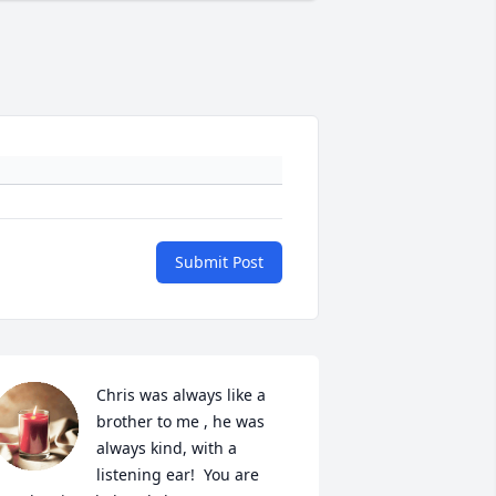
Submit Post
Chris was always like a 
brother to me , he was 
always kind, with a 
listening ear!  You are 