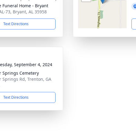
 Funeral Home - Bryant
AL-73, Bryant, AL 35958
Text Directions
sday, September 4, 2024
r Springs Cemetery
r Springs Rd, Trenton, GA
2
Text Directions