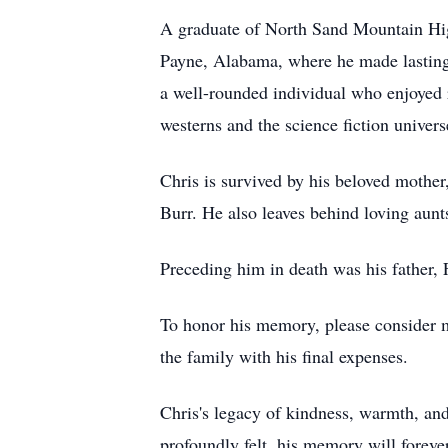
A graduate of North Sand Mountain High 
Payne, Alabama, where he made lasting 
a well-rounded individual who enjoyed re
westerns and the science fiction univer
Chris is survived by his beloved mother
Burr. He also leaves behind loving aun
Preceding him in death was his father,
To honor his memory, please consider m
the family with his final expenses.
Chris's legacy of kindness, warmth, and
profoundly felt, his memory will forever