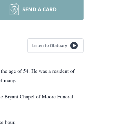
SEND A CARD
Listen to Obituary
the age of 54. He was a resident of
of many.
the Bryant Chapel of Moore Funeral
ce hour.