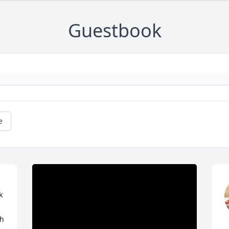
Guestbook
e
 
h 