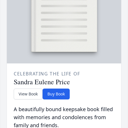
CELEBRATING THE LIFE OF
Sandra Eulene Price
View Book
Buy Book
A beautifully bound keepsake book filled
with memories and condolences from
family and friends.