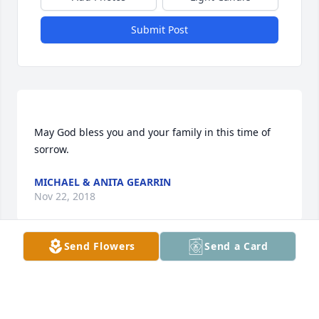
Submit Post
May God bless you and your family in this time of 
MICHAEL & ANITA GEARRIN
Nov 22, 2018
Send Flowers
Send a Card
Our thoughts are with the family and friends at this 