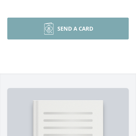
SEND A CARD