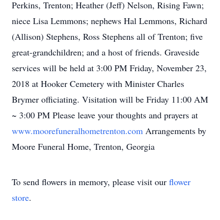
Perkins, Trenton; Heather (Jeff) Nelson, Rising Fawn;
niece Lisa Lemmons; nephews Hal Lemmons, Richard
(Allison) Stephens, Ross Stephens all of Trenton; five
great-grandchildren; and a host of friends. Graveside
services will be held at 3:00 PM Friday, November 23,
2018 at Hooker Cemetery with Minister Charles
Brymer officiating. Visitation will be Friday 11:00 AM
~ 3:00 PM Please leave your thoughts and prayers at
www.moorefuneralhometrenton.com
Arrangements by
Moore Funeral Home, Trenton, Georgia
To send flowers in memory, please visit our
flower
store
.