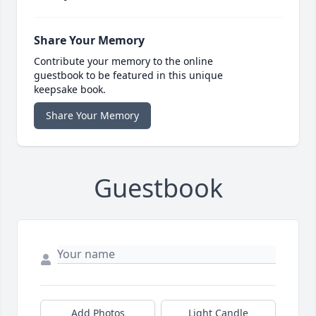
Share Your Memory
Contribute your memory to the online
guestbook to be featured in this unique
keepsake book.
Share Your Memory
Guestbook
Add Photos
Light Candle