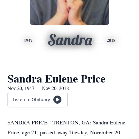
Sandra
1947
2018
Sandra Eulene Price
Nov 20, 1947 — Nov 20, 2018
Listen to Obituary
SANDRA PRICE TRENTON, GA: Sandra Eulene
Price, age 71, passed away Tuesday, November 20,