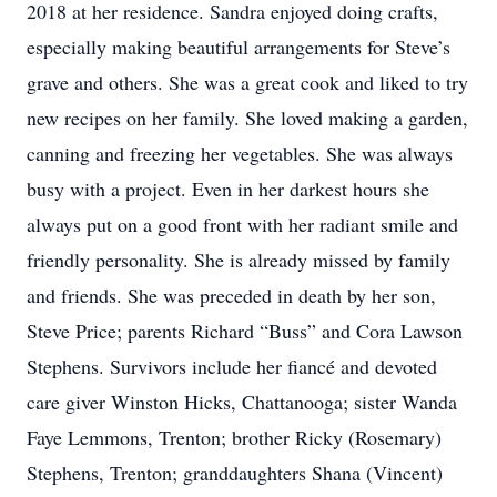
2018 at her residence. Sandra enjoyed doing crafts,
especially making beautiful arrangements for Steve’s
grave and others. She was a great cook and liked to try
new recipes on her family. She loved making a garden,
canning and freezing her vegetables. She was always
busy with a project. Even in her darkest hours she
always put on a good front with her radiant smile and
friendly personality. She is already missed by family
and friends. She was preceded in death by her son,
Steve Price; parents Richard “Buss” and Cora Lawson
Stephens. Survivors include her fiancé and devoted
care giver Winston Hicks, Chattanooga; sister Wanda
Faye Lemmons, Trenton; brother Ricky (Rosemary)
Stephens, Trenton; granddaughters Shana (Vincent)