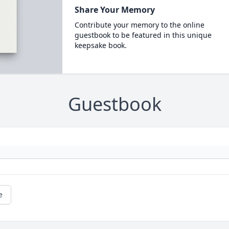
Share Your Memory
Contribute your memory to the online
guestbook to be featured in this unique
keepsake book.
Guestbook
e