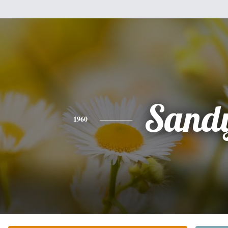
Sand
1960