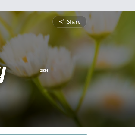
Share
y
2024