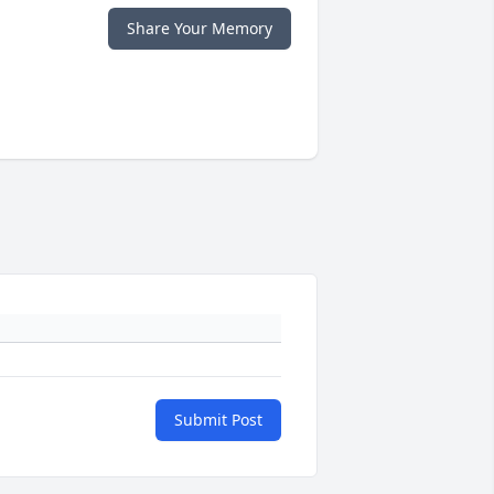
Share Your Memory
Submit Post