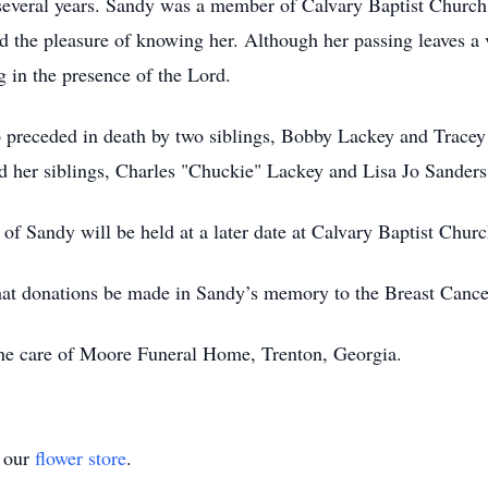
r several years. Sandy was a member of Calvary Baptist Churc
the pleasure of knowing her. Although her passing leaves a voi
g in the presence of the Lord.
so preceded in death by two siblings, Bobby Lackey and Tracey
 her siblings, Charles "Chuckie" Lackey and Lisa Jo Sanders
 of Sandy will be held at a later date at Calvary Baptist Chur
s that donations be made in Sandy’s memory to the Breast Canc
he care of Moore Funeral Home, Trenton, Georgia.
t our
flower store
.