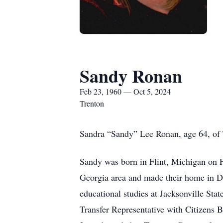
Sandy Ronan
Feb 23, 1960 — Oct 5, 2024
Trenton
Sandra “Sandy” Lee Ronan, age 64, of 
Sandy was born in Flint, Michigan on F
Georgia area and made their home in D
educational studies at Jacksonville Sta
Transfer Representative with Citizens 