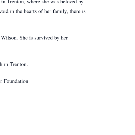
h in Trenton, where she was beloved by
d in the hearts of her family, there is
 Wilson. She is survived by her
ch in Trenton.
er Foundation