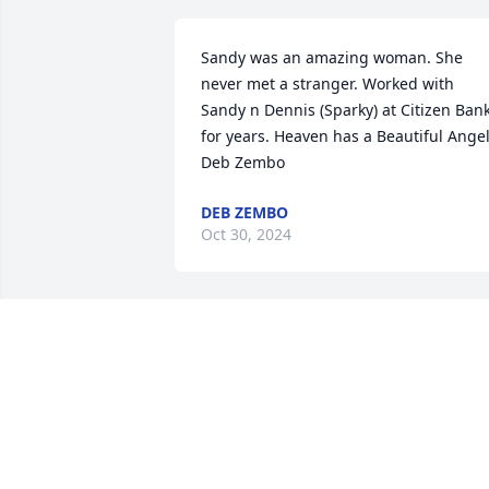
Sandy was an amazing woman. She 
never met a stranger. Worked with 
Sandy n Dennis (Sparky) at Citizen Bank
for years. Heaven has a Beautiful Angel 
Deb Zembo
DEB ZEMBO
Oct 30, 2024
I am so saddened to hear
of Sandy’s passing.  She 
was extended family who
was always so kind, but I 
also worked with her indirectly at the 
bank many years ago.  Visiting with her