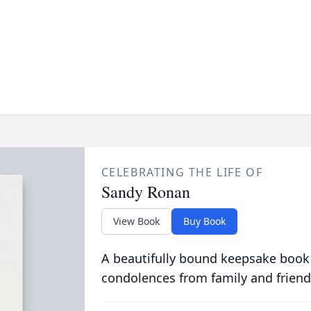
CELEBRATING THE LIFE OF
Sandy Ronan
View Book
Buy Book
A beautifully bound keepsake book
condolences from family and friend