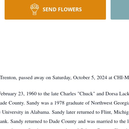
SEND FLOWERS
Trenton, passed away on Saturday, October 5, 2024 at CHI-M
ebruary 23, 1960 to the late Charles "Chuck" and Dorsa Lack
ade County. Sandy was a 1978 graduate of Northwest Georgia
te University in Alabama. Sandy later returned to Flint, Mich
Bank. Sandy returned to Dade County and was married to the l