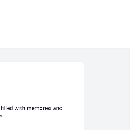
 filled with memories and
s.