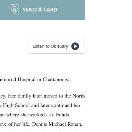
SEND A CARD
Listen to Obituary
emorial Hospital in Chattanooga.
ey. Her family later moved to the North
 High School and later continued her
igan where she worked as a Funds
ove of her life, Dennis Michael Ronan,