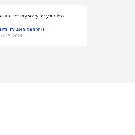
e are so very sorry for your loss.
HIRLEY AND DARRELL
ct 18, 2024