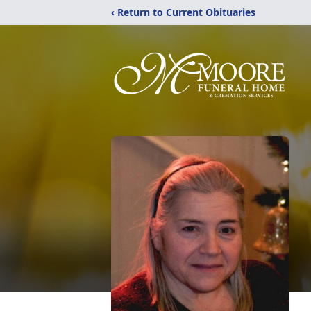
‹ Return to Current Obituaries