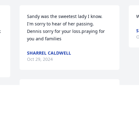
Sandy was the sweetest lady I know. 

W
I'm sorry to hear of her passing.

S
 
Dennis sorry for your loss.praying for 
O


you and families
SHARREL CALDWELL
Oct 29, 2024
So sorry to hear about Sandy's passing. 
 
Her mom Dot and I worked together 
many years ago and for several years. 
 
My deepest sympathy to her family and 
prayers for comfort for all.
SHARON BAKER SMITH
 