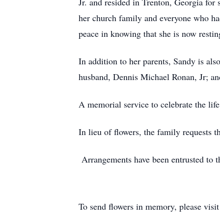
Jr. and resided in Trenton, Georgia fo
her church family and everyone who had 
peace in knowing that she is now restin
In addition to her parents, Sandy is al
husband, Dennis Michael Ronan, Jr; and
A memorial service to celebrate the life
In lieu of flowers, the family request
Arrangements have been entrusted to t
To send flowers in memory, please visi