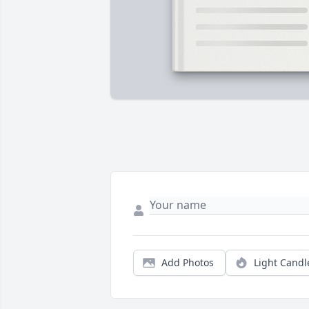
Add Photos
Light Candl