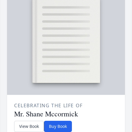
CELEBRATING THE LIFE OF
Mr. Shane Mccormick
View Book
Buy Book