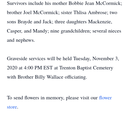
Survivors include his mother Bobbie Jean McCormick;
brother Joel McCormick; sister Thlisa Ambrose; two
sons Brayde and Jack; three daughters Mackenzie,
Casper, and Mandy; nine grandchildren; several nieces
and nephews.
Graveside services will be held Tuesday, November 3,
2020 at 4:00 PM EST at Trenton Baptist Cemetery
with Brother Billy Wallace officiating.
To send flowers in memory, please visit our
flower
store
.