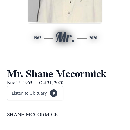
Mr.
1963
2020
Mr. Shane Mccormick
Nov 15, 1963 — Oct 31, 2020
Listen to Obituary
SHANE MCCORMICK