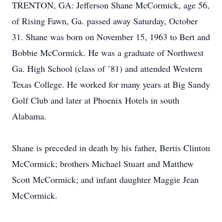
TRENTON, GA: Jefferson Shane McCormick, age 56,
of Rising Fawn, Ga. passed away Saturday, October
31. Shane was born on November 15, 1963 to Bert and
Bobbie McCormick. He was a graduate of Northwest
Ga. High School (class of ’81) and attended Western
Texas College. He worked for many years at Big Sandy
Golf Club and later at Phoenix Hotels in south
Alabama.
Shane is preceded in death by his father, Bertis Clinton
McCormick; brothers Michael Stuart and Matthew
Scott McCormick; and infant daughter Maggie Jean
McCormick.