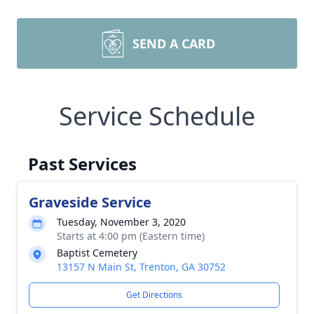
SEND A CARD
Service Schedule
Past Services
Graveside Service
Tuesday, November 3, 2020
Starts at 4:00 pm (Eastern time)
Baptist Cemetery
13157 N Main St, Trenton, GA 30752
Get Directions