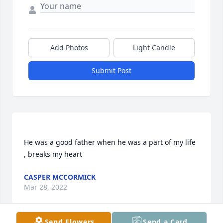
Add Photos
Light Candle
Submit Post
He was a good father when he was a part of my life 
CASPER MCCORMICK
Mar 28, 2022
Send Flowers
Send a Card