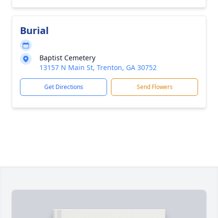
Burial
Baptist Cemetery
13157 N Main St, Trenton, GA 30752
Get Directions
Send Flowers