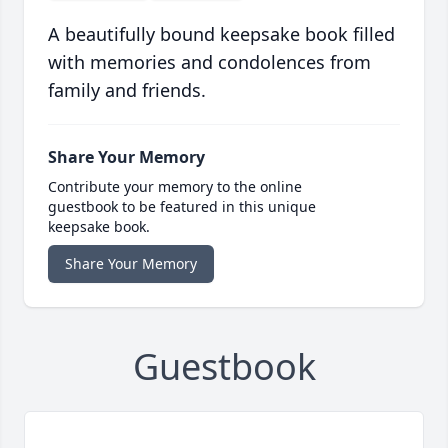
A beautifully bound keepsake book filled
with memories and condolences from
family and friends.
Share Your Memory
Contribute your memory to the online
guestbook to be featured in this unique
keepsake book.
Share Your Memory
Guestbook