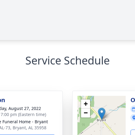
Service Schedule
on
O
+
day, August 27, 2022
−
- 7:00 pm (Eastern time)
 Funeral Home - Bryant
AL-73, Bryant, AL 35958