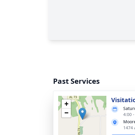
Past Services
Visitati
+
Satur
−
4:00 
Moore
1474 