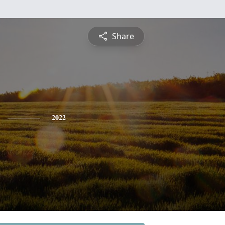
Share
2022