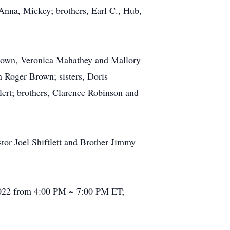
 Anna, Mickey; brothers, Earl C., Hub,
 Brown, Veronica Mahathey and Mallory
 Roger Brown; sisters, Doris
rt; brothers, Clarence Robinson and
tor Joel Shiftlett and Brother Jimmy
 2022 from 4:00 PM ~ 7:00 PM ET;