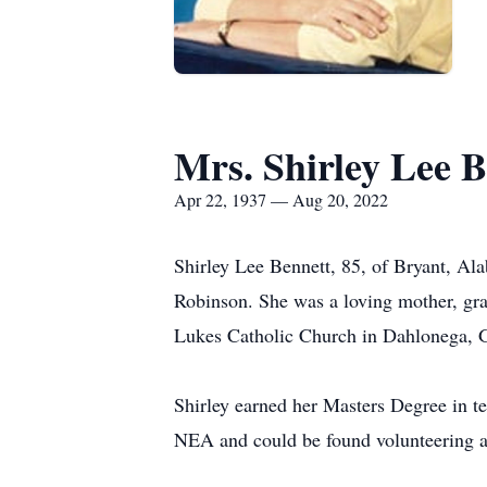
Mrs. Shirley Lee B
Apr 22, 1937 — Aug 20, 2022
Shirley Lee Bennett, 85, of Bryant, Al
Robinson. She was a loving mother, gra
Lukes Catholic Church in Dahlonega, 
Shirley earned her Masters Degree in 
NEA and could be found volunteering a