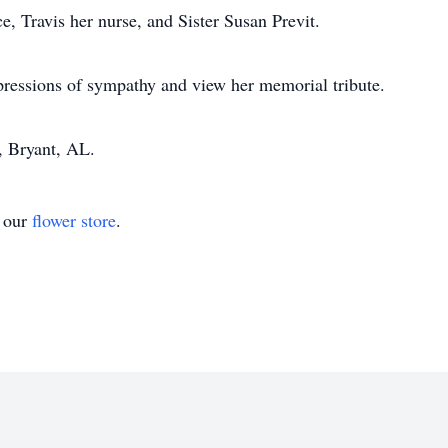
e, Travis her nurse, and Sister Susan Previt.
pressions of sympathy and view her memorial tribute.
 Bryant, AL.
t our
flower store
.