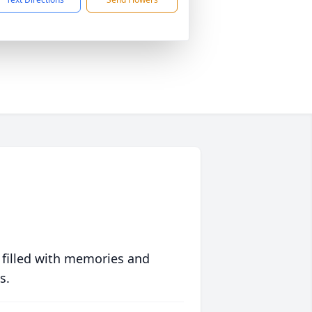
 filled with memories and
s.