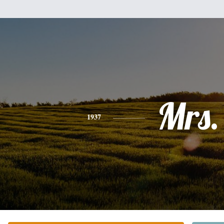
Mrs.
1937