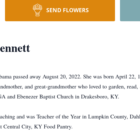
SEND FLOWERS
ennett
abama passed away August 20, 2022. She was born April 22, 1
ndmother, and great-grandmother who loved to garden, read, 
GA and Ebenezer Baptist Church in Drakesboro, KY.
teaching and was Teacher of the Year in Lumpkin County, Da
t Central City, KY Food Pantry.