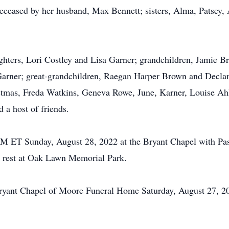
edeceased by her husband, Max Bennett; sisters, Alma, Patsey,
ughters, Lori Costley and Lisa Garner; grandchildren, Jamie
Garner; great-grandchildren, Raegan Harper Brown and Declan
mas, Freda Watkins, Geneva Rowe, June, Karner, Louise Ahle
 a host of friends.
 PM ET Sunday, August 28, 2022 at the Bryant Chapel with Pas
to rest at Oak Lawn Memorial Park.
e Bryant Chapel of Moore Funeral Home Saturday, August 27,