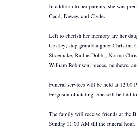
In addition to her parents, she was pr
Cecil, Dewey, and Clyde.
Left to cherish her memory are her da
Costley; step-granddaughter Christina 
Shoemake, Ruthie Dobbs, Norma Christ
William Robinson; nieces, nephews, and
Funeral services will be held at 12:00
Ferguson officiating. She will be laid 
The family will receive friends at th
Sunday 11:00 AM till the funeral hour.