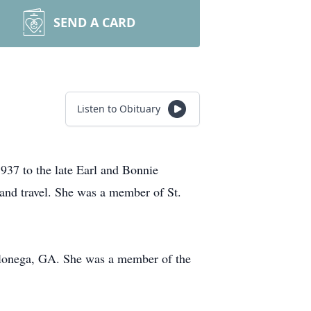
SEND A CARD
Listen to Obituary
937 to the late Earl and Bonnie
and travel. She was a member of St.
hlonega, GA. She was a member of the