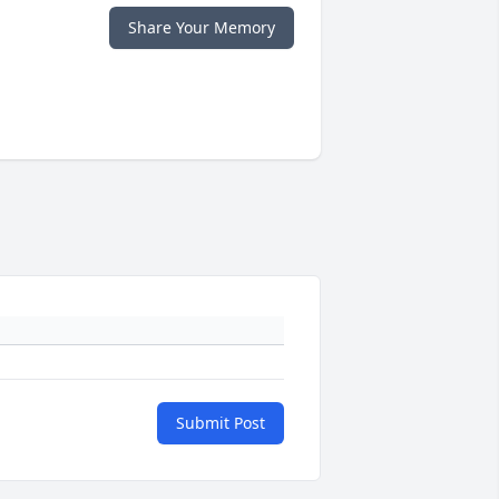
Share Your Memory
Submit Post