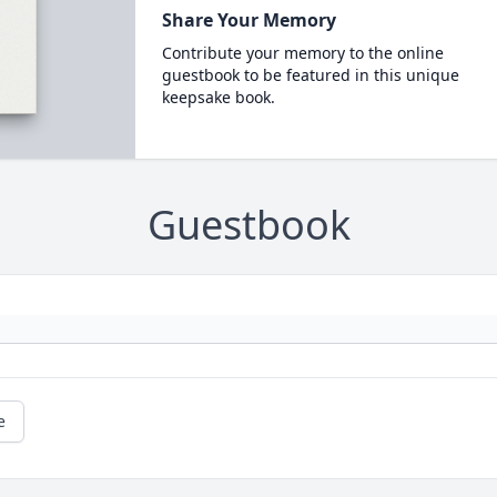
Share Your Memory
Contribute your memory to the online
guestbook to be featured in this unique
keepsake book.
Guestbook
e