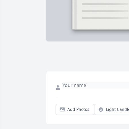
Add Photos
Light Candl