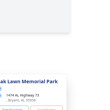
ak Lawn Memorial Park
1474 AL Highway 73
, Bryant, AL 35958
Text Directions
Send Flowers