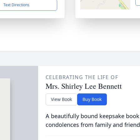
Text Directions
CELEBRATING THE LIFE OF
Mrs. Shirley Lee Bennett
View Book
Buy Book
A beautifully bound keepsake book
condolences from family and friend