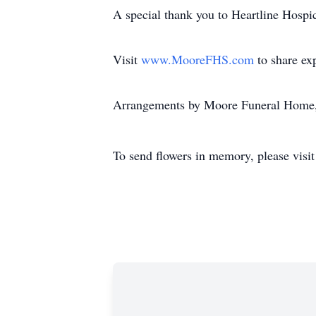
A special thank you to Heartline Hospic
Visit
www.MooreFHS.com
to share ex
Arrangements by Moore Funeral Home,
To send flowers in memory, please visi