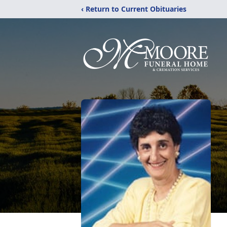
‹ Return to Current Obituaries