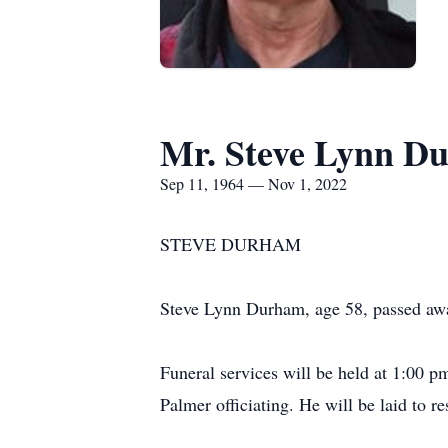
Mr. Steve Lynn D
Sep 11, 1964 — Nov 1, 2022
STEVE DURHAM
Steve Lynn Durham, age 58, passed aw
Funeral services will be held at 1:00
Palmer officiating. He will be laid to 