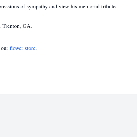
pressions of sympathy and view his memorial tribute.
 Trenton, GA.
t our
flower store
.