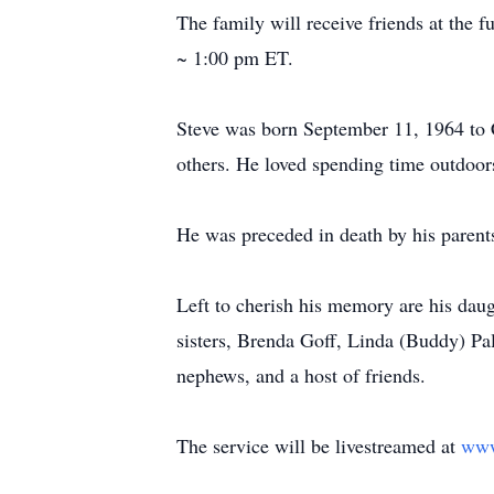
The family will receive friends at th
~ 1:00 pm ET.
Steve was born September 11, 1964 to 
others. He loved spending time outdoor
He was preceded in death by his pare
Left to cherish his memory are his dau
sisters, Brenda Goff, Linda (Buddy) P
nephews, and a host of friends.
The service will be livestreamed at
www