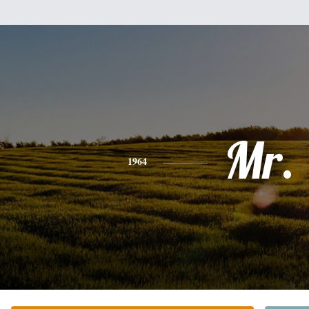
Mr.
1964