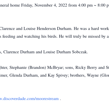
e funeral home Friday, November 4, 2022 from 4:00 pm ~ 8:00
Clarence and Louise Henderson Durham. He was a hard worker
s feeding and watching his birds. He will truly be missed by 
nts, Clarence Durham and Louise Durham Sobczak.
ghter, Stephanie (Brandon) McBryar; sons, Ricky Berry and S
almer, Glenda Durham, and Kay Spivey; brothers, Wayne (Gl
.discoverdade.com/moorestream
.