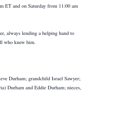
 pm ET and on Saturday from 11:00 am
, always lending a helping hand to
all who knew him.
teve Durham; grandchild Israel Sawyer;
oria) Durham and Eddie Durham; nieces,