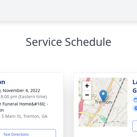
Service Schedule
on
L
+
G
y, November 4, 2022
−
- 8:00 pm (Eastern time)
 Funeral Home&#160; -
on
 S Main St, Trenton, GA
2
Text Directions