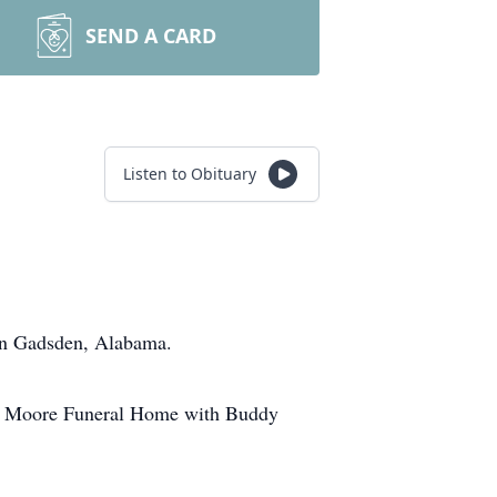
SEND A CARD
Listen to Obituary
in Gadsden, Alabama.
 of Moore Funeral Home with Buddy