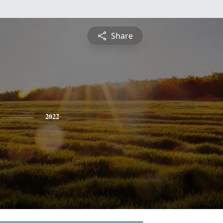
Share
2022