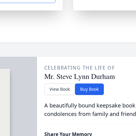
CELEBRATING THE LIFE OF
Mr. Steve Lynn Durham
View Book
Buy Book
A beautifully bound keepsake book
condolences from family and friend
Share Your Memory