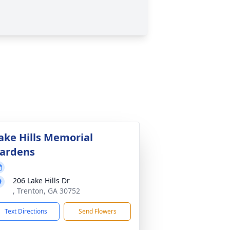
ake Hills Memorial
ardens
206 Lake Hills Dr
, Trenton, GA 30752
Text Directions
Send Flowers