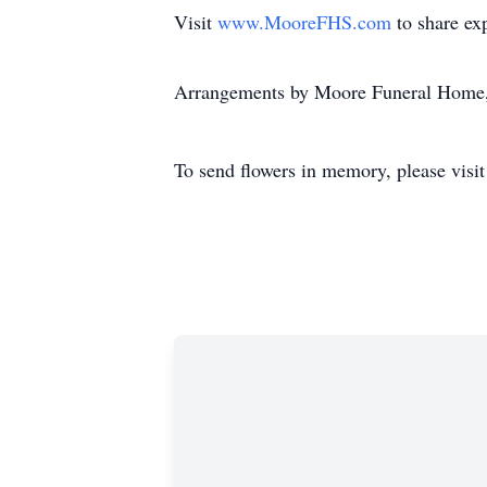
Visit
www.MooreFHS.com
to share ex
Arrangements by Moore Funeral Home,
To send flowers in memory, please visi