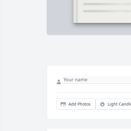
Add Photos
Light Candl