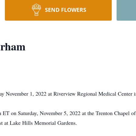
SEND FLOWERS
urham
ay November 1, 2022 at Riverview Regional Medical Center 
 pm ET on Saturday, November 5, 2022 at the Trenton Chapel
rest at Lake Hills Memorial Gardens.