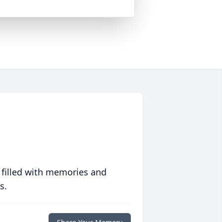
 filled with memories and
s.