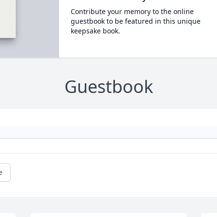
Contribute your memory to the online
guestbook to be featured in this unique
keepsake book.
Guestbook
e