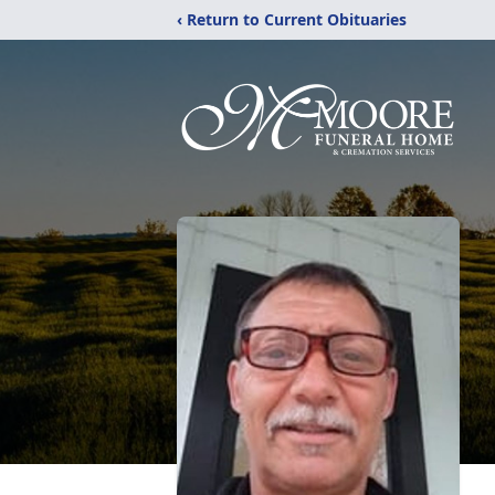
‹ Return to Current Obituaries