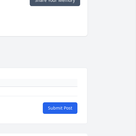
Share Your Memory
Submit Post