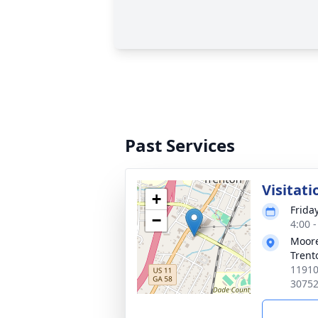
Past Services
Visitati
+
Frida
−
4:00 
Moore
Trent
11910
3075