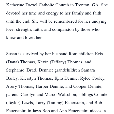
Katherine Drexel Catholic Church in Trenton, GA. She
devoted her time and energy to her family and faith
until the end. She will be remembered for her undying
love, strength, faith, and compassion by those who
knew and loved her.
Susan is survived by her husband Ron; children Kris
(Dana) Thomas, Kevin (Tiffany) Thomas, and
Stephanie (Brad) Dennie; grandchildren Samara
Bailey, Kierstyn Thomas, Kyra Dennie, Rylee Cooley,
Avery Thomas, Harper Dennie, and Cooper Dennie;
parents Carolyn and Marco Wolschon; siblings Connie
(Taylor) Lewis, Larry (Tammy) Feuerstein, and Bob
Feuerstein; in-laws Bob and Ann Feuerstein; nieces, a