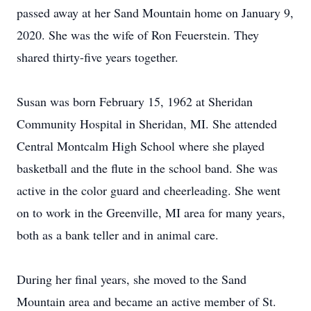
passed away at her Sand Mountain home on January 9,
2020. She was the wife of Ron Feuerstein. They
shared thirty-five years together.
Susan was born February 15, 1962 at Sheridan
Community Hospital in Sheridan, MI. She attended
Central Montcalm High School where she played
basketball and the flute in the school band. She was
active in the color guard and cheerleading. She went
on to work in the Greenville, MI area for many years,
both as a bank teller and in animal care.
During her final years, she moved to the Sand
Mountain area and became an active member of St.