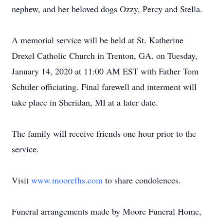
nephew, and her beloved dogs Ozzy, Percy and Stella.
A memorial service will be held at St. Katherine
Drexel Catholic Church in Trenton, GA. on Tuesday,
January 14, 2020 at 11:00 AM EST with Father Tom
Schuler officiating. Final farewell and interment will
take place in Sheridan, MI at a later date.
The family will receive friends one hour prior to the
service.
Visit
www.moorefhs.com
to share condolences.
Funeral arrangements made by Moore Funeral Home,