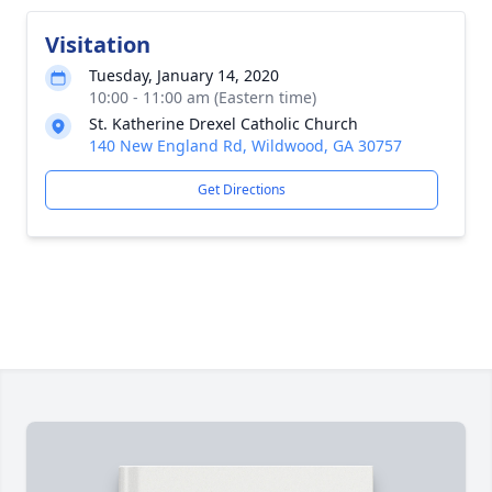
Visitation
Tuesday, January 14, 2020
10:00 - 11:00 am (Eastern time)
St. Katherine Drexel Catholic Church
140 New England Rd, Wildwood, GA 30757
Get Directions