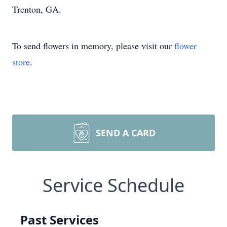
Trenton, GA.
To send flowers in memory, please visit our
flower
store
.
SEND A CARD
Service Schedule
Past Services