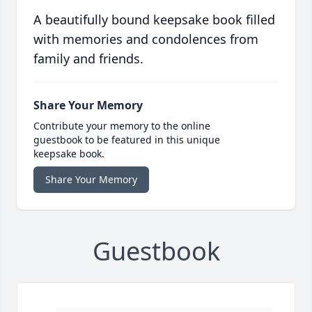
A beautifully bound keepsake book filled
with memories and condolences from
family and friends.
Share Your Memory
Contribute your memory to the online
guestbook to be featured in this unique
keepsake book.
Share Your Memory
Guestbook