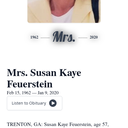
Mrs.
1962
2020
Mrs. Susan Kaye
Feuerstein
Feb 15, 1962 — Jan 9, 2020
Listen to Obituary
TRENTON, GA: Susan Kaye Feuerstein, age 57,