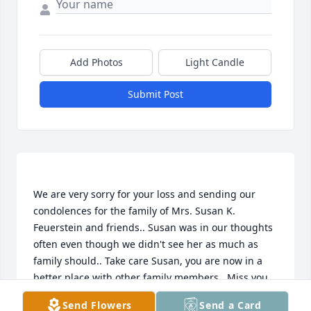
Add Photos
Light Candle
Submit Post
We are very sorry for your loss and sending our 
condolences for the family of Mrs. Susan K. 
Feuerstein and friends.. Susan was in our thoughts 
often even though we didn't see her as much as 
family should.. Take care Susan, you are now in a 
better place with other family members.. Miss you 
and hope to see you and your smile once 
Send Flowers
Send a Card
again...Love Uncle Ron Gotwalt and Aunt Kay 