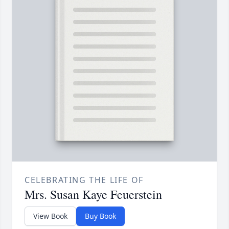
CELEBRATING THE LIFE OF
Mrs. Susan Kaye Feuerstein
View Book
Buy Book