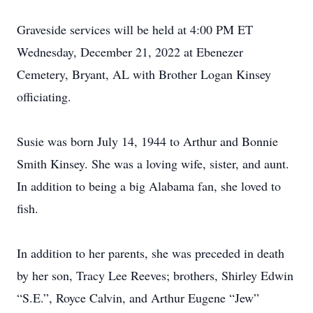
Graveside services will be held at 4:00 PM ET
Wednesday, December 21, 2022 at Ebenezer
Cemetery, Bryant, AL with Brother Logan Kinsey
officiating.
Susie was born July 14, 1944 to Arthur and Bonnie
Smith Kinsey. She was a loving wife, sister, and aunt.
In addition to being a big Alabama fan, she loved to
fish.
In addition to her parents, she was preceded in death
by her son, Tracy Lee Reeves; brothers, Shirley Edwin
“S.E.”, Royce Calvin, and Arthur Eugene “Jew”