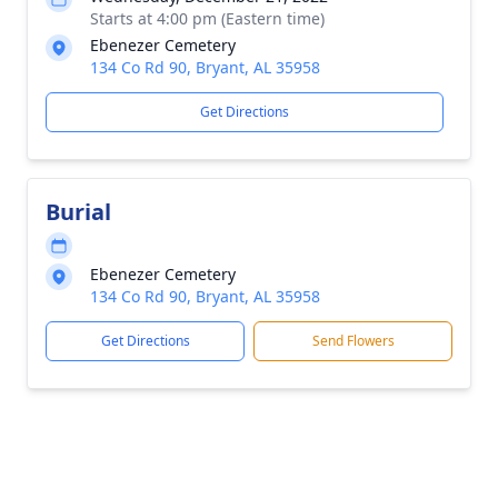
Starts at 4:00 pm (Eastern time)
Ebenezer Cemetery
134 Co Rd 90, Bryant, AL 35958
Get Directions
Burial
Ebenezer Cemetery
134 Co Rd 90, Bryant, AL 35958
Get Directions
Send Flowers