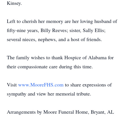
Kinsey.
Left to cherish her memory are her loving husband of
fifty-nine years, Billy Reeves; sister, Sally Ellis;
several nieces, nephews, and a host of friends.
The family wishes to thank Hospice of Alabama for
their compassionate care during this time.
Visit
www.MooreFHS.com
to share expressions of
sympathy and view her memorial tribute.
Arrangements by Moore Funeral Home, Bryant, AL