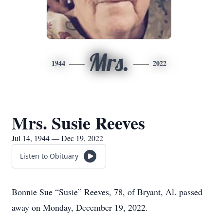
Mrs.
1944
2022
Mrs. Susie Reeves
Jul 14, 1944 — Dec 19, 2022
Listen to Obituary
Bonnie Sue “Susie” Reeves, 78, of Bryant, Al. passed
away on Monday, December 19, 2022.