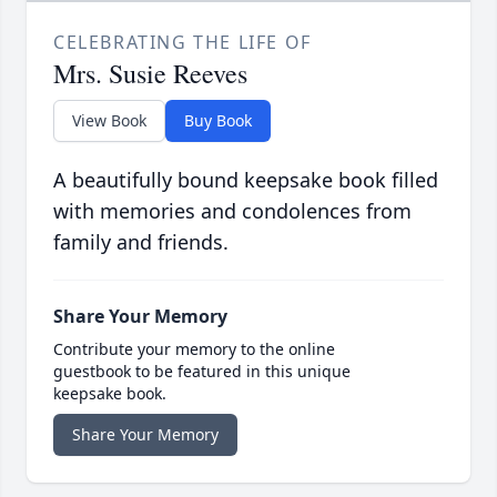
CELEBRATING THE LIFE OF
Mrs. Susie Reeves
View Book
Buy Book
A beautifully bound keepsake book filled
with memories and condolences from
family and friends.
Share Your Memory
Contribute your memory to the online
guestbook to be featured in this unique
keepsake book.
Share Your Memory