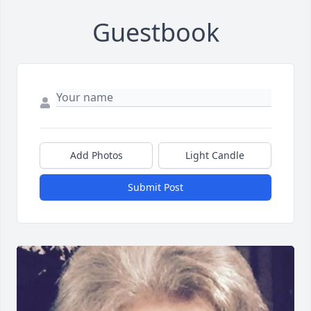
Guestbook
Add Photos
Light Candle
Submit Post