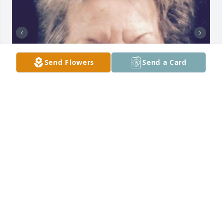
Send Flowers
Send a Card
Friends and Family uploaded 2 to the gallery.
FRIENDS AND FAMILY
Dec 19, 2022
Visits: 39