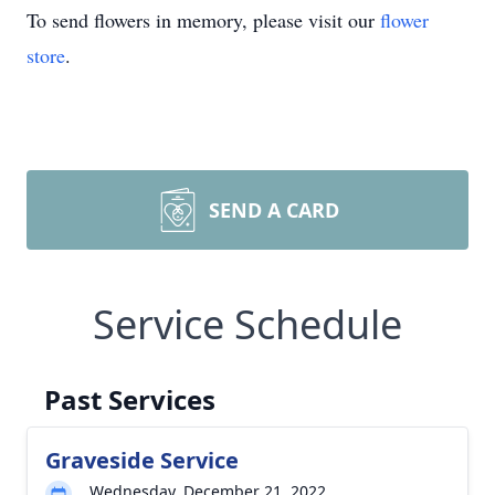
To send flowers in memory, please visit our
flower
store
.
SEND A CARD
Service Schedule
Past Services
Graveside Service
Wednesday, December 21, 2022