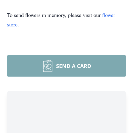
To send flowers in memory, please visit our
flower
store
.
SEND A CARD