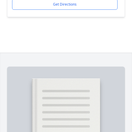
Get Directions