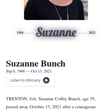
Suzanne
1966
2021
Suzanne Bunch
Sep 6, 1966 — Oct 13, 2021
Listen to Obituary
TRENTON, GA: Suzanne Coffey Bunch, age 55,
passed away October 13, 2021 after a courageous