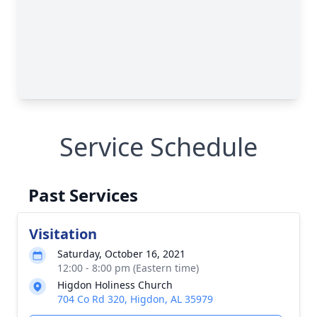
Service Schedule
Past Services
Visitation
Saturday, October 16, 2021
12:00 - 8:00 pm (Eastern time)
Higdon Holiness Church
704 Co Rd 320, Higdon, AL 35979