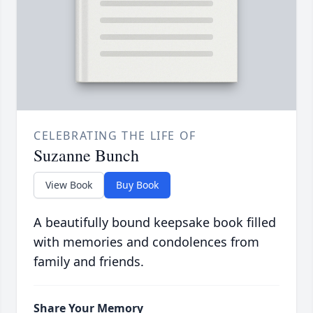
CELEBRATING THE LIFE OF
Suzanne Bunch
View Book
Buy Book
A beautifully bound keepsake book filled
with memories and condolences from
family and friends.
Share Your Memory