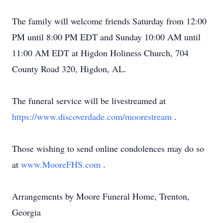
The family will welcome friends Saturday from 12:00
PM until 8:00 PM EDT and Sunday 10:00 AM until
11:00 AM EDT at Higdon Holiness Church, 704
County Road 320, Higdon, AL.
The funeral service will be livestreamed at
https://www.discoverdade.com/moorestream
.
Those wishing to send online condolences may do so
at
www.MooreFHS.com
.
Arrangements by Moore Funeral Home, Trenton,
Georgia