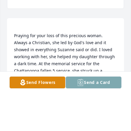
Praying for your loss of this precious woman. 
Always a Christian, she led by God's love and it 
showed in everything Suzanne said or did. I loved 
working with her, she helped my daughter through 
a dark time. At the memorial service for the 
Chattanooga fallen 5 service, she struck up a 
conversation with my best friend and they ended 
Send Flowers
Send a Card
up sitting together and sharing in that experience. 
My friend called me afterwards and told me she 
had met a lovely woman named Suzanne. Earthly 
LINDA
Oct 20, 2021