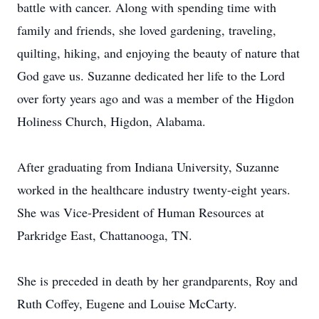
battle with cancer. Along with spending time with
family and friends, she loved gardening, traveling,
quilting, hiking, and enjoying the beauty of nature that
God gave us. Suzanne dedicated her life to the Lord
over forty years ago and was a member of the Higdon
Holiness Church, Higdon, Alabama.
After graduating from Indiana University, Suzanne
worked in the healthcare industry twenty-eight years.
She was Vice-President of Human Resources at
Parkridge East, Chattanooga, TN.
She is preceded in death by her grandparents, Roy and
Ruth Coffey, Eugene and Louise McCarty.