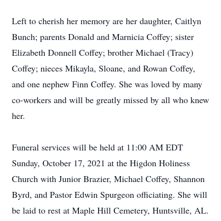
Left to cherish her memory are her daughter, Caitlyn
Bunch; parents Donald and Marnicia Coffey; sister
Elizabeth Donnell Coffey; brother Michael (Tracy)
Coffey; nieces Mikayla, Sloane, and Rowan Coffey,
and one nephew Finn Coffey. She was loved by many
co-workers and will be greatly missed by all who knew
her.
Funeral services will be held at 11:00 AM EDT
Sunday, October 17, 2021 at the Higdon Holiness
Church with Junior Brazier, Michael Coffey, Shannon
Byrd, and Pastor Edwin Spurgeon officiating. She will
be laid to rest at Maple Hill Cemetery, Huntsville, AL.