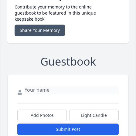
Contribute your memory to the online
guestbook to be featured in this unique
keepsake book.
Share Your Memory
Guestbook
Add Photos
Light Candle
Submit Post