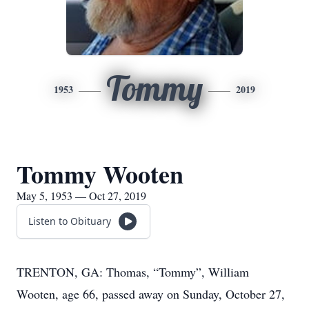
Tommy
1953
2019
Tommy Wooten
May 5, 1953 — Oct 27, 2019
Listen to Obituary
TRENTON, GA: Thomas, “Tommy”, William
Wooten, age 66, passed away on Sunday, October 27,