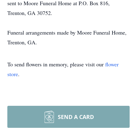
sent to Moore Funeral Home at P.O. Box 816,
Trenton, GA 30752.
Funeral arrangements made by Moore Funeral Home,
Trenton, GA.
To send flowers in memory, please visit our
flower
store
.
SEND A CARD