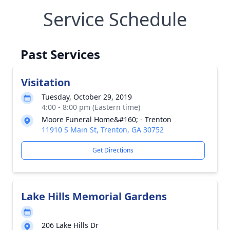
Service Schedule
Past Services
Visitation
Tuesday, October 29, 2019
4:00 - 8:00 pm (Eastern time)
Moore Funeral Home&#160; - Trenton
11910 S Main St, Trenton, GA 30752
Get Directions
Lake Hills Memorial Gardens
206 Lake Hills Dr