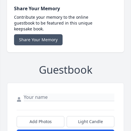
Share Your Memory
Contribute your memory to the online
guestbook to be featured in this unique
keepsake book.
Share Your Memory
Guestbook
Add Photos
Light Candle