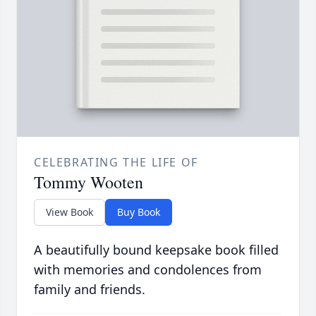
CELEBRATING THE LIFE OF
Tommy Wooten
View Book
Buy Book
A beautifully bound keepsake book filled
with memories and condolences from
family and friends.