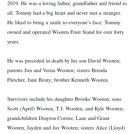
2019. He was a loving father, grandfather and friend to
all. Tommy had a big heart and never met a stranger.
He liked to bring a smile to everyone’s face. Tommy
owned and operated Wooten Fruit Stand for over forty
years.
He was preceded in death by his son David Wooten;
parents Jim and Verna Wooten; sisters Brenda
Fletcher, Jane Beaty; brother Kenneth Wooten.
Survivors include his daughter Brooke Wooten; sons
Scott (April) Wooten, T.J. Wooten, and Kyle Wooten;
grandchildren Drayton Corrier, Lane and Grant
Wooten, Jayden and Jax Wooten; sisters Alice (Lloyd)