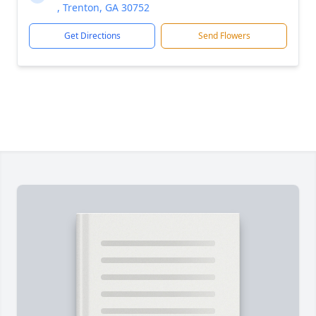
, Trenton, GA 30752
Get Directions
Send Flowers