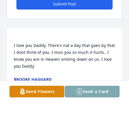
Submit Post
I love you Daddy. There's not a day that goes by that 
I dont think of you. I miss you so much it hurts.. I 
know you are in Heaven smiling down on us. I love 
BROOKE HAGGARD
Nov 06, 2020
Send Flowers
Send a Card
Katie lit a candle for
KATIE