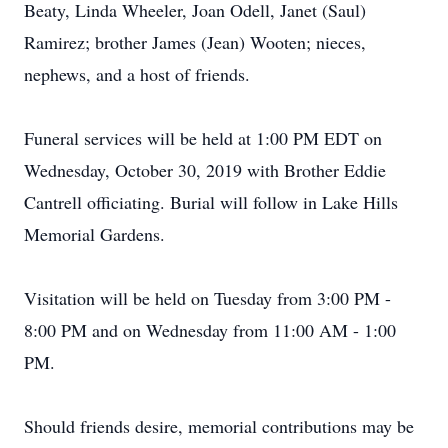
Beaty, Linda Wheeler, Joan Odell, Janet (Saul)
Ramirez; brother James (Jean) Wooten; nieces,
nephews, and a host of friends.
Funeral services will be held at 1:00 PM EDT on
Wednesday, October 30, 2019 with Brother Eddie
Cantrell officiating. Burial will follow in Lake Hills
Memorial Gardens.
Visitation will be held on Tuesday from 3:00 PM -
8:00 PM and on Wednesday from 11:00 AM - 1:00
PM.
Should friends desire, memorial contributions may be