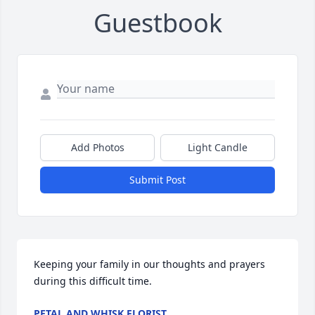
Guestbook
Add Photos
Light Candle
Submit Post
Keeping your family in our thoughts and prayers 
during this difficult time.
PETAL AND WHISK FLORIST