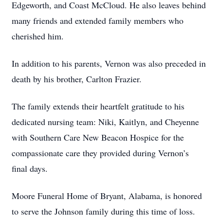
Edgeworth, and Coast McCloud. He also leaves behind
many friends and extended family members who
cherished him.
In addition to his parents, Vernon was also preceded in
death by his brother, Carlton Frazier.
The family extends their heartfelt gratitude to his
dedicated nursing team: Niki, Kaitlyn, and Cheyenne
with Southern Care New Beacon Hospice for the
compassionate care they provided during Vernon’s
final days.
Moore Funeral Home of Bryant, Alabama, is honored
to serve the Johnson family during this time of loss.