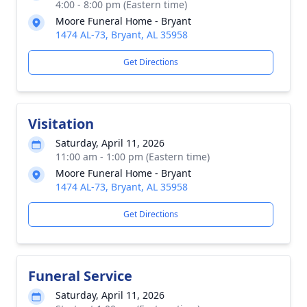
4:00 - 8:00 pm (Eastern time)
Moore Funeral Home - Bryant
1474 AL-73, Bryant, AL 35958
Get Directions
Visitation
Saturday, April 11, 2026
11:00 am - 1:00 pm (Eastern time)
Moore Funeral Home - Bryant
1474 AL-73, Bryant, AL 35958
Get Directions
Funeral Service
Saturday, April 11, 2026