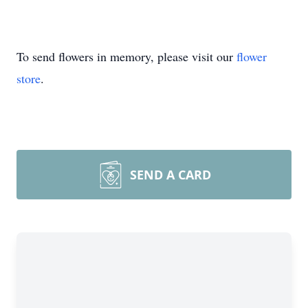
To send flowers in memory, please visit our
flower
store
.
SEND A CARD