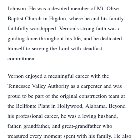
Johnson. He was a devoted member of Mt. Olive
Baptist Church in Higdon, where he and his family
faithfully worshipped. Vernon’s strong faith was a
guiding force throughout his life, and he dedicated
himself to serving the Lord with steadfast
commitment.
Vernon enjoyed a meaningful career with the
Tennessee Valley Authority as a carpenter and was
proud to be part of the original construction team at
the Bellfonte Plant in Hollywood, Alabama. Beyond
his professional career, he was a loving husband,
father, grandfather, and great-grandfather who
treasured every moment spent with his family. He also