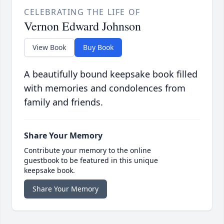
CELEBRATING THE LIFE OF
Vernon Edward Johnson
View Book
Buy Book
A beautifully bound keepsake book filled
with memories and condolences from
family and friends.
Share Your Memory
Contribute your memory to the online
guestbook to be featured in this unique
keepsake book.
Share Your Memory