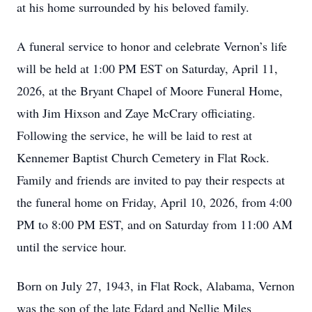
at his home surrounded by his beloved family.
A funeral service to honor and celebrate Vernon’s life
will be held at 1:00 PM EST on Saturday, April 11,
2026, at the Bryant Chapel of Moore Funeral Home,
with Jim Hixson and Zaye McCrary officiating.
Following the service, he will be laid to rest at
Kennemer Baptist Church Cemetery in Flat Rock.
Family and friends are invited to pay their respects at
the funeral home on Friday, April 10, 2026, from 4:00
PM to 8:00 PM EST, and on Saturday from 11:00 AM
until the service hour.
Born on July 27, 1943, in Flat Rock, Alabama, Vernon
was the son of the late Edard and Nellie Miles