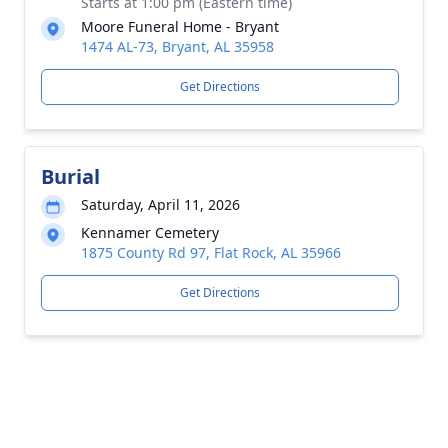
Starts at 1:00 pm (Eastern time)
Moore Funeral Home - Bryant
1474 AL-73, Bryant, AL 35958
Get Directions
Burial
Saturday, April 11, 2026
Kennamer Cemetery
1875 County Rd 97, Flat Rock, AL 35966
Get Directions