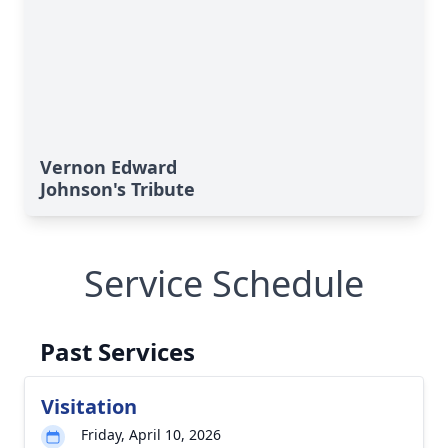
Vernon Edward
Johnson's Tribute
Service Schedule
Past Services
Visitation
Friday, April 10, 2026