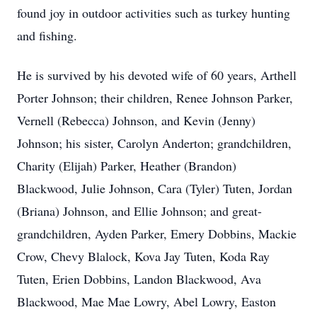
found joy in outdoor activities such as turkey hunting
and fishing.
He is survived by his devoted wife of 60 years, Arthell
Porter Johnson; their children, Renee Johnson Parker,
Vernell (Rebecca) Johnson, and Kevin (Jenny)
Johnson; his sister, Carolyn Anderton; grandchildren,
Charity (Elijah) Parker, Heather (Brandon)
Blackwood, Julie Johnson, Cara (Tyler) Tuten, Jordan
(Briana) Johnson, and Ellie Johnson; and great-
grandchildren, Ayden Parker, Emery Dobbins, Mackie
Crow, Chevy Blalock, Kova Jay Tuten, Koda Ray
Tuten, Erien Dobbins, Landon Blackwood, Ava
Blackwood, Mae Mae Lowry, Abel Lowry, Easton