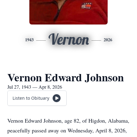
Vernon
1943
2026
Vernon Edward Johnson
Jul 27, 1943 — Apr 8, 2026
Listen to Obituary
Vernon Edward Johnson, age 82, of Higdon, Alabama,
peacefully passed away on Wednesday, April 8, 2026,