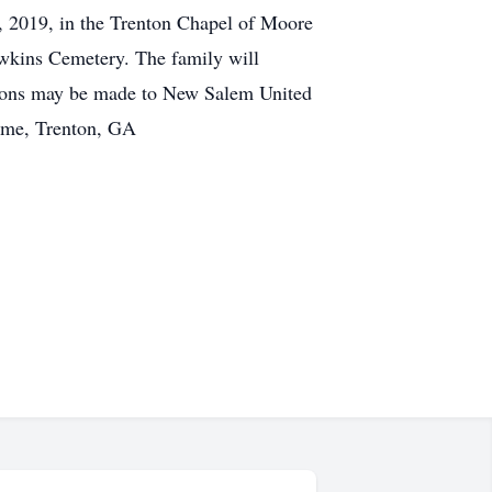
, 2019, in the Trenton Chapel of Moore
awkins Cemetery. The family will
tions may be made to New Salem United
ome, Trenton, GA