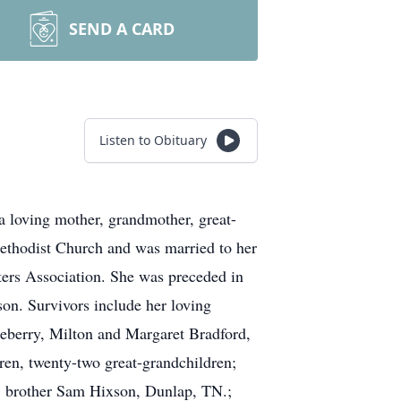
SEND A CARD
Listen to Obituary
loving mother, grandmother, great-
ethodist Church and was married to her
ers Association. She was preceded in
on. Survivors include her loving
leberry, Milton and Margaret Bradford,
ren, twenty-two great-grandchildren;
N; brother Sam Hixson, Dunlap, TN.;