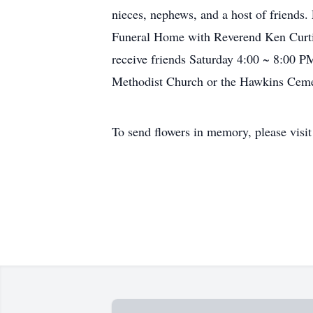
nieces, nephews, and a host of friends
Funeral Home with Reverend Ken Curtis 
receive friends Saturday 4:00 ~ 8:00 
Methodist Church or the Hawkins Cem
To send flowers in memory, please visi