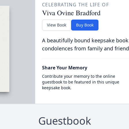
CELEBRATING THE LIFE OF
Viva Ovine Bradford
View Book
Buy Book
A beautifully bound keepsake book
condolences from family and friend
Share Your Memory
Contribute your memory to the online
guestbook to be featured in this unique
keepsake book.
Guestbook