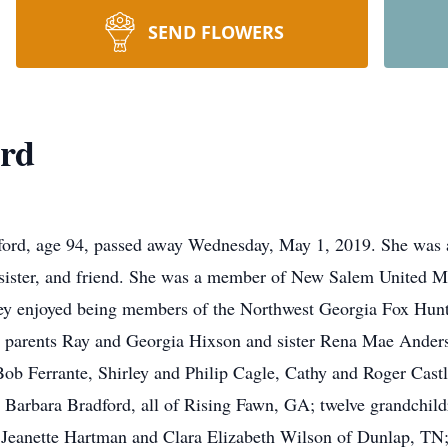
SEND FLOWERS
ord
, age 94, passed away Wednesday, May 1, 2019. She was a 
 sister, and friend. She was a member of New Salem United M
hey enjoyed being members of the Northwest Georgia Fox Hunt
; parents Ray and Georgia Hixson and sister Rena Mae Anders
Bob Ferrante, Shirley and Philip Cagle, Cathy and Roger Cast
Barbara Bradford, all of Rising Fawn, GA; twelve grandchild
rs Jeanette Hartman and Clara Elizabeth Wilson of Dunlap, T