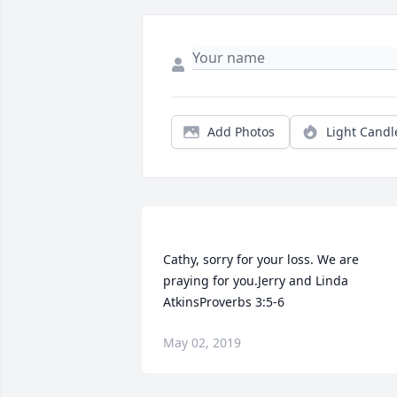
Add Photos
Light Candl
Cathy, sorry for your loss. We are 
praying for you.Jerry and Linda 
May 02, 2019