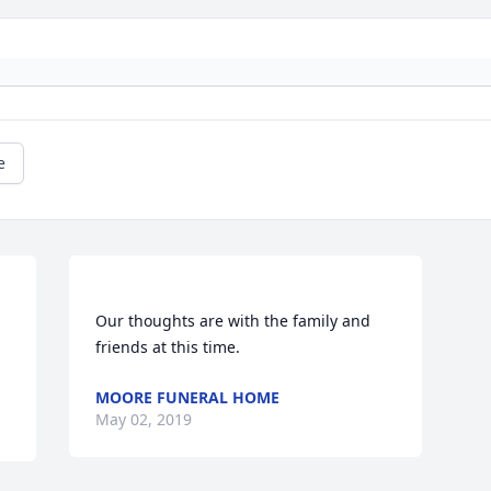
e
Our thoughts are with the family and 
MOORE FUNERAL HOME
May 02, 2019