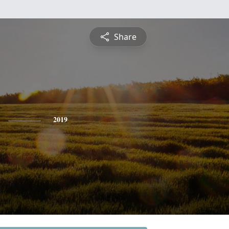
Share
2019