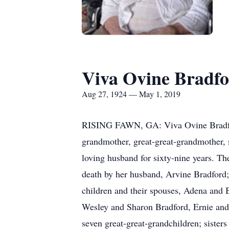
Viva Ovine Bradf
Aug 27, 1924 — May 1, 2019
RISING FAWN, GA: Viva Ovine Bradford
grandmother, great-great-grandmother,
loving husband for sixty-nine years. T
death by her husband, Arvine Bradford
children and their spouses, Adena and 
Wesley and Sharon Bradford, Ernie and 
seven great-great-grandchildren; siste