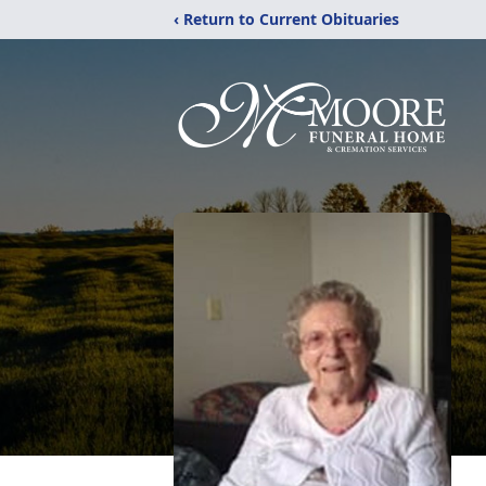
‹ Return to Current Obituaries