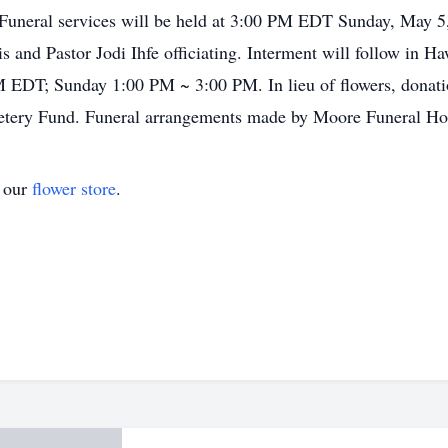
. Funeral services will be held at 3:00 PM EDT Sunday, May 5
and Pastor Jodi Ihfe officiating. Interment will follow in H
PM EDT; Sunday 1:00 PM ~ 3:00 PM. In lieu of flowers, dona
etery Fund. Funeral arrangements made by Moore Funeral H
t our
flower store
.