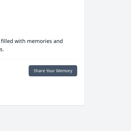
 filled with memories and
s.
Share Your Memory