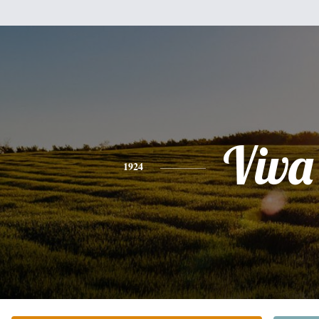
Viva
1924