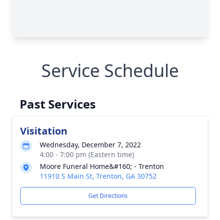
Service Schedule
Past Services
Visitation
Wednesday, December 7, 2022
4:00 - 7:00 pm (Eastern time)
Moore Funeral Home&#160; - Trenton
11910 S Main St, Trenton, GA 30752
Get Directions