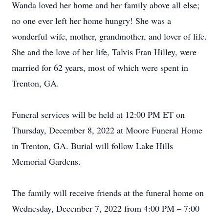
Wanda loved her home and her family above all else;
no one ever left her home hungry! She was a
wonderful wife, mother, grandmother, and lover of life.
She and the love of her life, Talvis Fran Hilley, were
married for 62 years, most of which were spent in
Trenton, GA.
Funeral services will be held at 12:00 PM ET on
Thursday, December 8, 2022 at Moore Funeral Home
in Trenton, GA. Burial will follow Lake Hills
Memorial Gardens.
The family will receive friends at the funeral home on
Wednesday, December 7, 2022 from 4:00 PM – 7:00