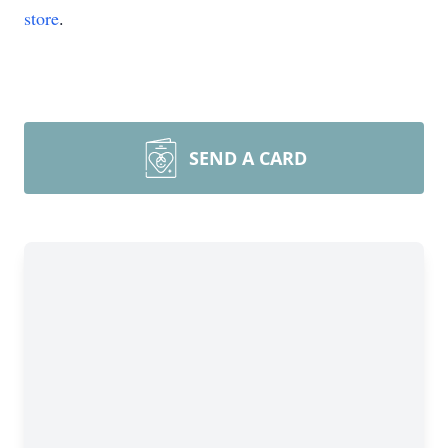
store
.
SEND A CARD