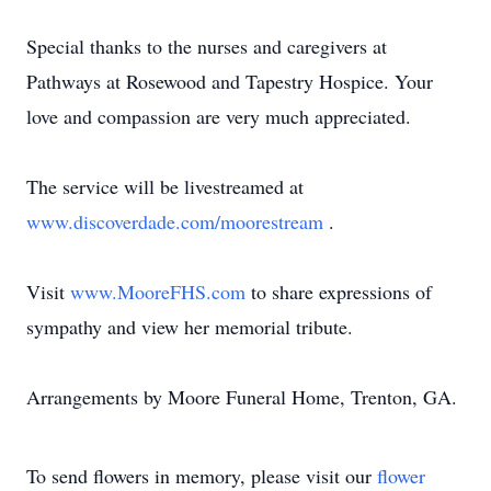
Special thanks to the nurses and caregivers at
Pathways at Rosewood and Tapestry Hospice. Your
love and compassion are very much appreciated.
The service will be livestreamed at
www.discoverdade.com/moorestream
.
Visit
www.MooreFHS.com
to share expressions of
sympathy and view her memorial tribute.
Arrangements by Moore Funeral Home, Trenton, GA.
To send flowers in memory, please visit our
flower