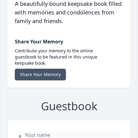
A beautifully bound keepsake book filled
with memories and condolences from
family and friends.
Share Your Memory
Contribute your memory to the online
guestbook to be featured in this unique
keepsake book.
Share Your Memory
Guestbook