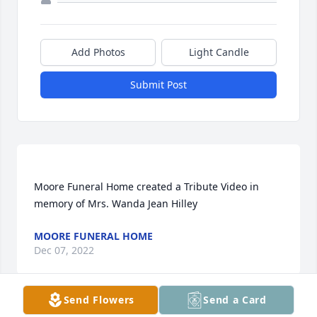
Add Photos
Light Candle
Submit Post
Moore Funeral Home created a Tribute Video in 
MOORE FUNERAL HOME
Dec 07, 2022
Send Flowers
Send a Card