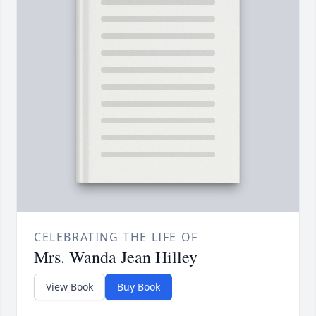
CELEBRATING THE LIFE OF
Mrs. Wanda Jean Hilley
View Book
Buy Book