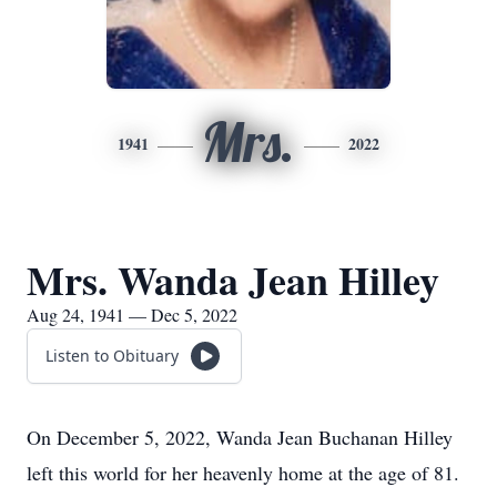
Mrs.
1941
2022
Mrs. Wanda Jean Hilley
Aug 24, 1941 — Dec 5, 2022
Listen to Obituary
On December 5, 2022, Wanda Jean Buchanan Hilley
left this world for her heavenly home at the age of 81.