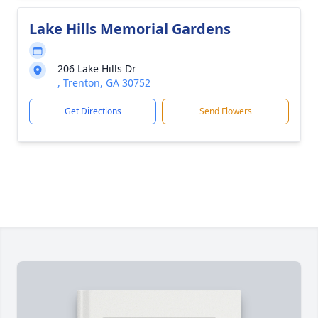
Lake Hills Memorial Gardens
206 Lake Hills Dr
, Trenton, GA 30752
Get Directions
Send Flowers