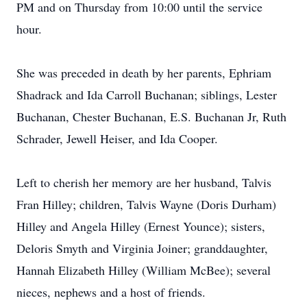
PM and on Thursday from 10:00 until the service
hour.
She was preceded in death by her parents, Ephriam
Shadrack and Ida Carroll Buchanan; siblings, Lester
Buchanan, Chester Buchanan, E.S. Buchanan Jr, Ruth
Schrader, Jewell Heiser, and Ida Cooper.
Left to cherish her memory are her husband, Talvis
Fran Hilley; children, Talvis Wayne (Doris Durham)
Hilley and Angela Hilley (Ernest Younce); sisters,
Deloris Smyth and Virginia Joiner; granddaughter,
Hannah Elizabeth Hilley (William McBee); several
nieces, nephews and a host of friends.