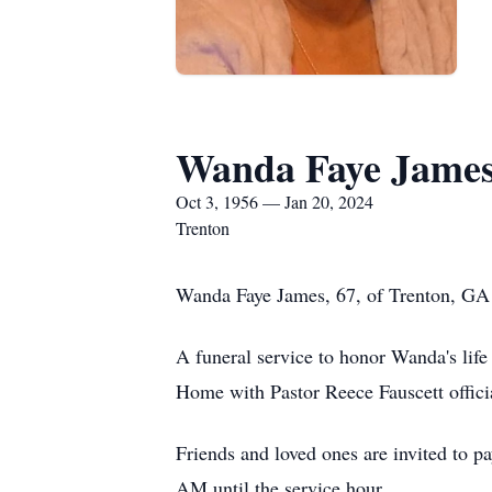
Wanda Faye Jame
Oct 3, 1956 — Jan 20, 2024
Trenton
Wanda Faye James, 67, of Trenton, GA 
A funeral service to honor Wanda's lif
Home with Pastor Reece Fauscett offici
Friends and loved ones are invited to 
AM until the service hour.