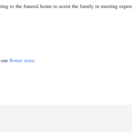
ating to the funeral home to assist the family in meeting exp
t our
flower store
.