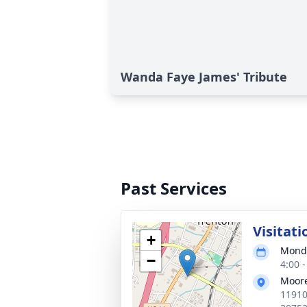
Wanda Faye James' Tribute
Past Services
Visitati
+
Monda
−
4:00 
Moore
11910