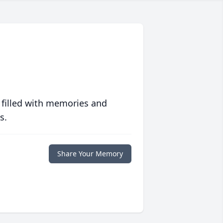
 filled with memories and
s.
Share Your Memory