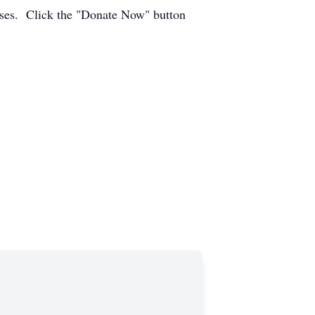
enses. Click the "Donate Now" button