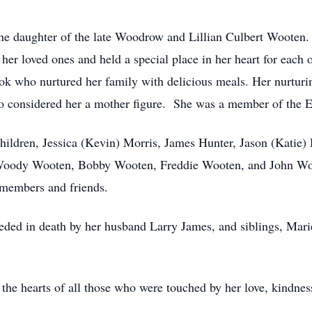
e daughter of the late Woodrow and Lillian Culbert Wooten. 
er loved ones and held a special place in her heart for each
ok who nurtured her family with delicious meals. Her nurturin
ho considered her a mother figure. She was a member of the 
ildren, Jessica (Kevin) Morris, James Hunter, Jason (Katie)
Woody Wooten, Bobby Wooten, Freddie Wooten, and John Woote
 members and friends.
eceded in death by her husband Larry James, and siblings, Mar
the hearts of all those who were touched by her love, kindness