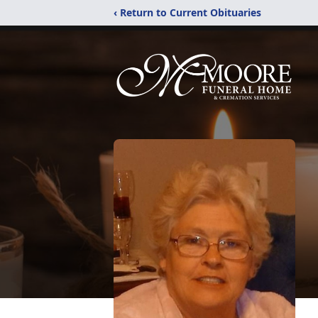
‹ Return to Current Obituaries