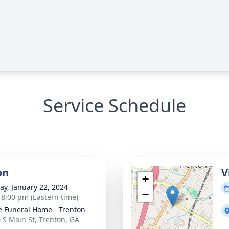
Service Schedule
on
V
+
y, January 22, 2024
−
- 8:00 pm (Eastern time)
 Funeral Home - Trenton
 S Main St, Trenton, GA