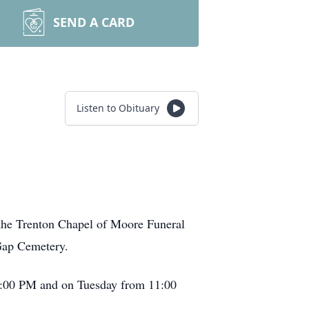
SEND A CARD
Listen to Obituary
 the Trenton Chapel of Moore Funeral
 Gap Cemetery.
– 8:00 PM and on Tuesday from 11:00