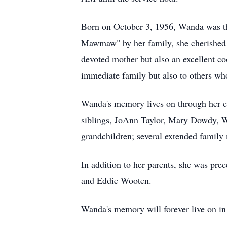
Born on October 3, 1956, Wanda was th
Mawmaw" by her family, she cherished h
devoted mother but also an excellent co
immediate family but also to others w
Wanda's memory lives on through her ch
siblings, JoAnn Taylor, Mary Dowdy, 
grandchildren; several extended family
In addition to her parents, she was pr
and Eddie Wooten.
Wanda's memory will forever live on in 