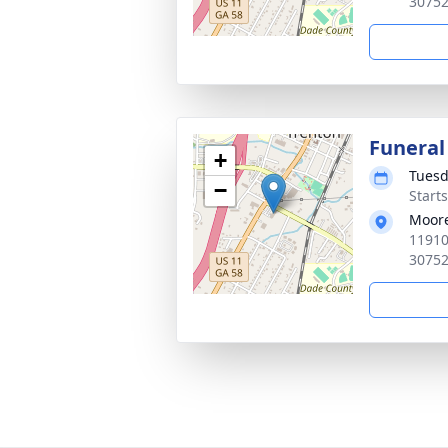
3075
Funeral
+
Tuesd
−
Start
Moore
11910
3075