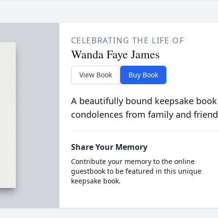
CELEBRATING THE LIFE OF
Wanda Faye James
View Book
Buy Book
A beautifully bound keepsake book
condolences from family and friend
Share Your Memory
Contribute your memory to the online
guestbook to be featured in this unique
keepsake book.