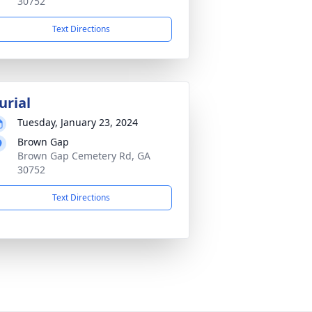
30752
Text Directions
urial
Tuesday, January 23, 2024
Brown Gap
Brown Gap Cemetery Rd, GA
30752
Text Directions