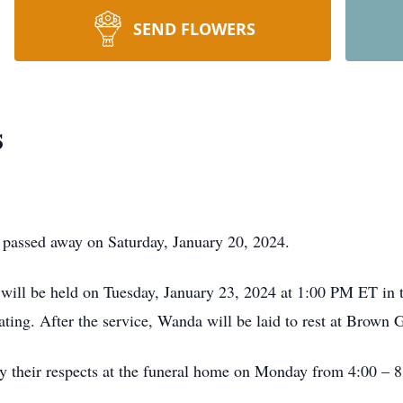
SEND FLOWERS
s
passed away on Saturday, January 20, 2024.
e will be held on Tuesday, January 23, 2024 at 1:00 PM ET in
ating. After the service, Wanda will be laid to rest at Brown
pay their respects at the funeral home on Monday from 4:00 