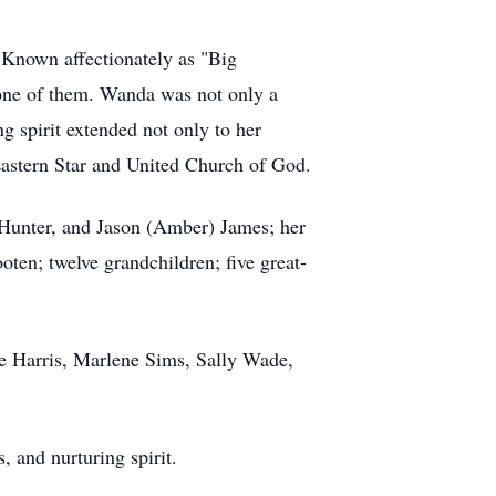
Known affectionately as "Big
 one of them. Wanda was not only a
g spirit extended not only to her
Eastern Star and United Church of God.
 Hunter, and Jason (Amber) James; her
n; twelve grandchildren; five great-
ie Harris, Marlene Sims, Sally Wade,
, and nurturing spirit.