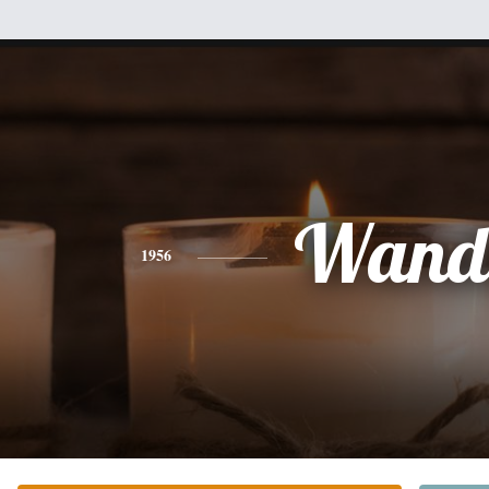
Wand
1956