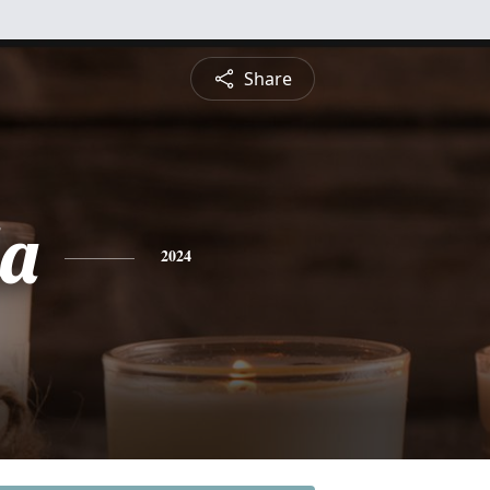
Share
a
2024