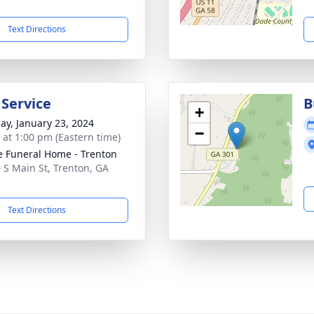
2
Text Directions
 Service
B
+
ay, January 23, 2024
−
s at 1:00 pm (Eastern time)
 Funeral Home - Trenton
 S Main St, Trenton, GA
2
Text Directions