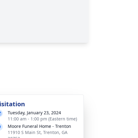
isitation
Tuesday, January 23, 2024
11:00 am - 1:00 pm (Eastern time)
Moore Funeral Home - Trenton
11910 S Main St, Trenton, GA