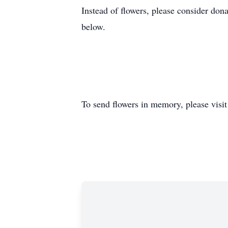
Instead of flowers, please consider don
below.
To send flowers in memory, please visi