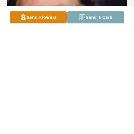
Send Flowers
Send a Card
Friends and Family uploaded 1 to the gallery.
FRIENDS AND FAMILY
Apr 13, 2021
Visits: 16
This site is protected by reCAPTCHA and the
Google
Privacy Policy
and
Terms of Service
apply.
Service map data ©
OpenStreetMap
contributors