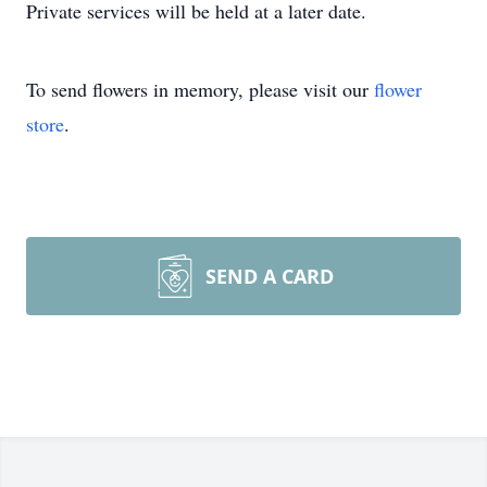
Private services will be held at a later date.
To send flowers in memory, please visit our
flower
store
.
SEND A CARD