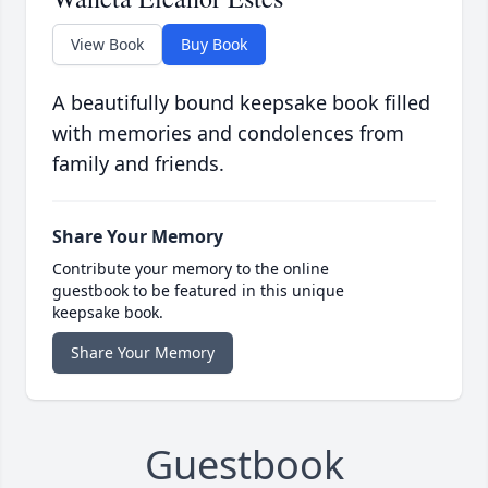
View Book
Buy Book
A beautifully bound keepsake book filled
with memories and condolences from
family and friends.
Share Your Memory
Contribute your memory to the online
guestbook to be featured in this unique
keepsake book.
Share Your Memory
Guestbook