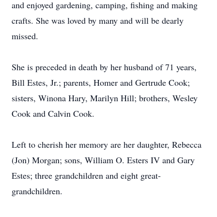
and enjoyed gardening, camping, fishing and making
crafts. She was loved by many and will be dearly
missed.
She is preceded in death by her husband of 71 years,
Bill Estes, Jr.; parents, Homer and Gertrude Cook;
sisters, Winona Hary, Marilyn Hill; brothers, Wesley
Cook and Calvin Cook.
Left to cherish her memory are her daughter, Rebecca
(Jon) Morgan; sons, William O. Esters IV and Gary
Estes; three grandchildren and eight great-
grandchildren.