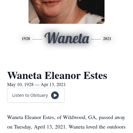
Waneta
1928
2021
Waneta Eleanor Estes
May 10, 1928 — Apr 13, 2021
Listen to Obituary
Waneta Eleanor Estes, of Wildwood, GA, passed away
on Tuesday, April 13, 2021. Waneta loved the outdoors