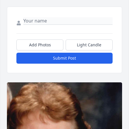
Add Photos
Light Candle
Submit Post