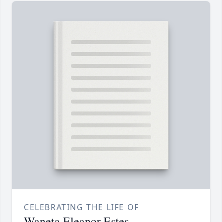
CELEBRATING THE LIFE OF
Waneta Eleanor Estes