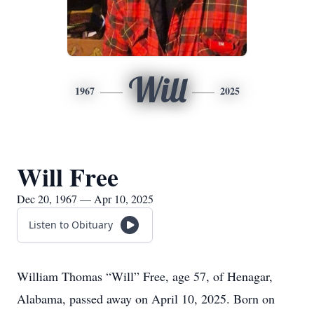
Will
1967
2025
Will Free
Dec 20, 1967 — Apr 10, 2025
Listen to Obituary
William Thomas “Will” Free, age 57, of Henagar,
Alabama, passed away on April 10, 2025. Born on