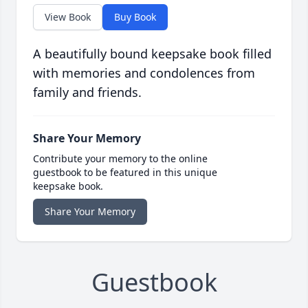
View Book
Buy Book
A beautifully bound keepsake book filled
with memories and condolences from
family and friends.
Share Your Memory
Contribute your memory to the online
guestbook to be featured in this unique
keepsake book.
Share Your Memory
Guestbook