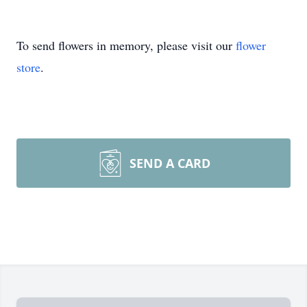
To send flowers in memory, please visit our
flower
store
.
SEND A CARD