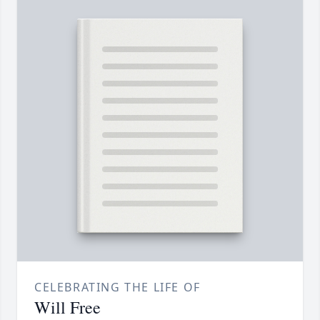
CELEBRATING THE LIFE OF
Will Free