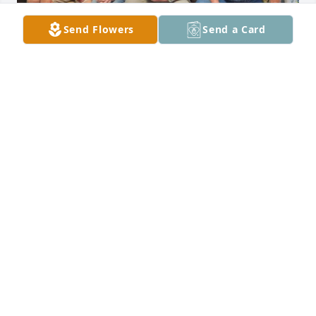
Send Flowers
Send a Card
REBECCA CALVERT
Apr 24, 2025
Willie was a very good friend he always had a smile 
on his face made me laugh he will be missed
CONNIE SUMMERFORD
Apr 15, 2025