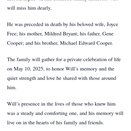
will miss him dearly.
He was preceded in death by his beloved wife, Joyce
Free; his mother, Mildred Bryant; his father, Gene
Cooper; and his brother, Michael Edward Cooper.
The family will gather for a private celebration of life
on May 10, 2025, to honor Will’s memory and the
quiet strength and love he shared with those around
him.
Will’s presence in the lives of those who knew him
was a steady and comforting one, and his memory will
live on in the hearts of his family and friends.