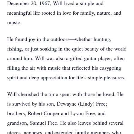
December 20, 1967, Will lived a simple and
meaningful life rooted in love for family, nature, and
music.
He found joy in the outdoors—whether hunting,
fishing, or just soaking in the quiet beauty of the world
around him. Will was also a gifted guitar player, often
filling the air with music that reflected his easygoing
spirit and deep appreciation for life’s simple pleasures.
Will cherished the time spent with those he loved. He
is survived by his son, Dewayne (Lindy) Free;
brothers, Robert Cooper and Lyvon Free; and
grandson, Samuel Free. He also leaves behind several
nieces, nephews, and extended family members who