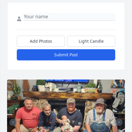
Add Photos
Light Candle
Submit Post