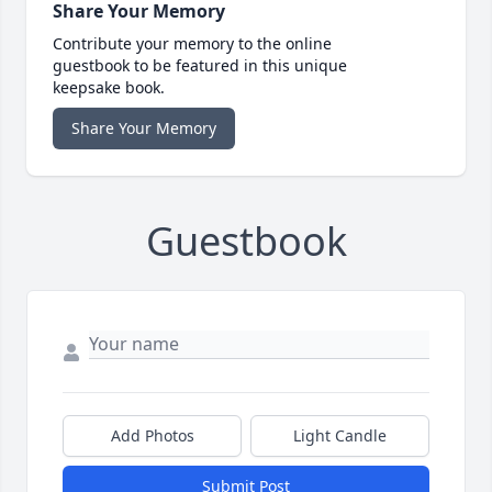
Share Your Memory
Contribute your memory to the online
guestbook to be featured in this unique
keepsake book.
Share Your Memory
Guestbook
Add Photos
Light Candle
Submit Post