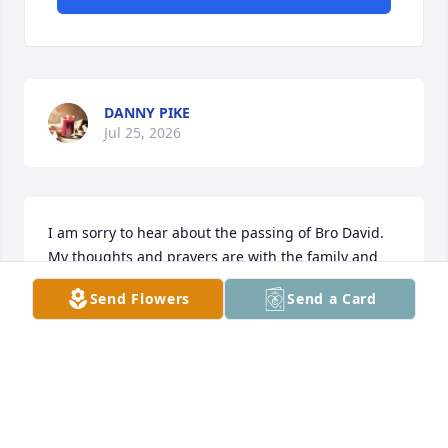
DANNY PIKE
Jul 25, 2026
I am sorry to hear about the passing of Bro David. 
My thoughts and prayers are with the family and 
many friends he leaves behind. James Helton 
Send Flowers
Send a Card
,Gateway Baptist Church, Rossville, Ga.
JAMES HELTON
Mar 18, 2025