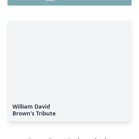
William David
Brown's Tribute