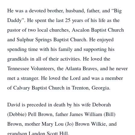
He was a devoted brother, husband, father, and “Big
Daddy”. He spent the last 25 years of his life as the
pastor of two local churches, Ascalon Baptist Church
and Sulphur Springs Baptist Church. He enjoyed
spending time with his family and supporting his
grandkids in all of their activities. He loved the
Tennessee Volunteers, the Atlanta Braves, and he never
met a stranger. He loved the Lord and was a member
of Calvary Baptist Church in Trenton, Georgia.
David is preceded in death by his wife Deborah
(Debbie) Pell Brown, father James William (Bill)
Brown, mother Mary Lou (Jo) Brown Wilkie, and
grandson Landon Scott Hill.