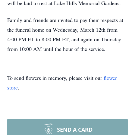
will be laid to rest at Lake Hills Memorial Gardens.
Family and friends are invited to pay their respects at
the funeral home on Wednesday, March 12th from
4:00 PM ET to 8:00 PM ET, and again on Thursday
from 10:00 AM until the hour of the service.
To send flowers in memory, please visit our
flower
store
.
SEND A CARD