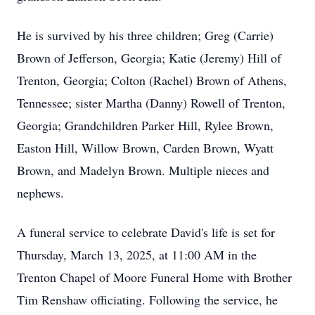
He is survived by his three children; Greg (Carrie)
Brown of Jefferson, Georgia; Katie (Jeremy) Hill of
Trenton, Georgia; Colton (Rachel) Brown of Athens,
Tennessee; sister Martha (Danny) Rowell of Trenton,
Georgia; Grandchildren Parker Hill, Rylee Brown,
Easton Hill, Willow Brown, Carden Brown, Wyatt
Brown, and Madelyn Brown. Multiple nieces and
nephews.
A funeral service to celebrate David's life is set for
Thursday, March 13, 2025, at 11:00 AM in the
Trenton Chapel of Moore Funeral Home with Brother
Tim Renshaw officiating. Following the service, he