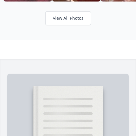
View All Photos