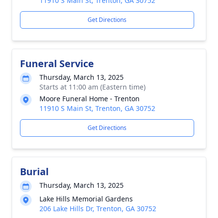
11910 S Main St, Trenton, GA 30752
Get Directions
Funeral Service
Thursday, March 13, 2025
Starts at 11:00 am (Eastern time)
Moore Funeral Home - Trenton
11910 S Main St, Trenton, GA 30752
Get Directions
Burial
Thursday, March 13, 2025
Lake Hills Memorial Gardens
206 Lake Hills Dr, Trenton, GA 30752