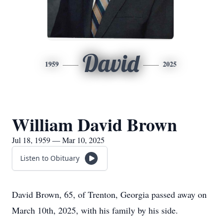
David
1959
2025
William David Brown
Jul 18, 1959 — Mar 10, 2025
Listen to Obituary
David Brown, 65, of Trenton, Georgia passed away on
March 10th, 2025, with his family by his side.