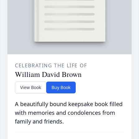
CELEBRATING THE LIFE OF
William David Brown
View Book
Buy Book
A beautifully bound keepsake book filled
with memories and condolences from
family and friends.