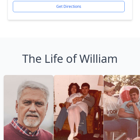
Get Directions
The Life of William