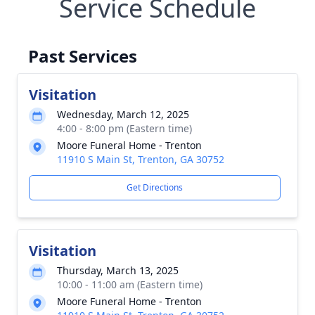
Service Schedule
Past Services
Visitation
Wednesday, March 12, 2025
4:00 - 8:00 pm (Eastern time)
Moore Funeral Home - Trenton
11910 S Main St, Trenton, GA 30752
Get Directions
Visitation
Thursday, March 13, 2025
10:00 - 11:00 am (Eastern time)
Moore Funeral Home - Trenton